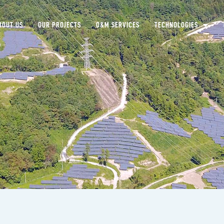
BOUT US
OUR PROJECTS
O&M SERVICES
TECHNOLOGIES