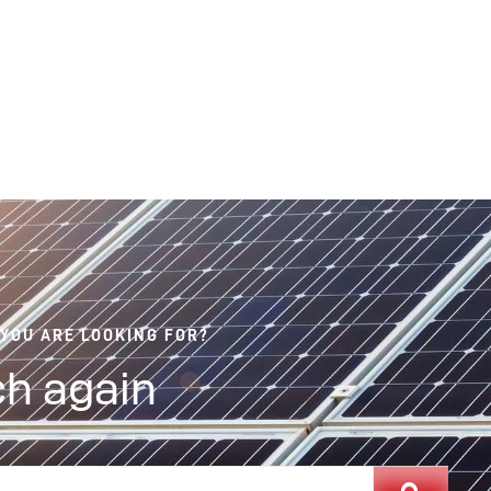
 YOU ARE LOOKING FOR?
h again