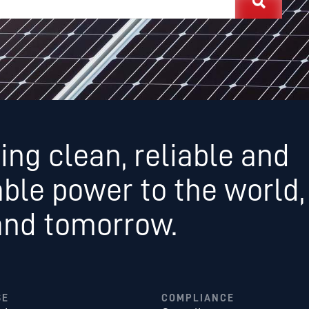
ing clean, reliable and
able power to the world,
and tomorrow.
SE
COMPLIANCE