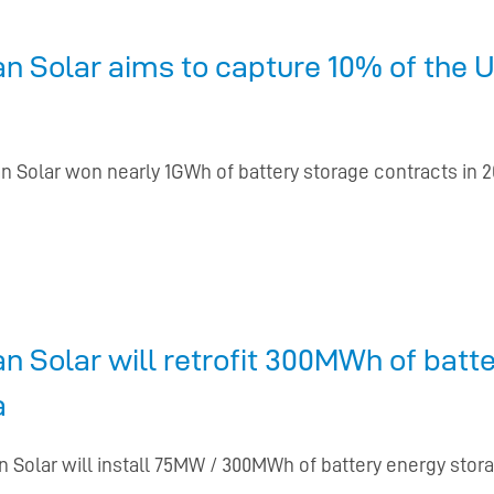
 Solar aims to capture 10% of the U
n Solar won nearly 1GWh of battery storage contracts in 
 Solar will retrofit 300MWh of batt
a
 Solar will install 75MW / 300MWh of battery energy storag