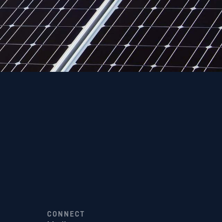
CONNECT