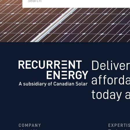
Deliver
afford
today 
COMPANY
EXPERTI