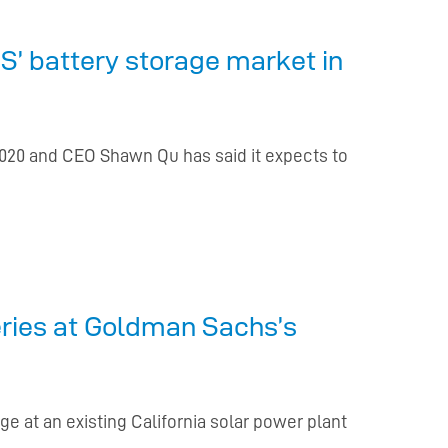
S’ battery storage market in
2020 and CEO Shawn Qu has said it expects to
eries at Goldman Sachs’s
e at an existing California solar power plant