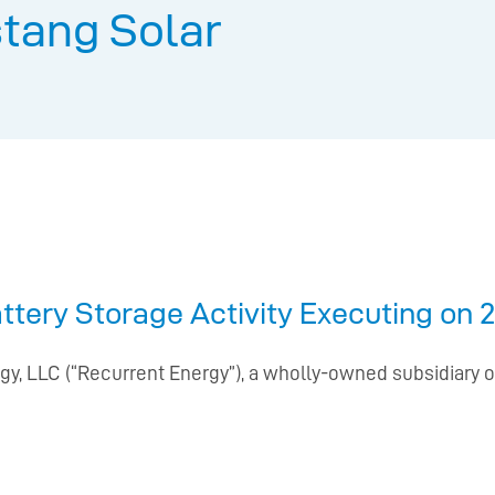
tang Solar
ery Storage Activity Executing on 2
gy, LLC (“Recurrent Energy”), a wholly-owned subsidiary of