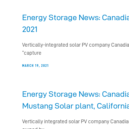
Energy Storage News: Canadian
2021
Vertically-integrated solar PV company Canadia
“capture
MARCH 19, 2021
Energy Storage News: Canadian
Mustang Solar plant, Californi
Vertically integrated solar PV company Canadian