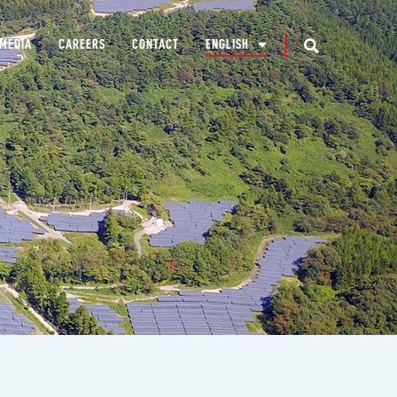
MEDIA
CAREERS
CONTACT
ENGLISH