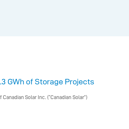
.3 GWh of Storage Projects
 Canadian Solar Inc. (“Canadian Solar”)