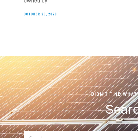
owned by
OCTOBER 20, 2020
DIDN'T FIND WHAT
Searc