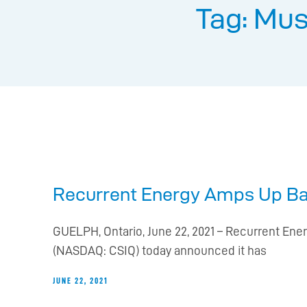
Tag: Mus
Recurrent Energy Amps Up Batt
GUELPH, Ontario, June 22, 2021 – Recurrent Ener
(NASDAQ: CSIQ) today announced it has
JUNE 22, 2021