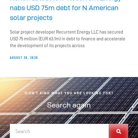
nabs USD 75m debt for N American
solar projects
Solar project developer Recurrent Energy LLC has secured
USD 75 million (EUR 63.1m) in debt to finance and accelerate
the development of its projects across
AUGUST 28, 2020
DIDN'T FIND WHAT YOU ARE LOOKING FOR?
Search again