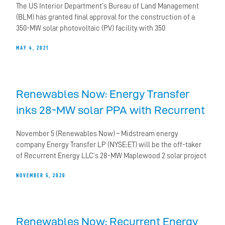
The US Interior Department’s Bureau of Land Management
(BLM) has granted final approval for the construction of a
350-MW solar photovoltaic (PV) facility with 350
MAY 4, 2021
Renewables Now: Energy Transfer
inks 28-MW solar PPA with Recurrent
November 5 (Renewables Now) – Midstream energy
company Energy Transfer LP (NYSE:ET) will be the off-taker
of Recurrent Energy LLC’s 28-MW Maplewood 2 solar project
NOVEMBER 5, 2020
Renewables Now: Recurrent Energy