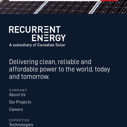
Delivering clean, reliable and
affordable power to the world, today
and tomorrow.
COMPANY
About Us
Our Projects
Careers
EXPERTISE
Technologies