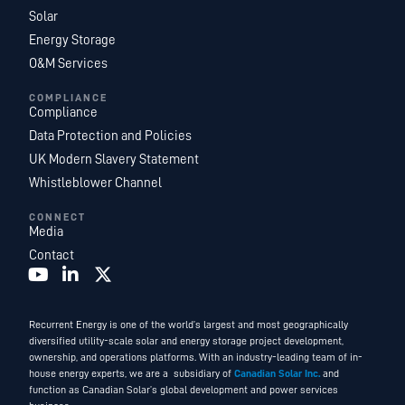
Solar
Energy Storage
O&M Services
COMPLIANCE
Compliance
Data Protection and Policies
UK Modern Slavery Statement
Whistleblower Channel
CONNECT
Media
Contact
Recurrent Energy is one of the world’s largest and most geographically
diversified utility-scale solar and energy storage project development,
ownership, and operations platforms. With an industry-leading team of in-
house energy experts, we are a subsidiary of
Canadian Solar Inc.
and
function as Canadian Solar’s global development and power services