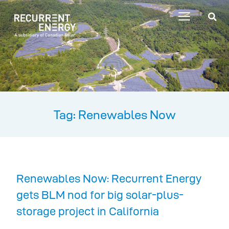
Tag: Renewables Now
Renewables Now: Recurrent Energy
gets BLM nod for big solar-plus-
storage project in California