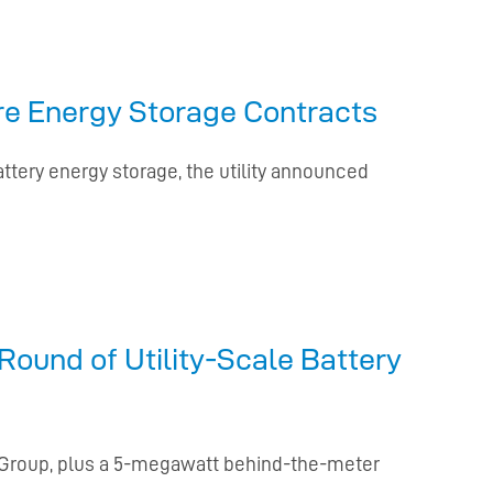
ore Energy Storage Contracts
ttery energy storage, the utility announced
Round of Utility-Scale Battery
a Group, plus a 5-megawatt behind-the-meter