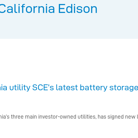
California Edison
a utility SCE’s latest battery stora
ornia’s three main investor-owned utilities, has signed n