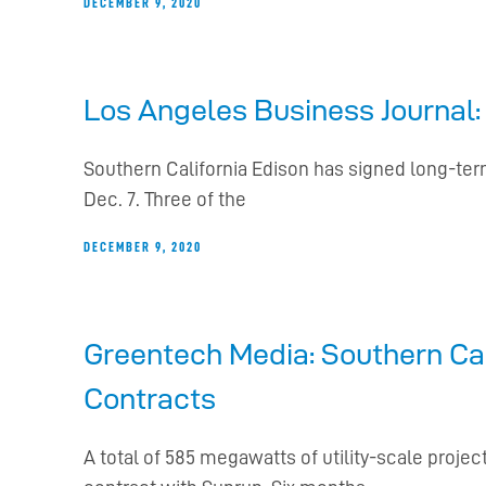
DECEMBER 9, 2020
Los Angeles Business Journal:
Southern California Edison has signed long-term
Dec. 7. Three of the
DECEMBER 9, 2020
Greentech Media: Southern Cal
Contracts
A total of 585 megawatts of utility-scale pro