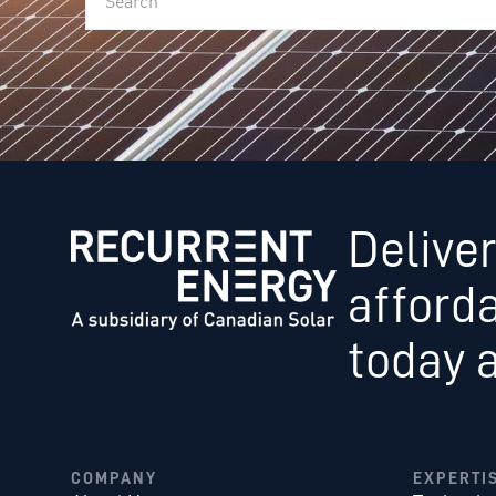
Deliver
afford
today 
COMPANY
EXPERTI