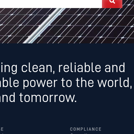
ing clean, reliable and
able power to the world,
and tomorrow.
SE
COMPLIANCE