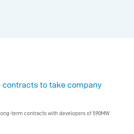
ge contracts to take company
ew long-term contracts with developers of 590MW