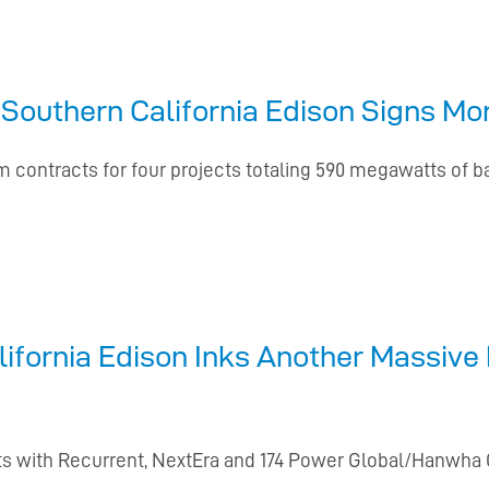
 Southern California Edison Signs M
 contracts for four projects totaling 590 megawatts of ba
ifornia Edison Inks Another Massive 
jects with Recurrent, NextEra and 174 Power Global/Hanwh