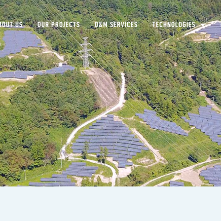
BOUT US
OUR PROJECTS
O&M SERVICES
TECHNOLOGIES