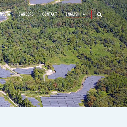
MEDIA
CAREERS
CONTACT
ENGLISH