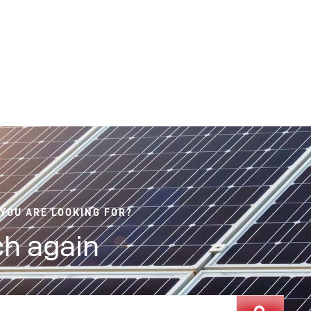
 YOU ARE LOOKING FOR?
h again