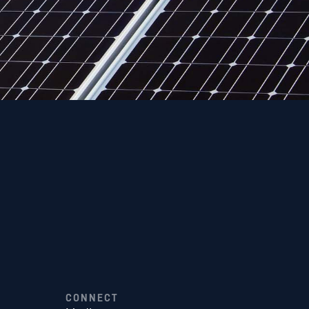
CONNECT