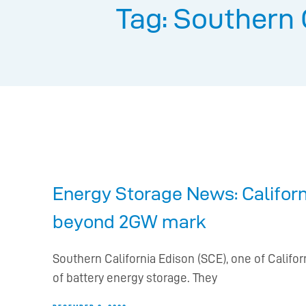
Tag: Southern 
Energy Storage News: Californi
beyond 2GW mark
Southern California Edison (SCE), one of Calif
of battery energy storage. They