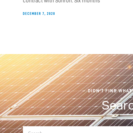
contract with Sunrun. Six months
DECEMBER 7, 2020
DIDN'T FIND WHAT
Searc