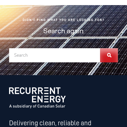
DIDN'T FIND WHAT YOU ARE LOOKING FOR?
Search again
Delivering clean, reliable and