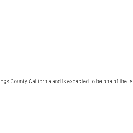
Kings County, California and is expected to be one of the l