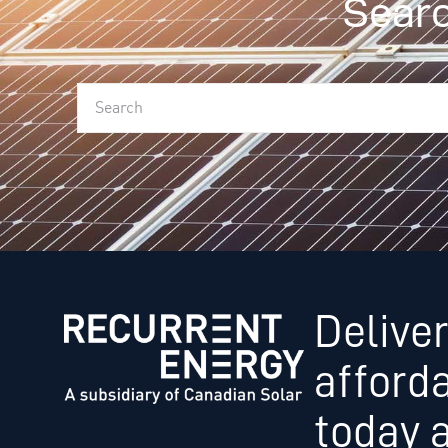
Searc
Deliver
afford
today 