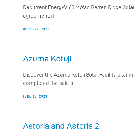
Recurrent Energy’s 60 MWac Barren Ridge Solar 
agreement, it
APRIL 21, 2021
Azuma Kofuji
Discover the Azuma Kofuji Solar Facility, a lan
completed the sale of
JUNE 28, 2023
Astoria and Astoria 2