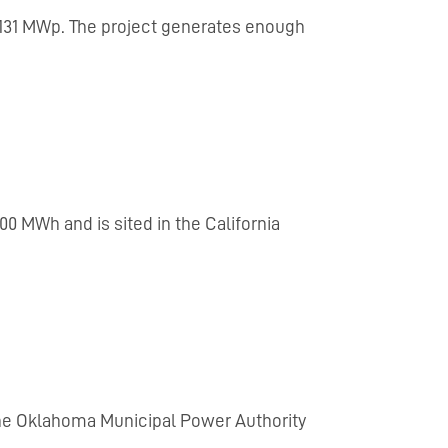
 / 131 MWp. The project generates enough
00 MWh and is sited in the California
the Oklahoma Municipal Power Authority