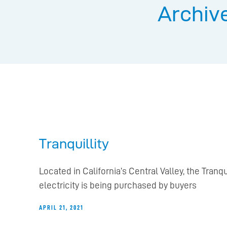
Archive
Tranquillity
Located in California’s Central Valley, the Tra
electricity is being purchased by buyers
APRIL 21, 2021