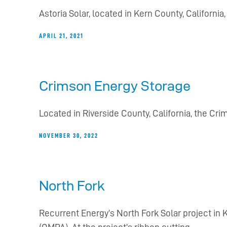
Astoria Solar, located in Kern County, Californ
APRIL 21, 2021
Crimson Energy Storage
Located in Riverside County, California, the Cri
NOVEMBER 30, 2022
North Fork
Recurrent Energy’s North Fork Solar project i