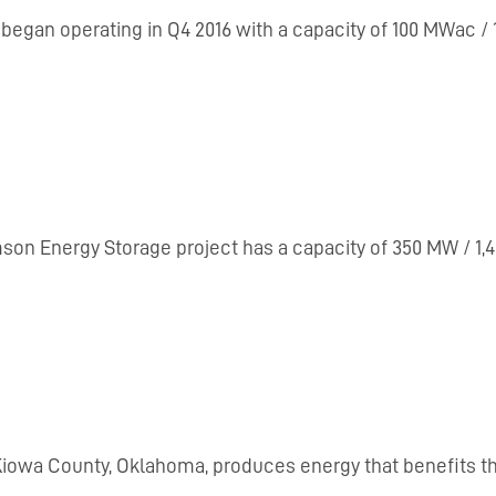
ia, began operating in Q4 2016 with a capacity of 100 MWac
mson Energy Storage project has a capacity of 350 MW / 1,4
n Kiowa County, Oklahoma, produces energy that benefits 