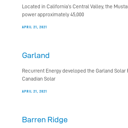
Located in California’s Central Valley, the Musta
power approximately 45,000
APRIL 21, 2021
Garland
Recurrent Energy developed the Garland Solar F
Canadian Solar
APRIL 21, 2021
Barren Ridge