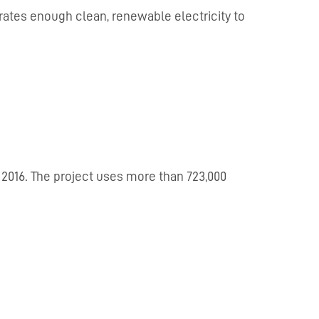
nerates enough clean, renewable electricity to
 2016. The project uses more than 723,000