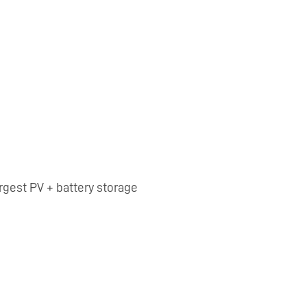
argest PV + battery storage