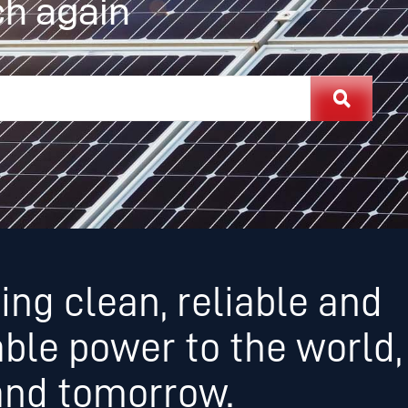
h again
ing clean, reliable and
able power to the world,
and tomorrow.