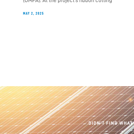
(OMPA). At the project’s ribbon cutting
MAY 2, 2025
DIDN'T FIND WHAT