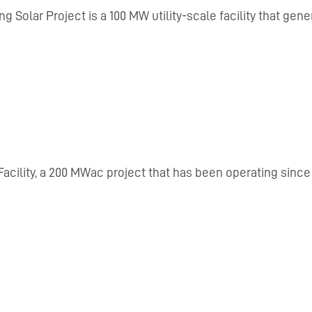
ng Solar Project is a 100 MW utility-scale facility that ge
acility, a 200 MWac project that has been operating since