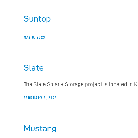
Suntop
MAY 8, 2023
Slate
The Slate Solar + Storage project is located in 
FEBRUARY 8, 2023
Mustang