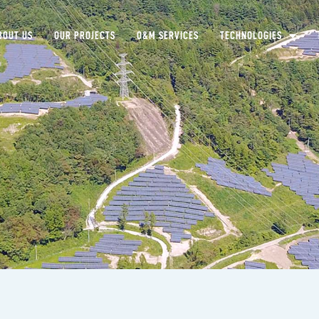
BOUT US
OUR PROJECTS
O&M SERVICES
TECHNOLOGIES