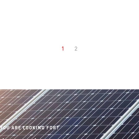
1
2
 YOU ARE LOOKING FOR?