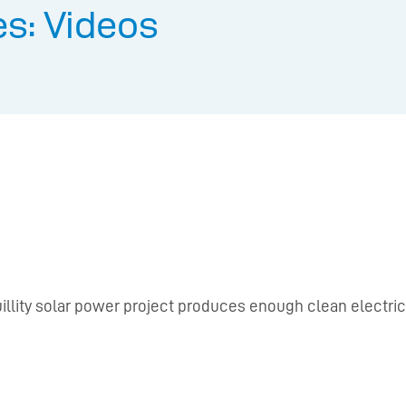
s: Videos
nquillity solar power project produces enough clean electr