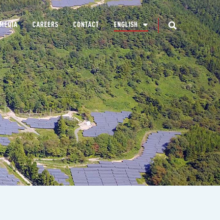
MEDIA
CAREERS
CONTACT
ENGLISH