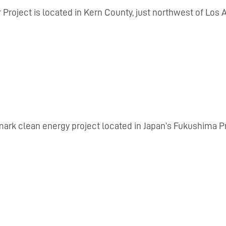
Project is located in Kern County, just northwest of Lo
dmark clean energy project located in Japan’s Fukushima P