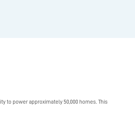
icity to power approximately 50,000 homes. This