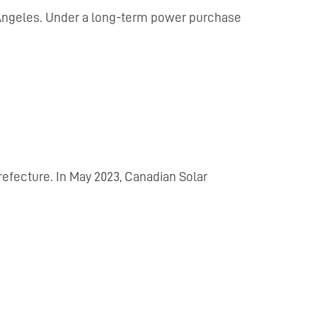
s Angeles. Under a long-term power purchase
refecture. In May 2023, Canadian Solar