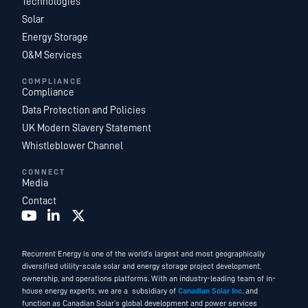
Technologies
Solar
Energy Storage
O&M Services
COMPLIANCE
Compliance
Data Protection and Policies
UK Modern Slavery Statement
Whistleblower Channel
CONNECT
Media
Contact
Recurrent Energy is one of the world’s largest and most geographically
diversified utility-scale solar and energy storage project development,
ownership, and operations platforms. With an industry-leading team of in-
house energy experts, we are a subsidiary of
Canadian Solar Inc.
and
function as Canadian Solar’s global development and power services