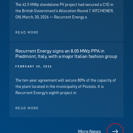
The 42.5 MWp standalone PV project had secured a CfD in
the British Government’s Allocation Round 7. KITCHENER,
ON, March, 30, 2026 — Recurrent Energy a
READ MORE
Recurrent Energy signs an 8.05 MWp PPA in
Piedmont, Italy, with a major Italian fashion group
FEBRUARY 25, 2026
The ten-year agreement will secure 80% of the capacity of
the plant located in the municipality of Pozzolo. It is
Recurrent Energy’s eighth project in
READ MORE
More News