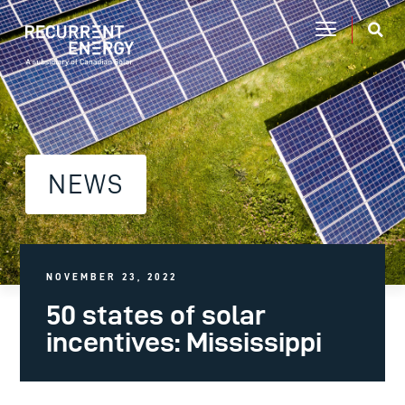
NEWS
NOVEMBER 23, 2022
50 states of solar
incentives: Mississippi