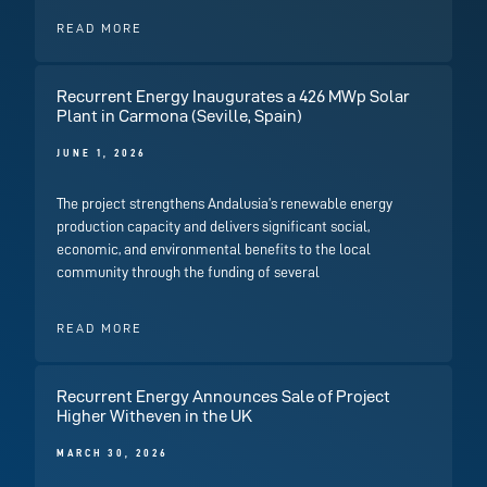
READ MORE
Recurrent Energy Inaugurates a 426 MWp Solar
Plant in Carmona (Seville, Spain)
JUNE 1, 2026
The project strengthens Andalusia’s renewable energy
production capacity and delivers significant social,
economic, and environmental benefits to the local
community through the funding of several
READ MORE
Recurrent Energy Announces Sale of Project
Higher Witheven in the UK
MARCH 30, 2026