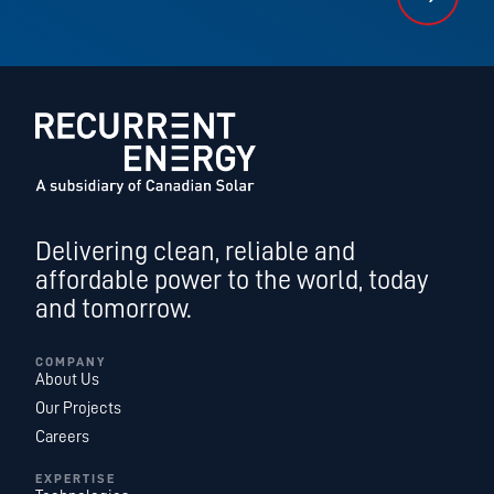
Delivering clean, reliable and
affordable power to the world, today
and tomorrow.
COMPANY
About Us
Our Projects
Careers
EXPERTISE