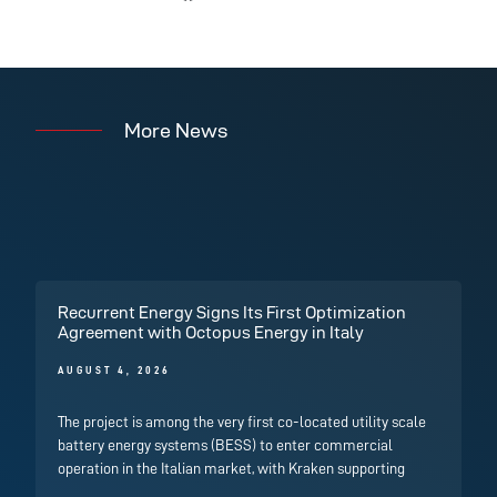
More News
Recurrent Energy Signs Its First Optimization
Agreement with Octopus Energy in Italy
AUGUST 4, 2026
The project is among the very first co-located utility scale
battery energy systems (BESS) to enter commercial
operation in the Italian market, with Kraken supporting