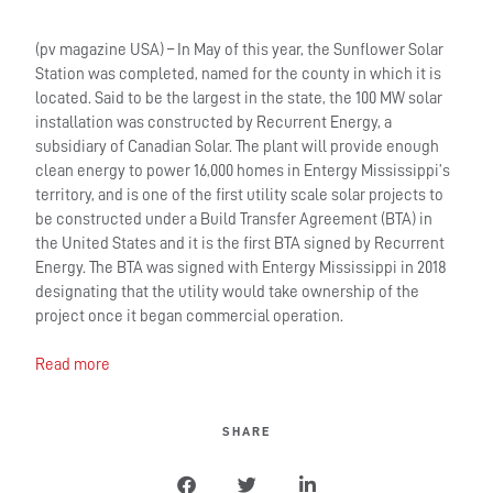
(pv magazine USA) – In May of this year, the Sunflower Solar
Station was completed, named for the county in which it is
located. Said to be the largest in the state, the 100 MW solar
installation was constructed by Recurrent Energy, a
subsidiary of Canadian Solar. The plant will provide enough
clean energy to power 16,000 homes in Entergy Mississippi’s
territory, and is one of the first utility scale solar projects to
be constructed under a Build Transfer Agreement (BTA) in
the United States and it is the first BTA signed by Recurrent
Energy. The BTA was signed with Entergy Mississippi in 2018
designating that the utility would take ownership of the
project once it began commercial operation.
Read more
SHARE