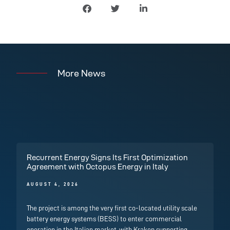
More News
Recurrent Energy Signs Its First Optimization
Agreement with Octopus Energy in Italy
AUGUST 4, 2026
The project is among the very first co-located utility scale
battery energy systems (BESS) to enter commercial
operation in the Italian market, with Kraken supporting