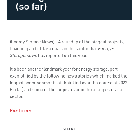
(so far)
(Energy Storage News) – A roundup of the biggest projects,
financing and offtake deals in the sector that
Energy-
Storage.news
has reported on this year.
It’s been another landmark year for energy storage, part
exemplified by the following news stories which marked the
largest announcements of their kind over the course of 2022
(so far) and some of the largest ever in the energy storage
sector.
Read more
SHARE