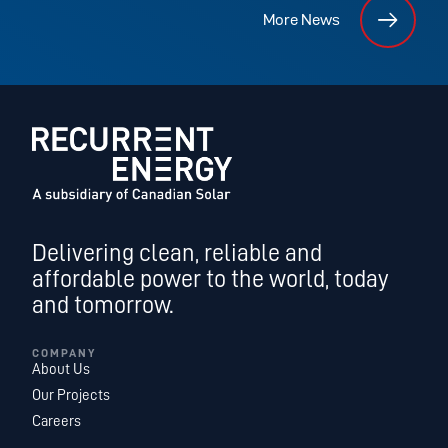
More News
Delivering clean, reliable and
affordable power to the world, today
and tomorrow.
COMPANY
About Us
Our Projects
Careers