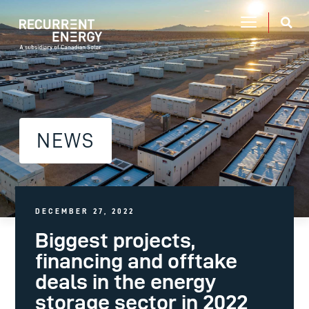
NEWS
DECEMBER 27, 2022
Biggest projects,
financing and offtake
deals in the energy
storage sector in 2022