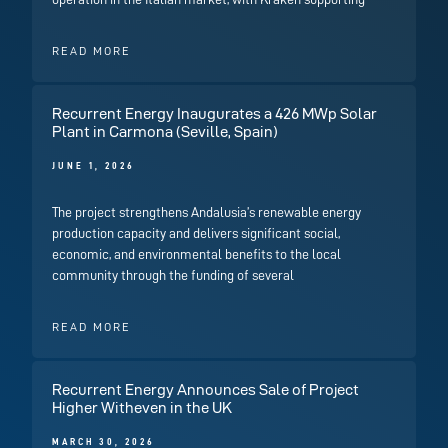
READ MORE
Recurrent Energy Inaugurates a 426 MWp Solar
Plant in Carmona (Seville, Spain)
JUNE 1, 2026
The project strengthens Andalusia’s renewable energy
production capacity and delivers significant social,
economic, and environmental benefits to the local
community through the funding of several
READ MORE
Recurrent Energy Announces Sale of Project
Higher Witheven in the UK
MARCH 30, 2026