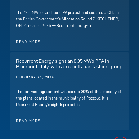
The 42.5 MWp standalone PV project had secured a CfD in
the British Government’s Allocation Round 7. KITCHENER,
ON, March, 30, 2026 — Recurrent Energy a
READ MORE
Recurrent Energy signs an 8.05 MWp PPA in
Piedmont, Italy, with a major Italian fashion group
FEBRUARY 25, 2026
The ten-year agreement will secure 80% of the capacity of
the plant located in the municipality of Pozzolo. It is
Recurrent Energy’s eighth project in
READ MORE