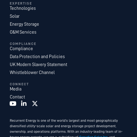
EXPERTISE
Technologies
Solar
Energy Storage
O&M Services
COMPLIANCE
Compliance
Data Protection and Policies
UK Modern Slavery Statement
Whistleblower Channel
CONNECT
Media
Contact
Recurrent Energy is one of the world’s largest and most geographically
diversified utility-scale solar and energy storage project development,
ownership, and operations platforms. With an industry-leading team of in-
house energy experts, we are a subsidiary of
Canadian Solar Inc.
and