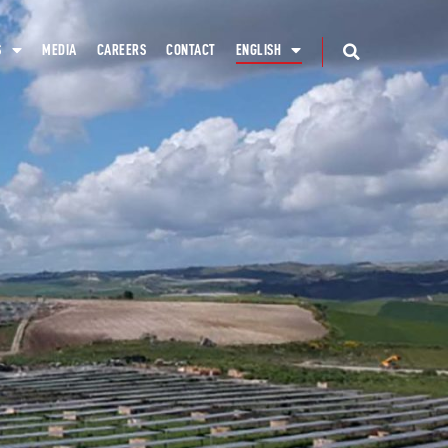
S
MEDIA
CAREERS
CONTACT
ENGLISH