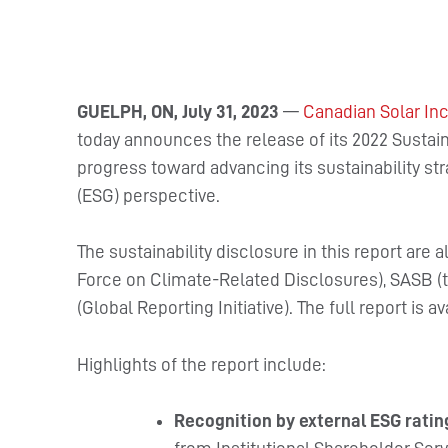
GUELPH, ON, July 31, 2023
—
Canadian Solar Inc
today announces the release of its 2022 Sustai
progress toward advancing its sustainability st
(ESG) perspective.
The sustainability disclosure in this report are
Force on Climate-Related Disclosures), SASB (t
(Global Reporting Initiative). The full report is a
Highlights of the report include:
Recognition by external ESG rati