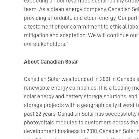
executing on our revamped sustainability stra
team. As a clean energy company, Canadian Sola
providing affordable and clean energy. Our part
a testament of our commitment to ethical labo
mitigation and adaptation. We will continue our
our stakeholders.”
About Canadian Solar
Canadian Solar was founded in 2001 in Canada a
renewable energy companies. It is a leading ma
solar energy and battery storage solutions, and 
storage projects with a geographically diversif
past 22 years, Canadian Solar has successfully
photovoltaic modules to customers across the w
development business in 2010, Canadian Solar 