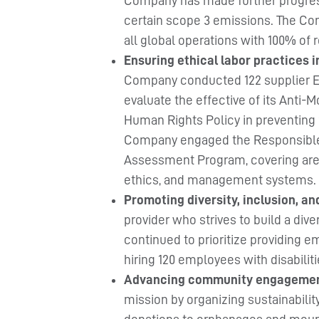
Company has made further progres
certain scope 3 emissions. The Com
all global operations with 100% of
Ensuring ethical labor practices 
Company conducted 122 supplier ES
evaluate the effective of its Anti-
Human Rights Policy in preventing f
Company engaged the Responsible 
Assessment Program, covering areas
ethics, and management systems.
Promoting diversity, inclusion, an
provider who strives to build a di
continued to prioritize providing e
hiring 120 employees with disabiliti
Advancing community engageme
mission by organizing sustainability