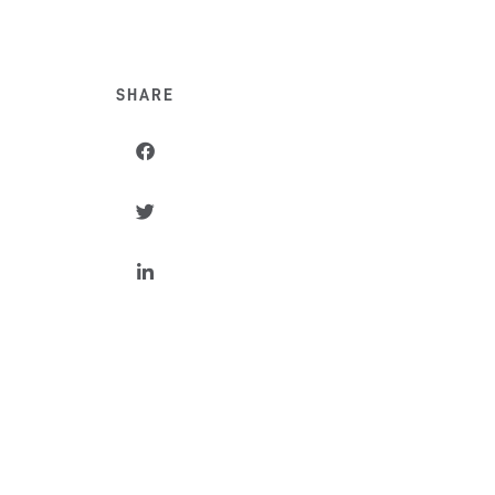
SHARE