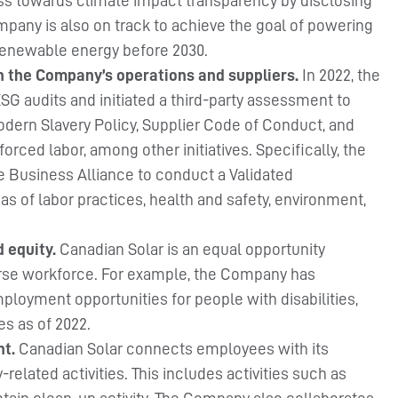
s towards climate impact transparency by disclosing
pany is also on track to achieve the goal of powering
 renewable energy before 2030.
in the Company’s operations and suppliers.
In 2022, the
G audits and initiated a third-party assessment to
Modern Slavery Policy, Supplier Code of Conduct, and
orced labor, among other initiatives. Specifically, the
Business Alliance to conduct a Validated
 of labor practices, health and safety, environment,
d equity.
Canadian Solar is an equal opportunity
verse workforce. For example, the Company has
mployment opportunities for people with disabilities,
es as of 2022.
nt.
Canadian Solar connects employees with its
-related activities. This includes activities such as