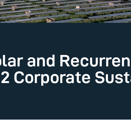
lar and Recurren
2 Corporate Susta