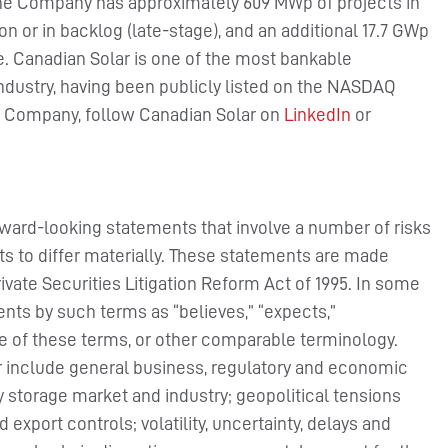
 the Company has approximately 609 MWp of projects in
n or in backlog (late-stage), and an additional 17.7 GWp
e. Canadian Solar is one of the most bankable
ndustry, having been publicly listed on the NASDAQ
he Company, follow Canadian Solar on
LinkedIn
or
rward-looking statements that involve a number of risks
ts to differ materially. These statements are made
rivate Securities Litigation Reform Act of 1995. In some
nts by such terms as “believes,” “expects,”
ive of these terms, or other comparable terminology.
er include general business, regulatory and economic
y storage market and industry; geopolitical tensions
export controls; volatility, uncertainty, delays and