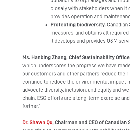
donations to orphanages and mount
closely with stakeholders when it 
provides operation and maintenanc
Protecting biodiversity.
Canadian S
measures, and obtains all required 
it develops and provides O&M servi
Ms. Hanbing Zhang, Chief Sustainability Office
which underscores the progress we have made to
our customers and other partners reduce their
continue to reduce the environmental impact f
advocate diversity, inclusion, and equity and w
chain. ESG efforts are a long-term exercise an
further.”
Dr. Shawn Qu
, Chairman and CEO of Canadian 