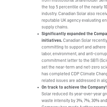
from Institutional Shareholder Ser
the top 5 percentile of the nearly 
industry. Canadian Solar also recei
reputable UK agency evaluating en
supply chains.
Significantly expanded the Compan
initiatives.
Canadian Solar recentl
committing to support and adhere 
labor, environment, and anti-corru
commitment letter to the SBTi (Scien
set the near-term and net-zero sci
has completed CDP Climate Change
related issues are addressed in a
On track to achieve the Company’
Solar reduced its year-over-year g
waste intensity by 3%, 7%, 30% and