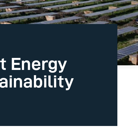
t Energy
inability