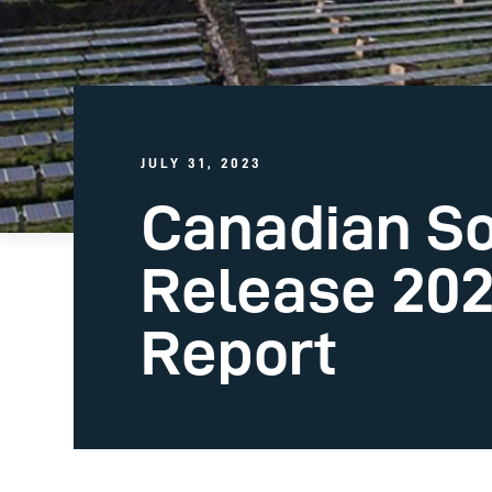
JULY 31, 2023
Canadian So
Release 202
Report