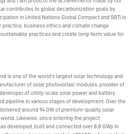
tegy and I am proud of the achievements made by our
r contributes to global decarbonization goals by
icipation in United Nations Global Compact and SBTi is
r practice, business ethics and climate change
 sustainable practices and create long-term value for
nd is one of the world’s largest solar technology and
nufacturer of solar photovoltaic modules, provider of
developer of utility-scale solar power and battery
ied pipeline in various stages of development. Over the
 delivered around 94 GW of premium-quality, solar
orld. Likewise, since entering the project
has developed, built and connected over 8.8 GWp in