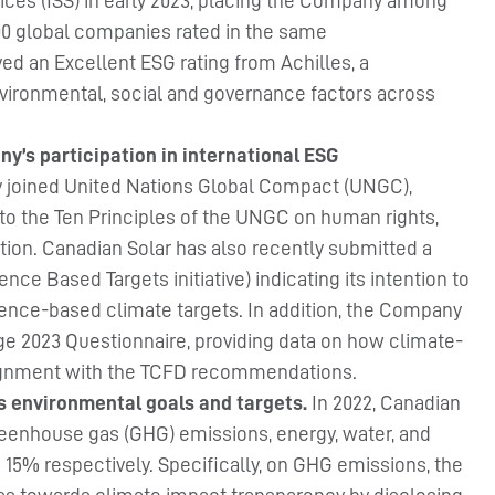
vices (ISS) in early 2023, placing the Company among
100 global companies rated in the same
ved an Excellent ESG rating from Achilles, a
vironmental, social and governance factors across
y’s participation in international ESG
y joined United Nations Global Compact (UNGC),
to the Ten Principles of the UNGC on human rights,
ption. Canadian Solar has also recently submitted a
ce Based Targets initiative) indicating its intention to
ence-based climate targets. In addition, the Company
 2023 Questionnaire, providing data on how climate-
lignment with the TCFD recommendations.
s environmental goals and targets.
In 2022, Canadian
reenhouse gas (GHG) emissions, energy, water, and
 15% respectively. Specifically, on GHG emissions, the