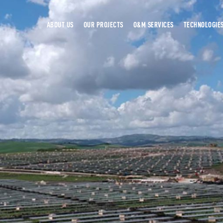
ABOUT US
OUR PROJECTS
O&M SERVICES
TECHNOLOGIE