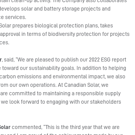
ain clean-up activity. The Company also collaborates
develops solar and battery storage projects and
e services.
olar prepares biological protection plans, takes
approval in terms of biodiversity protection for projects
ces.
r
, said, “We are pleased to publish our 2022 ESG report
ward our sustainability goals. In addition to helping
 carbon emissions and environmental impact, we also
rom our own operations. At Canadian Solar, we
e are committed to maintaining a responsible supply
d we look forward to engaging with our stakeholders
Solar
commented, “This is the third year that we are