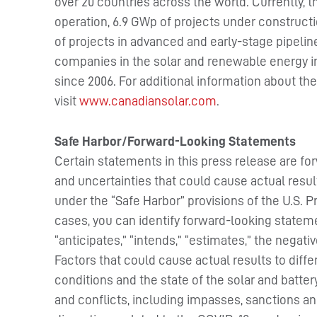
over 20 countries across the world. Currently,
operation, 6.9 GWp of projects under constructio
of projects in advanced and early-stage pipelin
companies in the solar and renewable energy i
since 2006. For additional information about t
visit
www.canadiansolar.com
.
Safe Harbor/Forward-Looking Statements
Certain statements in this press release are fo
and uncertainties that could cause actual resul
under the “Safe Harbor” provisions of the U.S. P
cases, you can identify forward-looking stateme
“anticipates,” “intends,” “estimates,” the negat
Factors that could cause actual results to diff
conditions and the state of the solar and batter
and conflicts, including impasses, sanctions and 