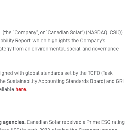
.
(the “Company”, or “Canadian Solar”) (NASDAQ: CSIQ)
nability Report, which highlights the Company’s
rategy from an environmental, social, and governance
 aligned with global standards set by the TCFD (Task
he Sustainability Accounting Standards Board) and GRI
vailable
here
.
ng agencies.
Canadian Solar received a Prime ESG rating