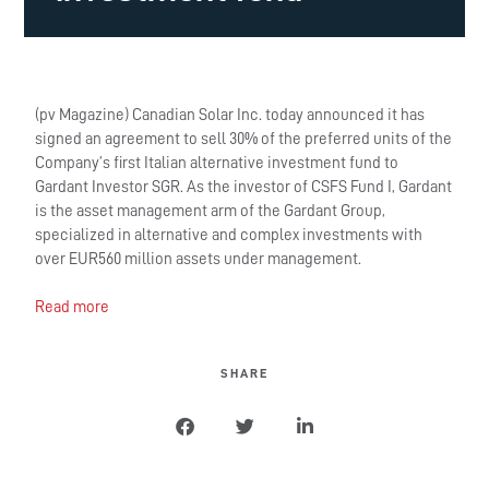
(pv Magazine) Canadian Solar Inc. today announced it has
signed an agreement to sell 30% of the preferred units of the
Company’s first Italian alternative investment fund to
Gardant Investor SGR. As the investor of CSFS Fund I, Gardant
is the asset management arm of the Gardant Group,
specialized in alternative and complex investments with
over EUR560 million assets under management.
Read more
SHARE