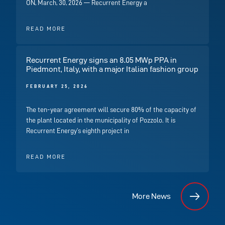
ON, March, 30, 2026 — Recurrent Energy a
READ MORE
Recurrent Energy signs an 8.05 MWp PPA in
Piedmont, Italy, with a major Italian fashion group
FEBRUARY 25, 2026
The ten-year agreement will secure 80% of the capacity of
the plant located in the municipality of Pozzolo. It is
Recurrent Energy’s eighth project in
READ MORE
More News