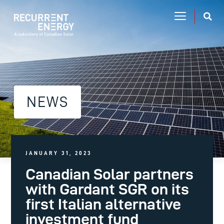
NEWS
JANUARY 31, 2023
Canadian Solar partners
with Gardant SGR on its
first Italian alternative
investment fund