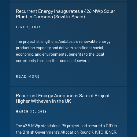
Recurrent Energy Inaugurates a 426 MWp Solar
Plant in Carmona (Seville, Spain)
JUNE 1, 2026
The project strengthens Andalusia’s renewable energy
production capacity and delivers significant social,
economic, and environmental benefits to the local
community through the funding of several
READ MORE
Recurrent Energy Announces Sale of Project
Higher Witheven in the UK
MARCH 30, 2026
The 42.5 MWp standalone PV project had secured a CfD in
the British Government’s Allocation Round 7. KITCHENER,