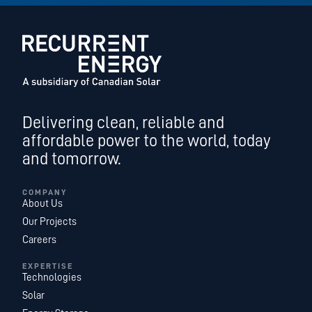
Delivering clean, reliable and
affordable power to the world, today
and tomorrow.
COMPANY
About Us
Our Projects
Careers
EXPERTISE
Technologies
Solar