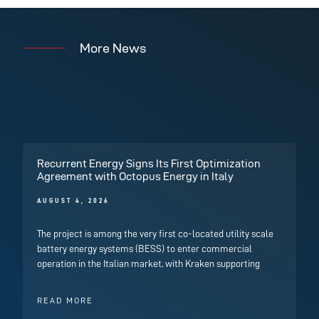
More News
Recurrent Energy Signs Its First Optimization
Agreement with Octopus Energy in Italy
AUGUST 4, 2026
The project is among the very first co-located utility scale
battery energy systems (BESS) to enter commercial
operation in the Italian market, with Kraken supporting
READ MORE