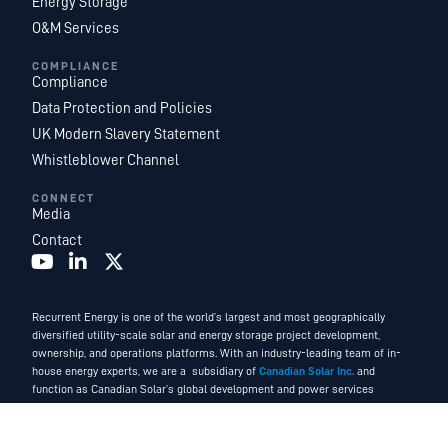
Energy Storage
O&M Services
COMPLIANCE
Compliance
Data Protection and Policies
UK Modern Slavery Statement
Whistleblower Channel
CONNECT
Media
Contact
Recurrent Energy is one of the world’s largest and most geographically
diversified utility-scale solar and energy storage project development,
ownership, and operations platforms. With an industry-leading team of in-
house energy experts, we are a subsidiary of
Canadian Solar Inc.
and
function as Canadian Solar’s global development and power services
business.
©2026. Recurrent Energy. All Rights Reserved.