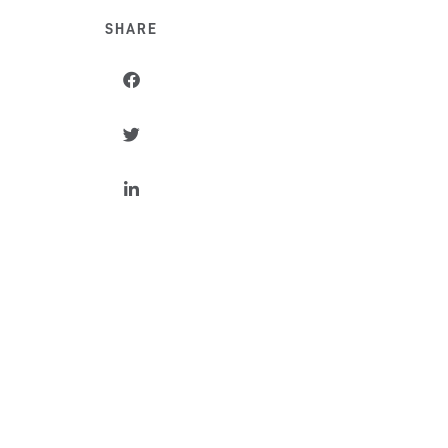
SHARE