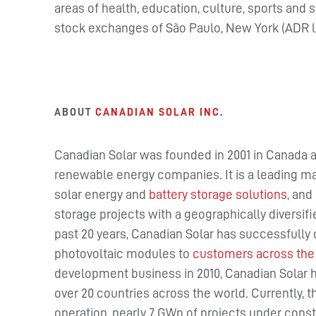
areas of health, education, culture, sports and
stock exchanges of São Paulo, New York (ADR le
ABOUT
CANADIAN SOLAR INC
.
Canadian Solar was founded in 2001 in Canada a
renewable energy companies. It is a leading ma
solar energy and
battery storage solutions
, and
storage projects with a geographically diversif
past 20 years, Canadian Solar has successfully 
photovoltaic modules to
customers across the
development business in 2010, Canadian Solar 
over 20 countries across the world. Currently,
operation, nearly 7 GWp of projects under constr