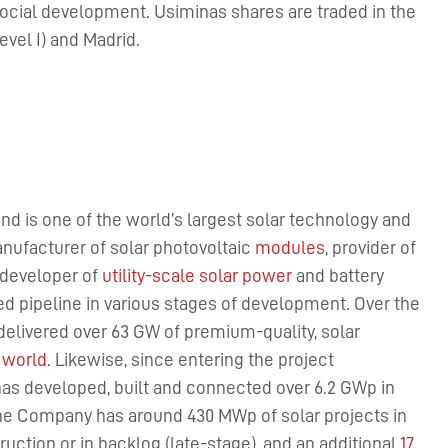
 social development. Usiminas shares are traded in the
vel I) and Madrid.
nd is one of the world’s largest solar technology and
nufacturer of solar photovoltaic
modules
, provider of
 developer of
utility-scale solar power
and battery
ied pipeline in various stages of development. Over the
delivered over 63 GW of premium-quality, solar
 world.
Likewise, since entering the project
has developed, built and connected over 6.2 GWp in
 the Company has around 430 MWp of solar projects in
uction or in backlog (late-stage), and an additional
17