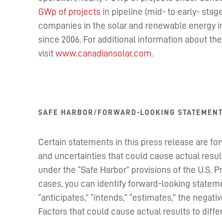
GWp of projects
in pipeline (mid- to early- sta
companies in the solar and renewable energy i
since 2006. For additional information about t
visit
www.canadiansolar.com
.
SAFE HARBOR/FORWARD-LOOKING STATEMEN
Certain statements in this press release are fo
and uncertainties that could cause actual resul
under the “Safe Harbor” provisions of the U.S. P
cases, you can identify forward-looking stateme
“anticipates,” “intends,” “estimates,” the negat
Factors that could cause actual results to dif