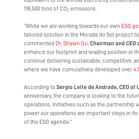
118,500 tons of CO
emissions.
2
“While we are working towards our own
ESG go
tailored solution in the Morada do Sol project t
commented
Dr. Shawn Qu
,
Chairman and CEO o
enhance our footprint and leading position in t
continue delivering sustainable, competitive, a
where we have cumulatively developed over
4.
According to
Sergio Leite de Andrade, CEO of
anniversary, the company is looking to the futur
operations. Initiatives such as the partnership 
power our operations are important steps in its 
of the ESG agenda.”