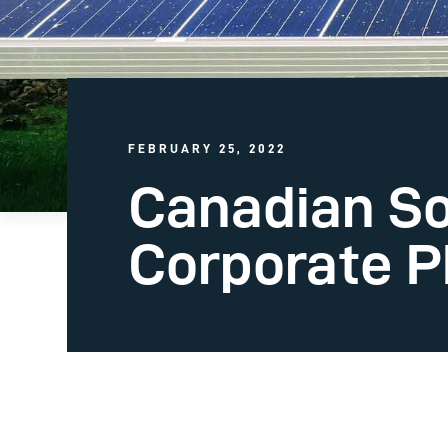
FEBRUARY 25, 2022
Canadian So
Corporate PP