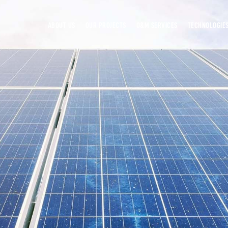
ABOUT US
OUR PROJECTS
O&M SERVICES
TECHNOLOGIE