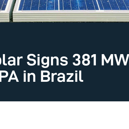
lar Signs 381 MW
A in Brazil