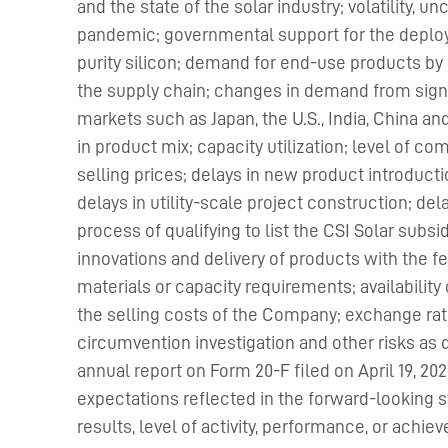
and the state of the solar industry; volatility, u
pandemic; governmental support for the deploym
purity silicon; demand for end-use products by
the supply chain; changes in demand from sig
markets such as Japan, the U.S., India, China a
in product mix; capacity utilization; level of c
selling prices; delays in new product introductio
delays in utility-scale project construction; del
process of qualifying to list the CSI Solar subs
innovations and delivery of products with the 
materials or capacity requirements; availability
the selling costs of the Company; exchange rate f
circumvention investigation and other risks as 
annual report on Form 20-F filed on April 19, 2
expectations reflected in the forward-looking 
results, level of activity, performance, or ach