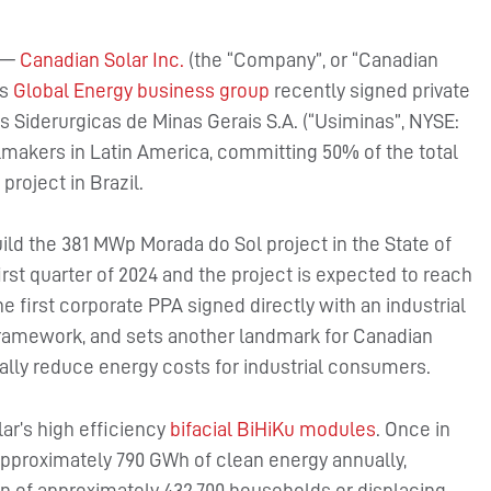
—
Canadian Solar Inc.
(the “Company”, or “Canadian
ts
Global Energy business group
recently signed private
 Siderurgicas de Minas Gerais S.A. (“Usiminas”, NYSE:
makers in Latin America, committing 50% of the total
project in Brazil.
uild the 381 MWp Morada do Sol project in the State of
irst quarter of 2024 and the project is expected to reach
e first corporate PPA signed directly with an industrial
framework, and sets another landmark for Canadian
rially reduce energy costs for industrial consumers.
ar’s high efficiency
bifacial BiHiKu modules
. Once in
 approximately 790 GWh of clean energy annually,
on of approximately 432,700 households or displacing