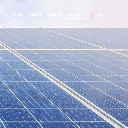
S
MEDIA
CAREERS
CONTACT
ENGLISH