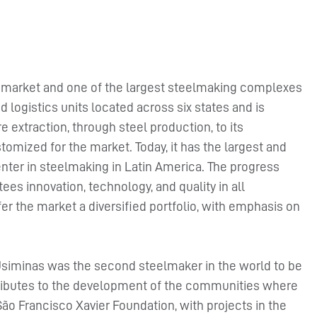
eel market and one of the largest steelmaking complexes
 logistics units located across six states and is
e extraction, through steel production, to its
omized for the market. Today, it has the largest and
er in steelmaking in Latin America. The progress
es innovation, technology, and quality in all
er the market a diversified portfolio, with emphasis on
Usiminas was the second steelmaker in the world to be
tributes to the development of the communities where
São Francisco Xavier Foundation, with projects in the