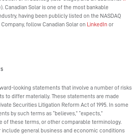
ge). Canadian Solar is one of the most bankable
ndustry, having been publicly listed on the NASDAQ
he Company, follow Canadian Solar on
LinkedIn
or
TS
rward-looking statements that involve a number of risks
ts to differ materially. These statements are made
rivate Securities Litigation Reform Act of 1995. In some
nts by such terms as “believes,” “expects,”
ive of these terms, or other comparable terminology.
fer include general business and economic conditions