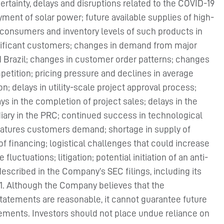
ncertainty, delays and disruptions related to the COVID-19
ent of solar power; future available supplies of high-
 consumers and inventory levels of such products in
nificant customers; changes in demand from major
nd Brazil; changes in customer order patterns; changes
ompetition; pricing pressure and declines in average
n; delays in utility-scale project approval process;
ays in the completion of project sales; delays in the
idiary in the PRC; continued success in technological
features customers demand; shortage in supply of
 of financing; logistical challenges that could increase
luctuations; litigation; potential initiation of an anti-
described in the Company’s SEC filings, including its
021. Although the Company believes that the
statements are reasonable, it cannot guarantee future
ievements. Investors should not place undue reliance on