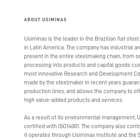
ABOUT USIMINAS
Usiminas is the leader in the Brazilian flat st
in Latin America. The company has industrial and
present in the entire steelmaking chain, from or
processing into products and capital goods cust
most innovative Research and Development Cent
made by the steelmaker in recent years guarante
production lines, and allows the company to off
high value-added products and services.
As a result of its environmental management, 
certified with ISO14001. The company also con
it operates through Usiminas Institute and the 