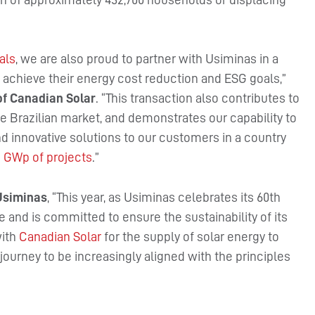
als
, we are also proud to partner with Usiminas in a
o achieve their energy cost reduction and ESG goals,”
f Canadian Solar
. “This transaction also contributes to
he Brazilian market, and demonstrates our capability to
nd innovative solutions to our customers in a country
1 GWp of projects
.”
 Usiminas
, “This year, as Usiminas celebrates its 60th
e and is committed to ensure the sustainability of its
with
Canadian Solar
for the supply of solar energy to
journey to be increasingly aligned with the principles