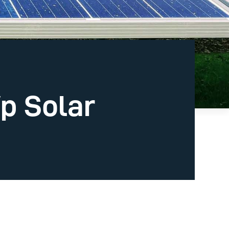
p Solar