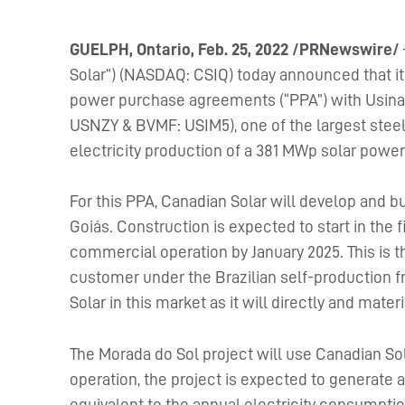
GUELPH, Ontario, Feb. 25, 2022 /PRNewswire/
Solar”) (NASDAQ: CSIQ) today announced that i
power purchase agreements (“PPA”) with Usinas
USNZY & BVMF: USIM5), one of the largest steel
electricity production of a 381 MWp solar power 
For this PPA, Canadian Solar will develop and b
Goiás. Construction is expected to start in the f
commercial operation by January 2025. This is th
customer under the Brazilian self-production 
Solar in this market as it will directly and mate
The Morada do Sol project will use Canadian Sol
operation, the project is expected to generate
equivalent to the annual electricity consumpti