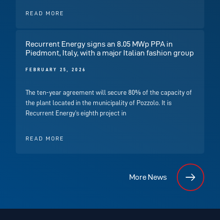
READ MORE
Recurrent Energy signs an 8.05 MWp PPA in
Piedmont, Italy, with a major Italian fashion group
FEBRUARY 25, 2026
The ten-year agreement will secure 80% of the capacity of
the plant located in the municipality of Pozzolo. It is
Recurrent Energy’s eighth project in
READ MORE
More News