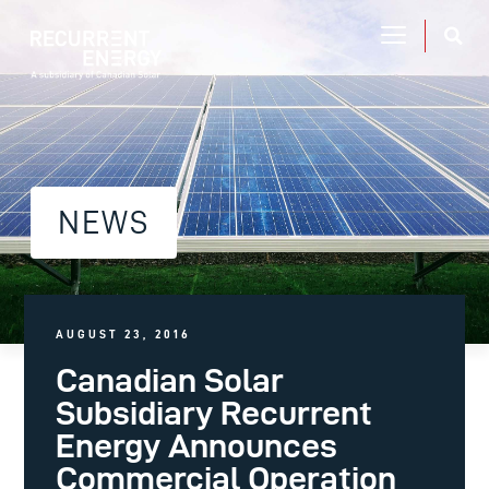
NEWS
AUGUST 23, 2016
Canadian Solar
Subsidiary Recurrent
Energy Announces
Commercial Operation