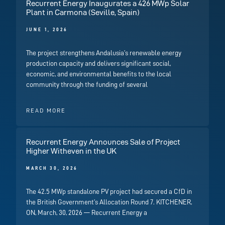
Recurrent Energy Inaugurates a 426 MWp Solar
Plant in Carmona (Seville, Spain)
JUNE 1, 2026
The project strengthens Andalusia’s renewable energy
production capacity and delivers significant social,
economic, and environmental benefits to the local
community through the funding of several
READ MORE
Recurrent Energy Announces Sale of Project
Higher Witheven in the UK
MARCH 30, 2026
The 42.5 MWp standalone PV project had secured a CfD in
the British Government’s Allocation Round 7. KITCHENER,
ON, March, 30, 2026 — Recurrent Energy a