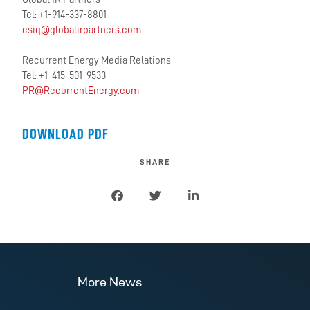
Tel: +1-914-337-8801
csiq@globalirpartners.com
Recurrent Energy Media Relations
Tel: +1-415-501-9533
PR@RecurrentEnergy.com
DOWNLOAD PDF
SHARE
More News