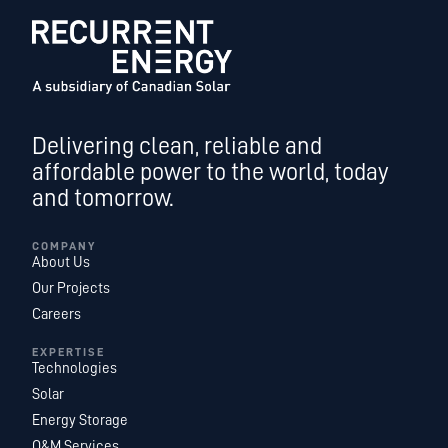
Delivering clean, reliable and
affordable power to the world, today
and tomorrow.
COMPANY
About Us
Our Projects
Careers
EXPERTISE
Technologies
Solar
Energy Storage
O&M Services