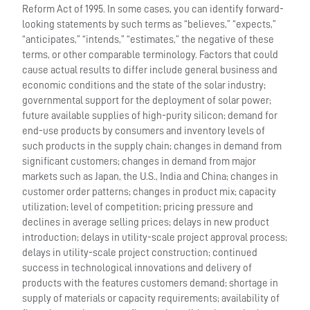
Reform Act of 1995. In some cases, you can identify forward-
looking statements by such terms as “believes,” “expects,”
“anticipates,” “intends,” “estimates,” the negative of these
terms, or other comparable terminology. Factors that could
cause actual results to differ include general business and
economic conditions and the state of the solar industry;
governmental support for the deployment of solar power;
future available supplies of high-purity silicon; demand for
end-use products by consumers and inventory levels of
such products in the supply chain; changes in demand from
significant customers; changes in demand from major
markets such as Japan, the U.S., India and China; changes in
customer order patterns; changes in product mix; capacity
utilization; level of competition; pricing pressure and
declines in average selling prices; delays in new product
introduction; delays in utility-scale project approval process;
delays in utility-scale project construction; continued
success in technological innovations and delivery of
products with the features customers demand; shortage in
supply of materials or capacity requirements; availability of