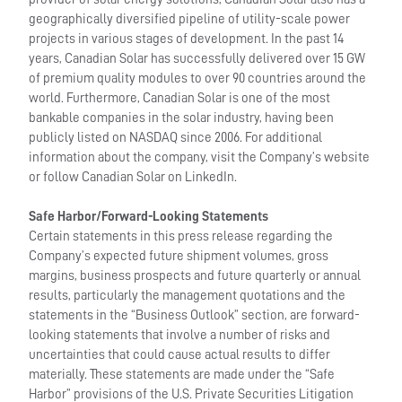
geographically diversified pipeline of utility-scale power
projects in various stages of development. In the past 14
years, Canadian Solar has successfully delivered over 15 GW
of premium quality modules to over 90 countries around the
world. Furthermore, Canadian Solar is one of the most
bankable companies in the solar industry, having been
publicly listed on NASDAQ since 2006. For additional
information about the company, visit the Company’s website
or follow Canadian Solar on LinkedIn.
Safe Harbor/Forward-Looking Statements
Certain statements in this press release regarding the
Company’s expected future shipment volumes, gross
margins, business prospects and future quarterly or annual
results, particularly the management quotations and the
statements in the “Business Outlook” section, are forward-
looking statements that involve a number of risks and
uncertainties that could cause actual results to differ
materially. These statements are made under the “Safe
Harbor” provisions of the U.S. Private Securities Litigation