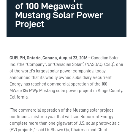
of 100 Megawatt
Mustang Solar Power
Project
GUELPH, Ontario, Canada, August 23, 2016
– Canadian Solar
Inc. (the “Company”, or “Canadian Solar”) (NASDAQ: CSIQ), one
of the world’s largest solar power companies, today
announced that its wholly owned subsidiary Recurrent
Energy has reached commercial operation of the 100
MWac/134 MWp Mustang solar power project in Kings County,
California.
“The commercial operation of the Mustang solar project
continues a historic year that will see Recurrent Energy
complete more than one gigawatt of U.S. solar photovoltaic
(PV) projects,” said Dr. Shawn Qu, Chairman and Chief