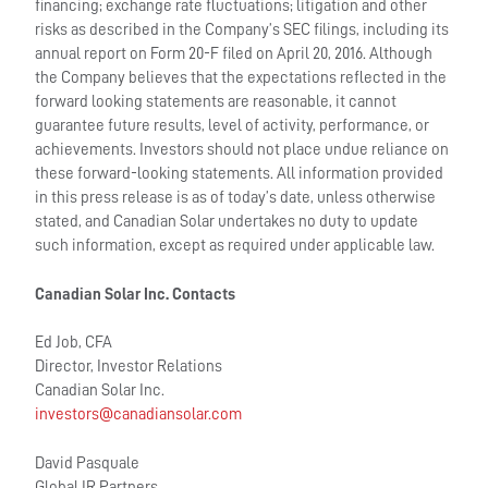
financing; exchange rate fluctuations; litigation and other
risks as described in the Company’s SEC filings, including its
annual report on Form 20-F filed on April 20, 2016. Although
the Company believes that the expectations reflected in the
forward looking statements are reasonable, it cannot
guarantee future results, level of activity, performance, or
achievements. Investors should not place undue reliance on
these forward-looking statements. All information provided
in this press release is as of today’s date, unless otherwise
stated, and Canadian Solar undertakes no duty to update
such information, except as required under applicable law.
Canadian Solar Inc. Contacts
Ed Job, CFA
Director, Investor Relations
Canadian Solar Inc.
investors@canadiansolar.com
David Pasquale
Global IR Partners