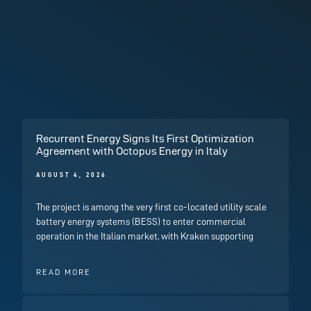
Recurrent Energy Signs Its First Optimization
Agreement with Octopus Energy in Italy
AUGUST 4, 2026
The project is among the very first co-located utility scale
battery energy systems (BESS) to enter commercial
operation in the Italian market, with Kraken supporting
READ MORE