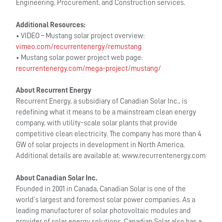
Engineering, Procurement, and Construction services.
Additional Resources:
• VIDEO – Mustang solar project overview:
vimeo.com/recurrentenergy/remustang
• Mustang solar power project web page:
recurrentenergy.com/mega-project/mustang/
About Recurrent Energy
Recurrent Energy, a subsidiary of Canadian Solar Inc., is
redefining what it means to be a mainstream clean energy
company, with utility-scale solar plants that provide
competitive clean electricity. The company has more than 4
GW of solar projects in development in North America.
Additional details are available at: www.recurrentenergy.com
About Canadian Solar Inc.
Founded in 2001 in Canada, Canadian Solar is one of the
world’s largest and foremost solar power companies. As a
leading manufacturer of solar photovoltaic modules and
provider of solar energy solutions, Canadian Solar also has a