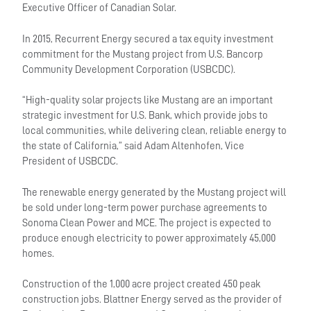
Executive Officer of Canadian Solar.
In 2015, Recurrent Energy secured a tax equity investment
commitment for the Mustang project from U.S. Bancorp
Community Development Corporation (USBCDC).
“High-quality solar projects like Mustang are an important
strategic investment for U.S. Bank, which provide jobs to
local communities, while delivering clean, reliable energy to
the state of California,” said Adam Altenhofen, Vice
President of USBCDC.
The renewable energy generated by the Mustang project will
be sold under long-term power purchase agreements to
Sonoma Clean Power and MCE. The project is expected to
produce enough electricity to power approximately 45,000
homes.
Construction of the 1,000 acre project created 450 peak
construction jobs. Blattner Energy served as the provider of