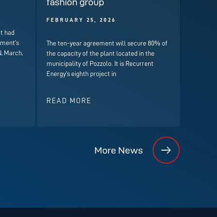
fashion group
FEBRUARY 25, 2026
t had
nment’s
The ten-year agreement will secure 80% of
, March,
the capacity of the plant located in the
municipality of Pozzolo. It is Recurrent
Energy’s eighth project in
READ MORE
More News