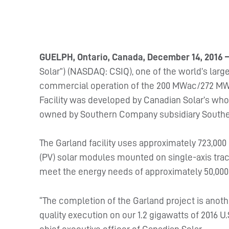
GUELPH, Ontario, Canada, December 14, 2016 
Solar”) (NASDAQ: CSIQ), one of the world’s la
commercial operation of the 200 MWac/272 MWp G
Facility was developed by Canadian Solar’s who
owned by Southern Company subsidiary Southe
The Garland facility uses approximately 723,00
(PV) solar modules mounted on single-axis trac
meet the energy needs of approximately 50,00
“The completion of the Garland project is anot
quality execution on our 1.2 gigawatts of 2016 U