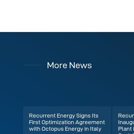
More News
Recurrent Energy Signs Its
Recur
First Optimization Agreement
Inaug
with Octopus Energy in Italy
Plant 