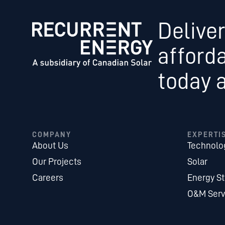
Deliver
afford
today 
COMPANY
EXPERTI
About Us
Technolo
Our Projects
Solar
Careers
Energy S
O&M Serv