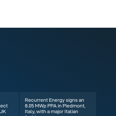
Recurrent Energy signs an
ject
8.05 MWp PPA in Piedmont,
 UK
Italy, with a major Italian