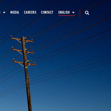
S
MEDIA
CAREERS
CONTACT
ENGLISH