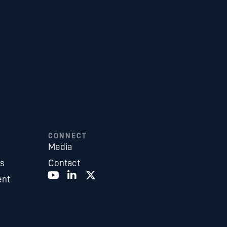
CONNECT
Media
es
Contact
ent