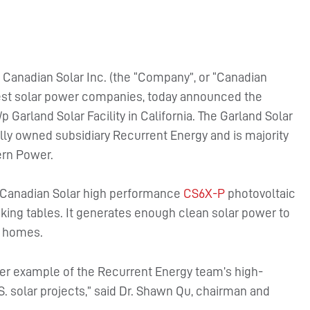
–
Canadian Solar Inc. (the “Company”, or “Canadian
rgest solar power companies, today announced the
arland Solar Facility in California. The Garland Solar
lly owned subsidiary Recurrent Energy and is majority
rn Power.
0 Canadian Solar high performance
CS6X-P
photovoltaic
king tables. It generates enough clean solar power to
0 homes.
her example of the Recurrent Energy team’s high-
.S. solar projects,” said Dr. Shawn Qu, chairman and