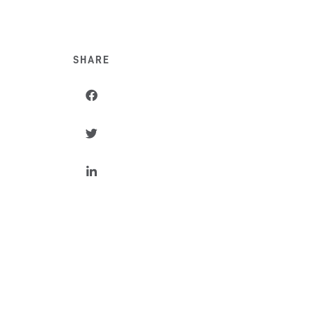
SHARE