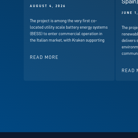
Spain
AUGUST 4, 2026
JUNE 1
The project is among the very first co-
located utility scale battery energy systems
The proje
(BESS) to enter commercial operation in
renewabl
the Italian market, with Kraken supporting
delivers 
environme
communit
READ MORE
READ 