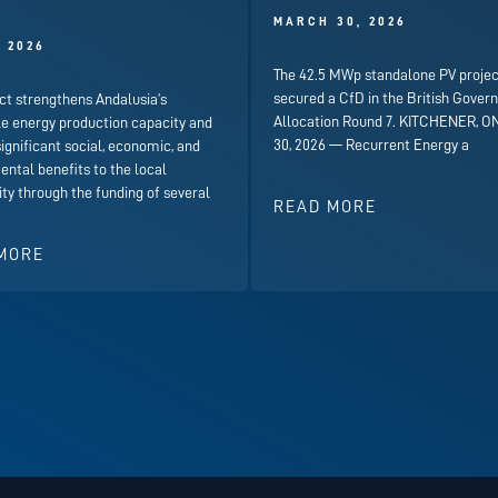
)
MARCH 30, 2026
, 2026
The 42.5 MWp standalone PV projec
secured a CfD in the British Gover
ct strengthens Andalusia’s
Allocation Round 7. KITCHENER, ON
e energy production capacity and
30, 2026 — Recurrent Energy a
significant social, economic, and
ntal benefits to the local
y through the funding of several
READ MORE
MORE