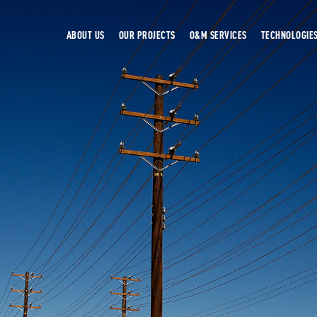
ABOUT US
OUR PROJECTS
O&M SERVICES
TECHNOLOGIE