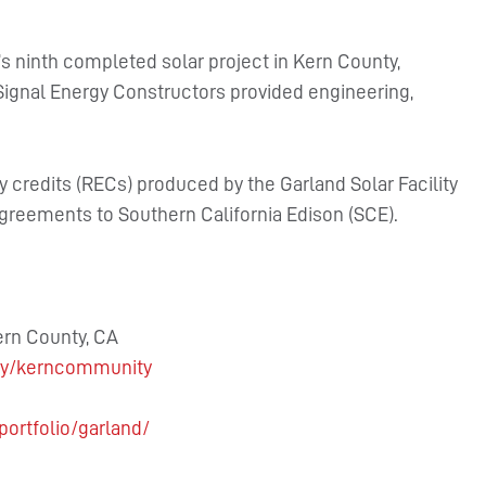
’s ninth completed solar project in Kern County,
 Signal Energy Constructors provided engineering,
 credits (RECs) produced by the Garland Solar Facility
greements to Southern California Edison (SCE).
ern County, CA
gy/kerncommunity
portfolio/garland/