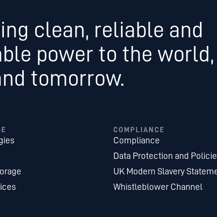
ing clean, reliable and
able power to the world,
and tomorrow.
SE
COMPLIANCE
gies
Compliance
Data Protection and Polici
torage
UK Modern Slavery Statem
ices
Whistleblower Channel