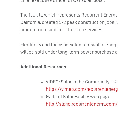
chief executive officer of Canadian Solar.
The facility, which represents Recurrent Energy
California, created 572 peak construction jobs.
procurement and construction services.
Electricity and the associated renewable energy
will be sold under long-term power purchase a
Additional Resources
VIDEO: Solar in the Community – K
https://vimeo.com/recurrentener
Garland Solar Facility web page:
http://stage.recurrentenergy.com/