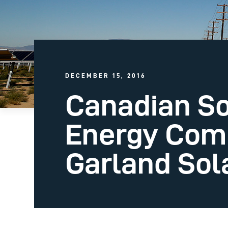
DECEMBER 15, 2016
Canadian So
Energy Com
Garland Sola