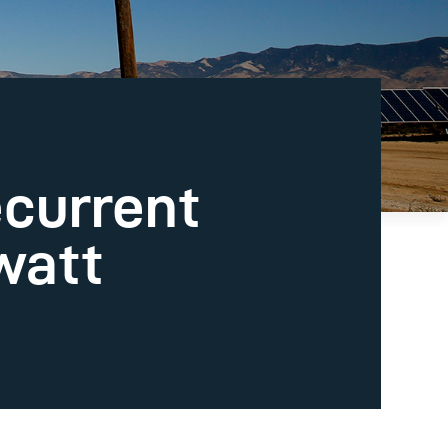
ecurrent
watt