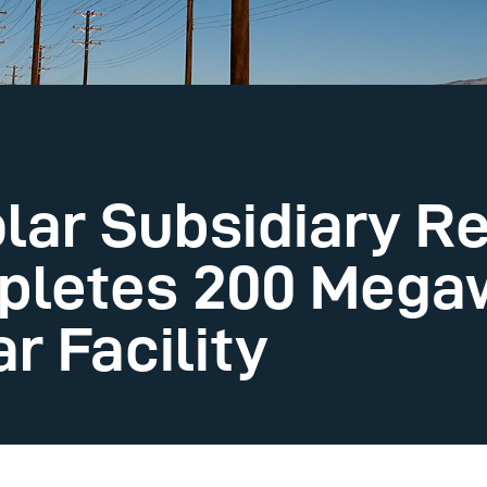
lar Subsidiary R
pletes 200 Mega
r Facility