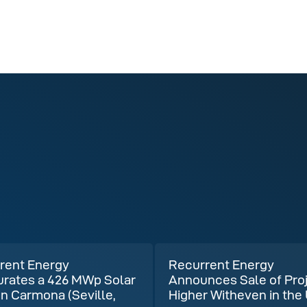
rent Energy
Recurrent Energy
urates a 426 MWp Solar
Announces Sale of Pro
in Carmona (Seville,
Higher Witheven in the