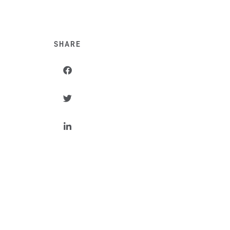
SHARE