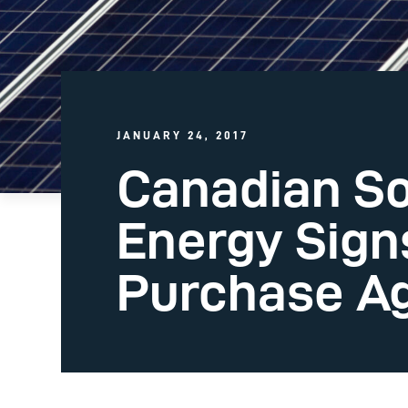
JANUARY 24, 2017
Canadian So
Energy Sign
Purchase A