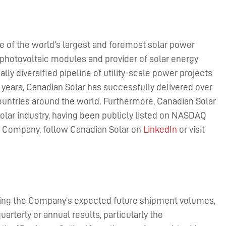
e of the world’s largest and foremost solar power
photovoltaic modules and provider of solar energy
lly diversified pipeline of utility-scale power projects
5 years, Canadian Solar has successfully delivered over
ountries around the world. Furthermore, Canadian Solar
olar industry, having been publicly listed on NASDAQ
he Company, follow Canadian Solar on
LinkedIn
or visit
rding the Company’s expected future shipment volumes,
rterly or annual results, particularly the