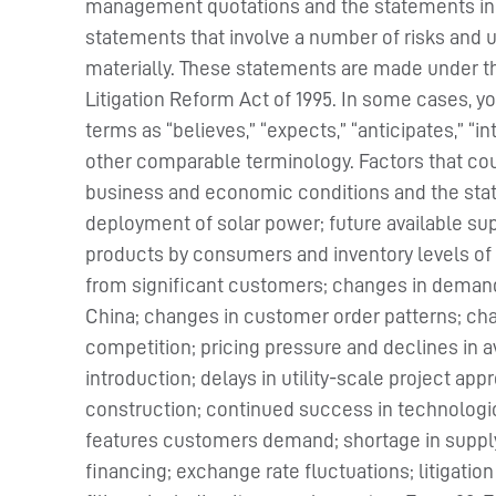
management quotations and the statements in t
statements that involve a number of risks and un
materially. These statements are made under the
Litigation Reform Act of 1995. In some cases, 
terms as “believes,” “expects,” “anticipates,” “i
other comparable terminology. Factors that coul
business and economic conditions and the state
deployment of solar power; future available sup
products by consumers and inventory levels of
from significant customers; changes in demand 
China; changes in customer order patterns; chang
competition; pricing pressure and declines in a
introduction; delays in utility-scale project appr
construction; continued success in technologic
features customers demand; shortage in supply o
financing; exchange rate fluctuations; litigati