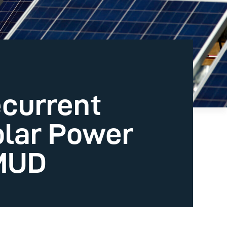
ecurrent
olar Power
MUD