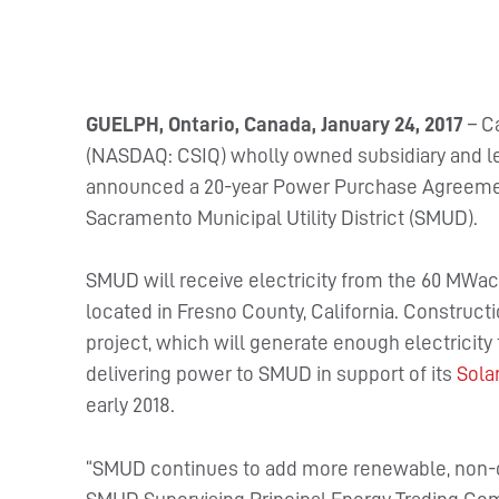
GUELPH, Ontario, Canada, January 24, 2017
– Ca
(NASDAQ: CSIQ) wholly owned subsidiary and le
announced a 20-year Power Purchase Agreement
Sacramento Municipal Utility District (SMUD).
SMUD will receive electricity from the 60 MWac T
located in Fresno County, California. Constructi
project, which will generate enough electricity
delivering power to SMUD in support of its
Sola
early 2018.
“SMUD continues to add more renewable, non-ca