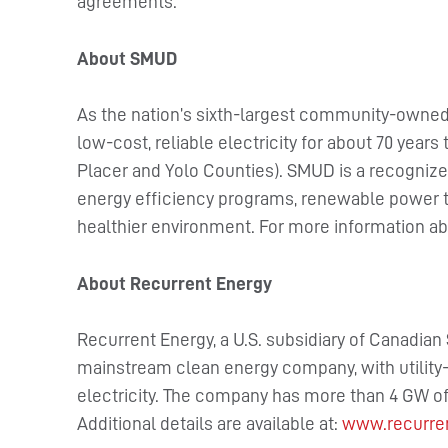
agreements.
About SMUD
As the nation’s sixth-largest community-owned 
low-cost, reliable electricity for about 70 year
Placer and Yolo Counties). SMUD is a recognized
energy efficiency programs, renewable power te
healthier environment. For more information ab
About Recurrent Energy
Recurrent Energy, a U.S. subsidiary of Canadian 
mainstream clean energy company, with utility-
electricity. The company has more than 4 GW of
Additional details are available at:
www.recurre