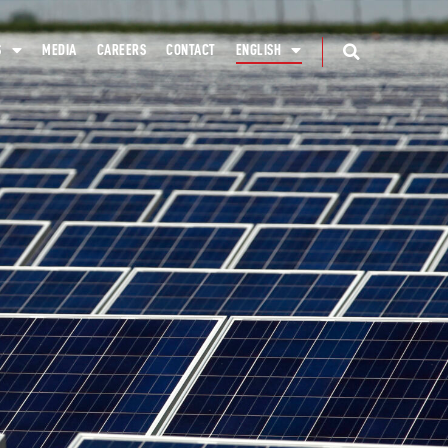
S
MEDIA
CAREERS
CONTACT
ENGLISH