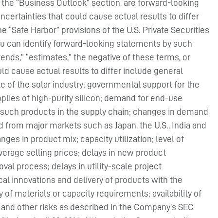
he “Business Outlook” section, are forward-looking
certainties that could cause actual results to differ
 “Safe Harbor” provisions of the U.S. Private Securities
you can identify forward-looking statements by such
ntends,” “estimates,” the negative of these terms, or
d cause actual results to differ include general
 of the solar industry; governmental support for the
plies of high-purity silicon; demand for end-use
 such products in the supply chain; changes in demand
from major markets such as Japan, the U.S., India and
es in product mix; capacity utilization; level of
verage selling prices; delays in new product
oval process; delays in utility-scale project
al innovations and delivery of products with the
f materials or capacity requirements; availability of
on and other risks as described in the Company’s SEC