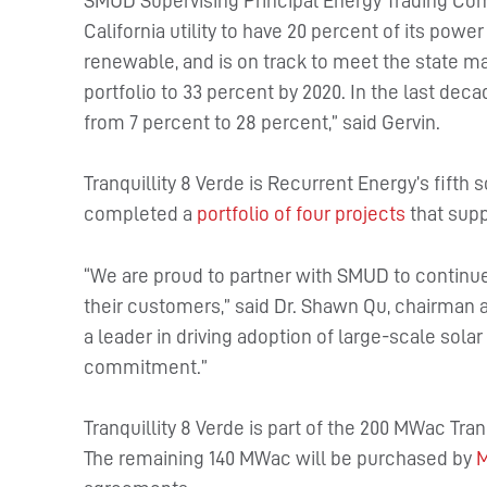
SMUD Supervising Principal Energy Trading Com
California utility to have 20 percent of its pow
renewable, and is on track to meet the state ma
portfolio to 33 percent by 2020. In the last de
from 7 percent to 28 percent,” said Gervin.
Tranquillity 8 Verde is Recurrent Energy’s fifth
completed a
portfolio of four projects
that supp
“We are proud to partner with SMUD to continue 
their customers,” said Dr. Shawn Qu, chairman a
a leader in driving adoption of large-scale so
commitment.”
Tranquillity 8 Verde is part of the 200 MWac Tra
The remaining 140 MWac will be purchased by
M