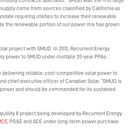
modity Contracts Specialist. “SMUD was the first large
er supply come from sources classified by California as
ndate requiring utilities to increase their renewable
cade the renewable portion of our power mix has grown
 solar project with SMUD. In 2012, Recurrent Energy
ly power to SMUD under multiple 20-year PPAs.
delivering reliable, cost-competitive solar power to
nd chief executive officer of Canadian Solar. “SMUD is
lar power and should be commended for its sustained
nquillity 8 project being developed by Recurrent Energy.
CE,
PG&E and SCE under long-term power purchase