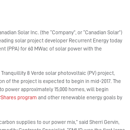
nadian Solar Inc. (the “Company”, or “Canadian Solar”)
ading solar project developer Recurrent Energy today
 (PPA) for 60 MWac of solar power with the
ranquillity 8 Verde solar photovoltaic (PV) project,
on of the project is expected to begin in mid-2017. The
 to power approximately 15,000 homes, will begin
rShares program
and other renewable energy goals by
rbon supplies to our power mix,” said Sherri Gervin,