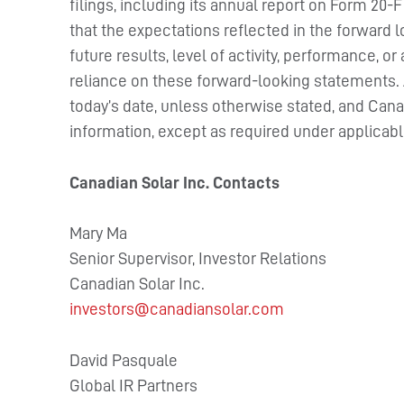
filings, including its annual report on Form 20-
that the expectations reflected in the forward 
future results, level of activity, performance,
reliance on these forward-looking statements. Al
today’s date, unless otherwise stated, and Can
information, except as required under applicabl
Canadian Solar Inc. Contacts
Mary Ma
Senior Supervisor, Investor Relations
Canadian Solar Inc.
investors@canadiansolar.com
David Pasquale
Global IR Partners