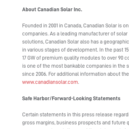
About Canadian Solar Inc.
Founded in 2001 in Canada, Canadian Solar is on
companies. As a leading manufacturer of solar 
solutions, Canadian Solar also has a geographica
in various stages of development. In the past 1
17 GW of premium quality modules to over 90 c
is one of the most bankable companies in the s
since 2006. For additional information about t
www.canadiansolar.com
.
Safe Harbor/Forward-Looking Statements
Certain statements in this press release rega
gross margins, business prospects and future qua