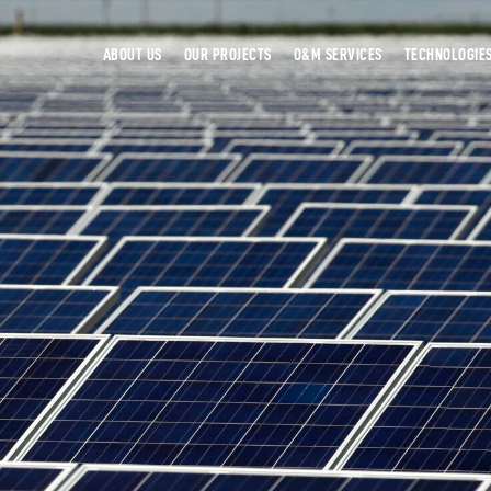
ABOUT US
OUR PROJECTS
O&M SERVICES
TECHNOLOGIE