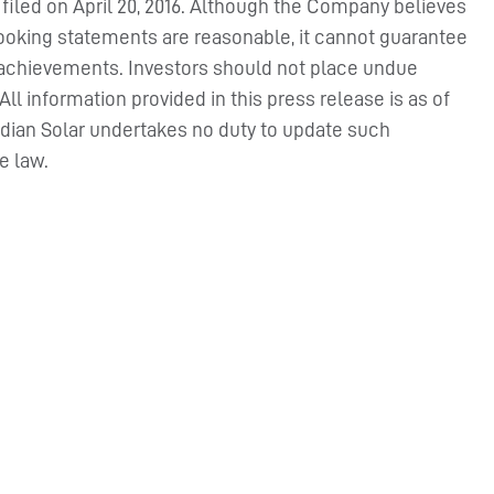
F filed on April 20, 2016. Although the Company believes
looking statements are reasonable, it cannot guarantee
 or achievements. Investors should not place undue
l information provided in this press release is as of
adian Solar undertakes no duty to update such
e law.