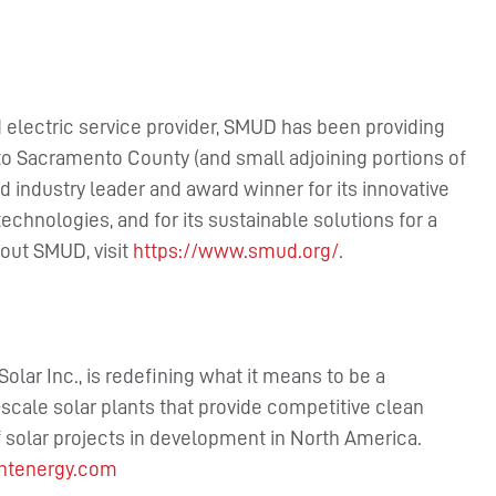
electric service provider, SMUD has been providing
s to Sacramento County (and small adjoining portions of
 industry leader and award winner for its innovative
chnologies, and for its sustainable solutions for a
out SMUD, visit
https://www.smud.org/
.
Solar Inc., is redefining what it means to be a
scale solar plants that provide competitive clean
 solar projects in development in North America.
ntenergy.com