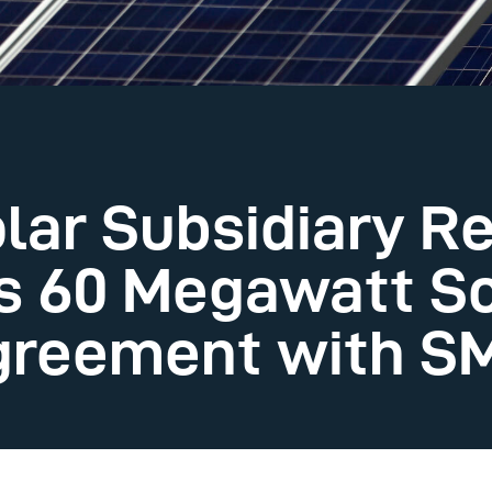
lar Subsidiary R
s 60 Megawatt S
greement with S