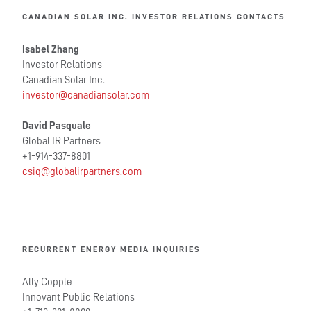
CANADIAN SOLAR INC. INVESTOR RELATIONS CONTACTS
Isabel Zhang
Investor Relations
Canadian Solar Inc.
investor@canadiansolar.com
David Pasquale
Global IR Partners
+1-914-337-8801
csiq@globalirpartners.com
RECURRENT ENERGY MEDIA INQUIRIES
Ally Copple
Innovant Public Relations