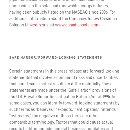
companies in the solar and renewable energy industry,
having been publicly listed on the NASDAQ since 2006. For
additional information about the Company, follow Canadian
Solar on
LinkedIn
or visit
www.canadiansolar.com
.
SAFE HARBOR/FORWARD-LOOKING STATEMENTS
Certain statements in this press release are forward-looking
statements that involve a number of risks and uncertainties
that could cause actual results to differ materially. These
statements are made under the “Safe Harbor” provisions of
the U.S. Private Securities Litigation Reform Act of 1995. In
some cases, you can identify forward-looking statements by
such terms as “believes,” “expects,” “anticipates,” “intends,”
“estimates,” the negative of these terms, or other
comparable terminology. Factors that could cause actual
results to differ include general business, regulatory and