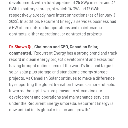
development, with a total pipeline of 25 GWp in solar and 47
GWh in battery storage, of which 14 GW and 12 GWh
respectively already have interconnections (as of January 31,
2023). In addition, Recurrent Energy’s services business had
6 GW of projects under operations and maintenance
contracts, either operational or contracted projects.
Dr. Shawn Qu
, Chairman and CEO, Canadian Solar,
commented
, “Recurrent Energy has a strong brand and track
record in clean energy project development and execution,
having brought online some of the world’s first and largest
solar, solar plus storage and standalone energy storage
projects. As Canadian Solar continues to make a difference
by supporting the global transition towards a more reliable,
lower-carbon grid, we are pleased to streamline our
development and operations and maintenance services
under the Recurrent Energy umbrella. Recurrent Energy is
now unified in its global mission and growth.”