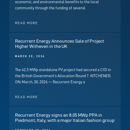
economic, and environmental benefits to the local
community through the funding of several
READ MORE
Recurrent Energy Announces Sale of Project
Higher Witheven in the UK
MARCH 30, 2026
The 42.5 MWp standalone PV project had secured a CfD in
the British Government’s Allocation Round 7. KITCHENER,
ON, March, 30, 2026 — Recurrent Energy a
READ MORE
Recurrent Energy signs an 8.05 MWp PPA in
Piedmont, Italy, with a major Italian fashion group