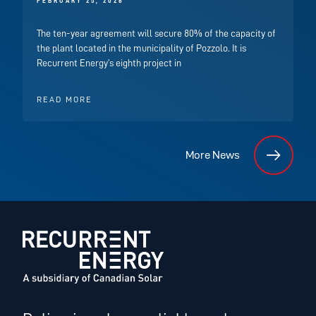
FEBRUARY 25, 2026
The ten-year agreement will secure 80% of the capacity of
the plant located in the municipality of Pozzolo. It is
Recurrent Energy’s eighth project in
READ MORE
More News