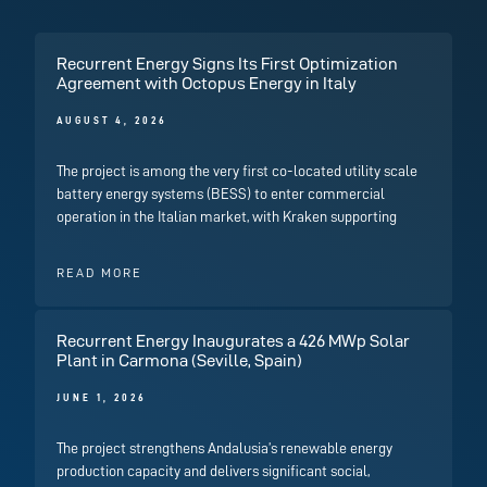
Recurrent Energy Signs Its First Optimization
Agreement with Octopus Energy in Italy
AUGUST 4, 2026
The project is among the very first co-located utility scale
battery energy systems (BESS) to enter commercial
operation in the Italian market, with Kraken supporting
READ MORE
Recurrent Energy Inaugurates a 426 MWp Solar
Plant in Carmona (Seville, Spain)
JUNE 1, 2026
The project strengthens Andalusia’s renewable energy
production capacity and delivers significant social,