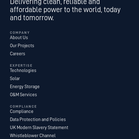
Delivering clean, reliable and
affordable power to the world, today
and tomorrow.
COMPANY
About Us
Our Projects
Careers
EXPERTISE
Technologies
Solar
Energy Storage
O&M Services
COMPLIANCE
Compliance
Data Protection and Policies
UK Modern Slavery Statement
Whistleblower Channel