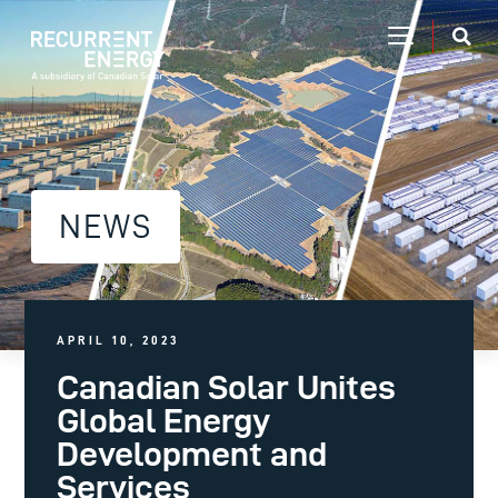
NEWS
APRIL 10, 2023
Canadian Solar Unites
Global Energy
Development and
Services