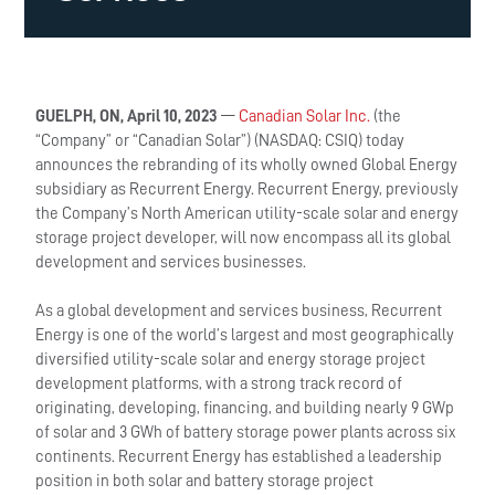
GUELPH, ON, April 10, 2023
—
Canadian Solar Inc.
(the
“Company” or “Canadian Solar”) (NASDAQ: CSIQ) today
announces the rebranding of its wholly owned Global Energy
subsidiary as Recurrent Energy. Recurrent Energy, previously
the Company’s North American utility-scale solar and energy
storage project developer, will now encompass all its global
development and services businesses.
As a global development and services business, Recurrent
Energy is one of the world’s largest and most geographically
diversified utility-scale solar and energy storage project
development platforms, with a strong track record of
originating, developing, financing, and building nearly 9 GWp
of solar and 3 GWh of battery storage power plants across six
continents. Recurrent Energy has established a leadership
position in both solar and battery storage project