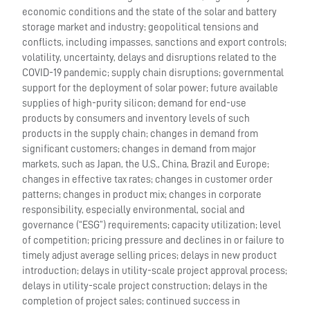
economic conditions and the state of the solar and battery
storage market and industry; geopolitical tensions and
conflicts, including impasses, sanctions and export controls;
volatility, uncertainty, delays and disruptions related to the
COVID-19 pandemic; supply chain disruptions; governmental
support for the deployment of solar power; future available
supplies of high-purity silicon; demand for end-use
products by consumers and inventory levels of such
products in the supply chain; changes in demand from
significant customers; changes in demand from major
markets, such as Japan, the U.S., China, Brazil and Europe;
changes in effective tax rates; changes in customer order
patterns; changes in product mix; changes in corporate
responsibility, especially environmental, social and
governance (“ESG”) requirements; capacity utilization; level
of competition; pricing pressure and declines in or failure to
timely adjust average selling prices; delays in new product
introduction; delays in utility-scale project approval process;
delays in utility-scale project construction; delays in the
completion of project sales; continued success in