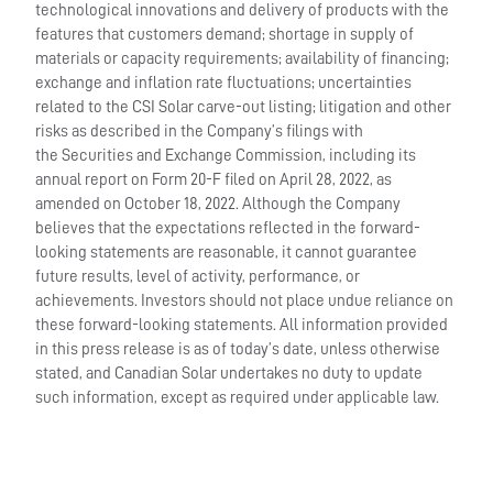
technological innovations and delivery of products with the
features that customers demand; shortage in supply of
materials or capacity requirements; availability of financing;
exchange and inflation rate fluctuations; uncertainties
related to the CSI Solar carve-out listing; litigation and other
risks as described in the Company’s filings with
the Securities and Exchange Commission, including its
annual report on Form 20-F filed on April 28, 2022, as
amended on October 18, 2022. Although the Company
believes that the expectations reflected in the forward-
looking statements are reasonable, it cannot guarantee
future results, level of activity, performance, or
achievements. Investors should not place undue reliance on
these forward-looking statements. All information provided
in this press release is as of today’s date, unless otherwise
stated, and Canadian Solar undertakes no duty to update
such information, except as required under applicable law.