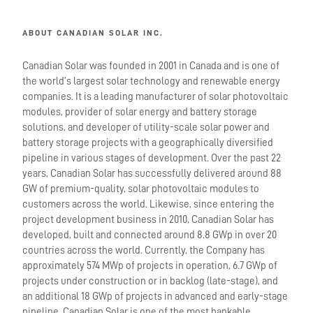
ABOUT CANADIAN SOLAR INC.
Canadian Solar was founded in 2001 in Canada and is one of
the world’s largest solar technology and renewable energy
companies. It is a leading manufacturer of solar photovoltaic
modules, provider of solar energy and battery storage
solutions, and developer of utility-scale solar power and
battery storage projects with a geographically diversified
pipeline in various stages of development. Over the past 22
years, Canadian Solar has successfully delivered around 88
GW of premium-quality, solar photovoltaic modules to
customers across the world. Likewise, since entering the
project development business in 2010, Canadian Solar has
developed, built and connected around 8.8 GWp in over 20
countries across the world. Currently, the Company has
approximately 574 MWp of projects in operation, 6.7 GWp of
projects under construction or in backlog (late-stage), and
an additional 18 GWp of projects in advanced and early-stage
pipeline. Canadian Solar is one of the most bankable