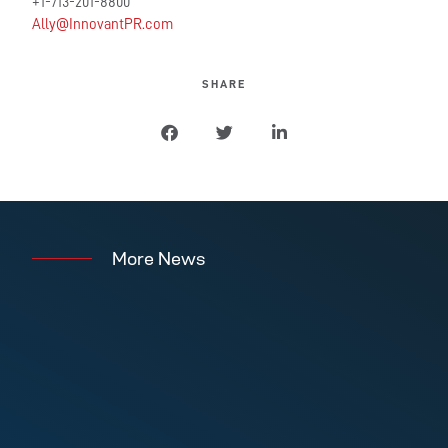
+1-713-201-8800
Ally@InnovantPR.com
SHARE
More News