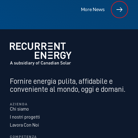
More News
Fornire energia pulita, affidabile e
conveniente al mondo, oggi e domani.
AZIENDA
Chi siamo
I nostri progetti
Lavora Con Noi
COMPETENZA