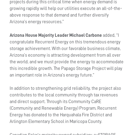
projects during this critical time when energy demand is
growing rapidly will help our utilities execute an all-of-the-
above response to that demand and further diversify
Arizona’s energy resources.”
Arizona House Majority Leader Michael Carbone
added, “I
congratulate Recurrent Energy on this tremendous energy
storage achievement. With our favorable business climate,
Arizona’s economy is attracting development from all over
the world, and we must provide the energy to accommodate
this incredible growth. The Papago Storage Project will play
an important role in Arizona’s energy future.”
In addition to strengthening grid reliability, the project also
contributes to the local community through tax revenues
and direct support. Through its Community CaRE
(Community and Renewable Energy) Program, Recurrent
Energy has donated to the Harquahala Fire District and
Arlington Elementary School in Maricopa County.