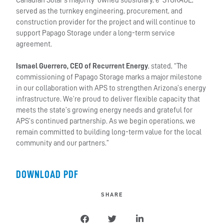
Canadian Solar’s majority-owned subsidiary, e-STORAGE,
served as the turnkey engineering, procurement, and
construction provider for the project and will continue to
support Papago Storage under a long-term service
agreement.
Ismael Guerrero, CEO of Recurrent Energy
, stated, “The
commissioning of Papago Storage marks a major milestone
in our collaboration with APS to strengthen Arizona’s energy
infrastructure. We’re proud to deliver flexible capacity that
meets the state’s growing energy needs and grateful for
APS’s continued partnership. As we begin operations, we
remain committed to building long-term value for the local
community and our partners.”
DOWNLOAD PDF
SHARE