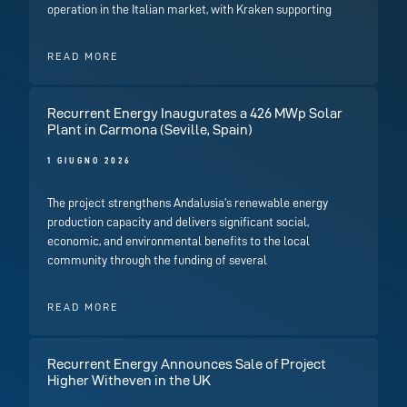
operation in the Italian market, with Kraken supporting
READ MORE
Recurrent Energy Inaugurates a 426 MWp Solar
Plant in Carmona (Seville, Spain)
1 GIUGNO 2026
The project strengthens Andalusia’s renewable energy
production capacity and delivers significant social,
economic, and environmental benefits to the local
community through the funding of several
READ MORE
Recurrent Energy Announces Sale of Project
Higher Witheven in the UK