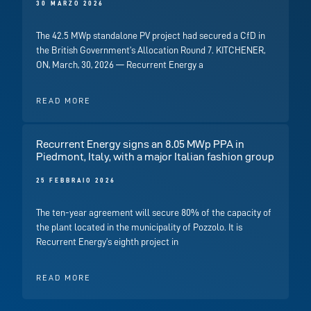
30 MARZO 2026
The 42.5 MWp standalone PV project had secured a CfD in
the British Government’s Allocation Round 7. KITCHENER,
ON, March, 30, 2026 — Recurrent Energy a
READ MORE
Recurrent Energy signs an 8.05 MWp PPA in
Piedmont, Italy, with a major Italian fashion group
25 FEBBRAIO 2026
The ten-year agreement will secure 80% of the capacity of
the plant located in the municipality of Pozzolo. It is
Recurrent Energy’s eighth project in
READ MORE