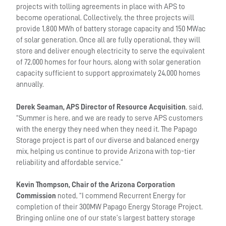
projects with tolling agreements in place with APS to
become operational. Collectively, the three projects will
provide 1,800 MWh of battery storage capacity and 150 MWac
of solar generation. Once all are fully operational, they will
store and deliver enough electricity to serve the equivalent
of 72,000 homes for four hours, along with solar generation
capacity sufficient to support approximately 24,000 homes
annually.
Derek Seaman, APS Director of Resource Acquisition
, said,
“Summer is here, and we are ready to serve APS customers
with the energy they need when they need it. The Papago
Storage project is part of our diverse and balanced energy
mix, helping us continue to provide Arizona with top-tier
reliability and affordable service.”
Kevin Thompson, Chair of the Arizona Corporation
Commission
noted, “I commend Recurrent Energy for
completion of their 300MW Papago Energy Storage Project.
Bringing online one of our state’s largest battery storage