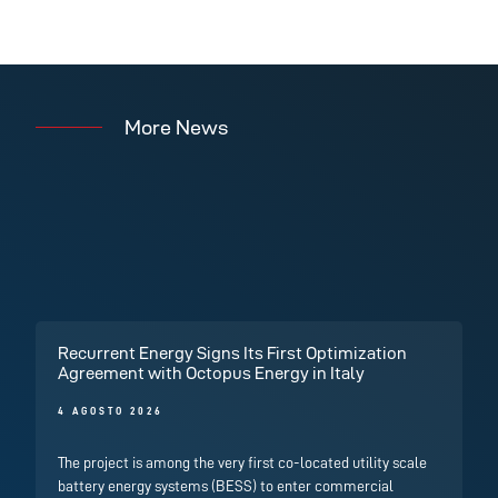
More News
Recurrent Energy Signs Its First Optimization
Agreement with Octopus Energy in Italy
4 AGOSTO 2026
The project is among the very first co-located utility scale
battery energy systems (BESS) to enter commercial