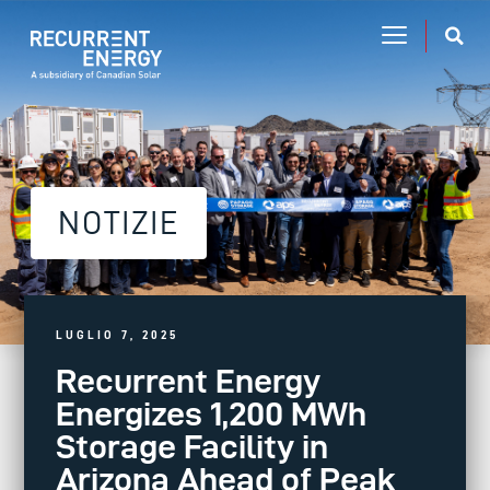
NOTIZIE
LUGLIO 7, 2025
Recurrent Energy
Energizes 1,200 MWh
Storage Facility in
Arizona Ahead of Peak