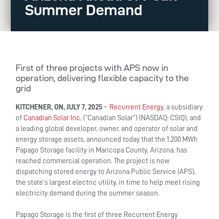
Summer Demand
First of three projects with APS now in
operation, delivering flexible capacity to the
grid
KITCHENER, ON, JULY 7, 2025
–
Recurrent Energy
, a subsidiary
of
Canadian Solar Inc.
(“Canadian Solar”) (NASDAQ: CSIQ), and
a leading global developer, owner, and operator of solar and
energy storage assets, announced today that the 1,200 MWh
Papago Storage facility in Maricopa County, Arizona, has
reached commercial operation. The project is now
dispatching stored energy to Arizona Public Service (APS),
the state’s largest electric utility, in time to help meet rising
electricity demand during the summer season.
Papago Storage is the first of three Recurrent Energy