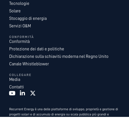
Tecnologie
Solare
Stocaggio di energia
Servizi O&M
CONFORMITÀ
Conformità
Protezione dei dati e politiche
Dichiarazione sulla schiavitù moderna nel Regno Unito
Canale Whistleblower
COLLEGARE
Media
Contatti
Recurrent Energy è una delle piattaforme di sviluppo, proprietà e gestione di
progetti solari e di accumulo di energia su scala pubblica più grandi e
geograficamente diversificate al mondo. Con un team leader del settore di
esperti di energia interni, e fungiamo da azienda di sviluppo globale e di