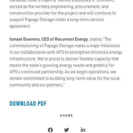
Canadian Solar’s majority-owned subsidiary, e-STORAGE,
served as the turnkey engineering, procurement, and
construction provider for the project and will continue to
support Papago Storage under a long-term service
agreement.
Ismael Guerrero, CEO of Recurrent Energy
, stated, “The
commissioning of Papago Storage marks a major milestone
in our collaboration with APS to strengthen Arizona’s energy
infrastructure. We’re proud to deliver flexible capacity that
meets the state’s growing energy needs and grateful for
APS’s continued partnership. As we begin operations, we
remain committed to building long-term value for the local
community and our partners.”
DOWNLOAD PDF
SHARE