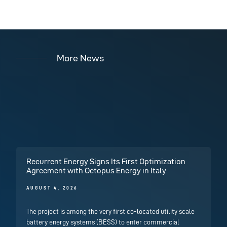
More News
Recurrent Energy Signs Its First Optimization
Agreement with Octopus Energy in Italy
AUGUST 4, 2026
The project is among the very first co-located utility scale
battery energy systems (BESS) to enter commercial