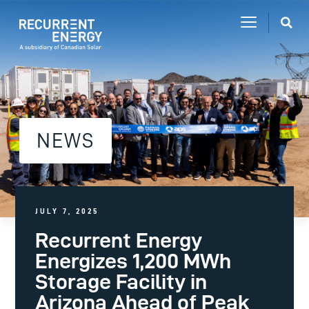
NEWS
JULY 7, 2025
Recurrent Energy
Energizes 1,200 MWh
Storage Facility in
Arizona Ahead of Peak