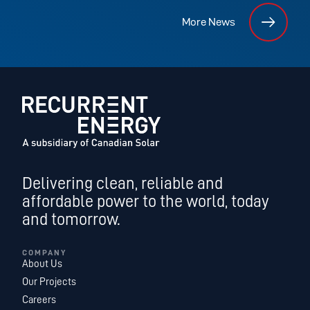
More News
Delivering clean, reliable and
affordable power to the world, today
and tomorrow.
COMPANY
About Us
Our Projects
Careers