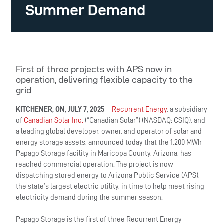
Summer Demand
First of three projects with APS now in
operation, delivering flexible capacity to the
grid
KITCHENER, ON, JULY 7, 2025
–
Recurrent Energy
, a subsidiary
of
Canadian Solar Inc.
(“Canadian Solar”) (NASDAQ: CSIQ), and
a leading global developer, owner, and operator of solar and
energy storage assets, announced today that the 1,200 MWh
Papago Storage facility in Maricopa County, Arizona, has
reached commercial operation. The project is now
dispatching stored energy to Arizona Public Service (APS),
the state’s largest electric utility, in time to help meet rising
electricity demand during the summer season.
Papago Storage is the first of three Recurrent Energy