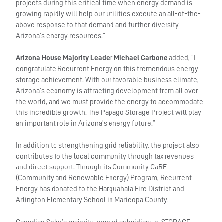
projects during this critical time when energy demand is
growing rapidly will help our utilities execute an all-of-the-
above response to that demand and further diversify
Arizona’s energy resources.”
Arizona House Majority Leader Michael Carbone
added, “I
congratulate Recurrent Energy on this tremendous energy
storage achievement. With our favorable business climate,
Arizona’s economy is attracting development from all over
the world, and we must provide the energy to accommodate
this incredible growth. The Papago Storage Project will play
an important role in Arizona’s energy future.”
In addition to strengthening grid reliability, the project also
contributes to the local community through tax revenues
and direct support. Through its Community CaRE
(Community and Renewable Energy) Program, Recurrent
Energy has donated to the Harquahala Fire District and
Arlington Elementary School in Maricopa County.