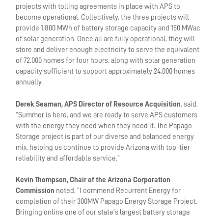
projects with tolling agreements in place with APS to
become operational. Collectively, the three projects will
provide 1,800 MWh of battery storage capacity and 150 MWac
of solar generation. Once all are fully operational, they will
store and deliver enough electricity to serve the equivalent
of 72,000 homes for four hours, along with solar generation
capacity sufficient to support approximately 24,000 homes
annually.
Derek Seaman, APS Director of Resource Acquisition
, said,
“Summer is here, and we are ready to serve APS customers
with the energy they need when they need it. The Papago
Storage project is part of our diverse and balanced energy
mix, helping us continue to provide Arizona with top-tier
reliability and affordable service.”
Kevin Thompson, Chair of the Arizona Corporation
Commission
noted, “I commend Recurrent Energy for
completion of their 300MW Papago Energy Storage Project.
Bringing online one of our state’s largest battery storage