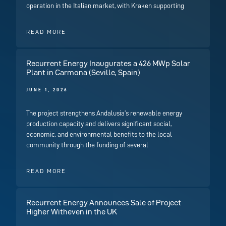
operation in the Italian market, with Kraken supporting
READ MORE
Recurrent Energy Inaugurates a 426 MWp Solar
Plant in Carmona (Seville, Spain)
JUNE 1, 2026
The project strengthens Andalusia’s renewable energy
production capacity and delivers significant social,
economic, and environmental benefits to the local
community through the funding of several
READ MORE
Recurrent Energy Announces Sale of Project
Higher Witheven in the UK