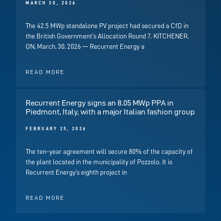
MARCH 30, 2026
The 42.5 MWp standalone PV project had secured a CfD in
the British Government’s Allocation Round 7. KITCHENER,
ON, March, 30, 2026 — Recurrent Energy a
READ MORE
Recurrent Energy signs an 8.05 MWp PPA in
Piedmont, Italy, with a major Italian fashion group
FEBRUARY 25, 2026
The ten-year agreement will secure 80% of the capacity of
the plant located in the municipality of Pozzolo. It is
Recurrent Energy’s eighth project in
READ MORE