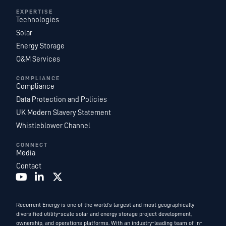
EXPERTISE
Technologies
Solar
Energy Storage
O&M Services
COMPLIANCE
Compliance
Data Protection and Policies
UK Modern Slavery Statement
Whistleblower Channel
CONNECT
Media
Contact
Recurrent Energy is one of the world’s largest and most geographically
diversified utility-scale solar and energy storage project development,
ownership, and operations platforms. With an industry-leading team of in-