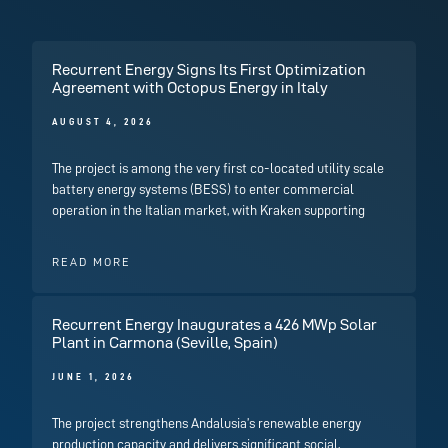
Recurrent Energy Signs Its First Optimization
Agreement with Octopus Energy in Italy
AUGUST 4, 2026
The project is among the very first co-located utility scale
battery energy systems (BESS) to enter commercial
operation in the Italian market, with Kraken supporting
READ MORE
Recurrent Energy Inaugurates a 426 MWp Solar
Plant in Carmona (Seville, Spain)
JUNE 1, 2026
The project strengthens Andalusia’s renewable energy
production capacity and delivers significant social,