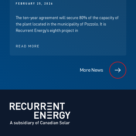
FEBRUARY 25, 2026
The ten-year agreement will secure 80% of the capacity of
the plant located in the municipality of Pozzolo. It is
Recurrent Energy’s eighth project in
READ MORE
More News