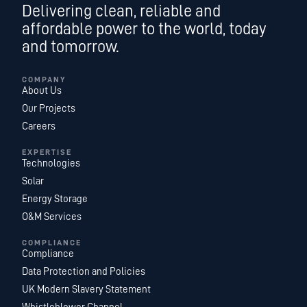
Delivering clean, reliable and
affordable power to the world, today
and tomorrow.
COMPANY
About Us
Our Projects
Careers
EXPERTISE
Technologies
Solar
Energy Storage
O&M Services
COMPLIANCE
Compliance
Data Protection and Policies
UK Modern Slavery Statement