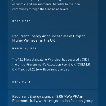
economic, and environmental benefits to the local
community through the funding of several
READ MORE
Recurrent Energy Announces Sale of Project
Higher Witheven in the UK
MARCH 30, 2026
The 42.5 MWp standalone PV project had secured a CfD in
the British Government’s Allocation Round 7. KITCHENER,
ON, March, 30, 2026 — Recurrent Energy a
READ MORE
Recurrent Energy signs an 8.05 MWp PPA in
Piedmont, Italy, with a major Italian fashion group