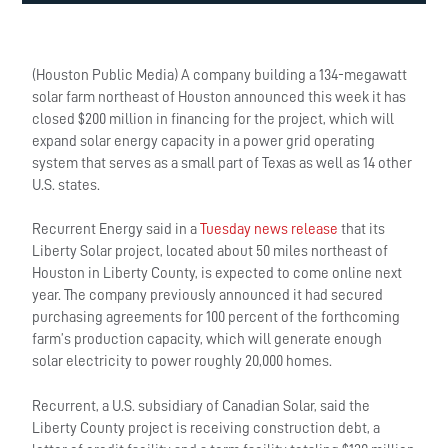
(Houston Public Media) A company building a 134-megawatt
solar farm northeast of Houston announced this week it has
closed $200 million in financing for the project, which will
expand solar energy capacity in a power grid operating
system that serves as a small part of Texas as well as 14 other
U.S. states.
Recurrent Energy said in a
Tuesday news release
that its
Liberty Solar project, located about 50 miles northeast of
Houston in Liberty County, is expected to come online next
year. The company previously announced it had secured
purchasing agreements for 100 percent of the forthcoming
farm’s production capacity, which will generate enough
solar electricity to power roughly 20,000 homes.
Recurrent, a U.S. subsidiary of Canadian Solar, said the
Liberty County project is receiving construction debt, a