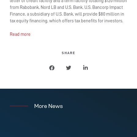
letter of credit facility and a term facility totaling $120 million
from Rabobank, Nord LB and U.S. Bank. U.S. Bancorp Impact
Finance, a subsidiary of U.S. Bank, will provide $80 million in
tax equity financing, which offers tax benefits for investors.
Read more
SHARE
More News