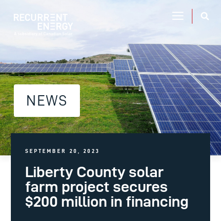
NEWS
SEPTEMBER 20, 2023
Liberty County solar
farm project secures
$200 million in financing