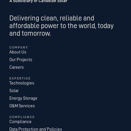
Delivering clean, reliable and
affordable power to the world, today
and tomorrow.
COMPANY
About Us
Our Projects
Careers
EXPERTISE
Technologies
Solar
Energy Storage
O&M Services
COMPLIANCE
Compliance
Data Protection and Policies