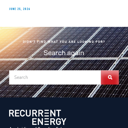
JUNE 25, 2026
DIDN'T FIND WHAT YOU ARE LOOKING FOR?
Search again