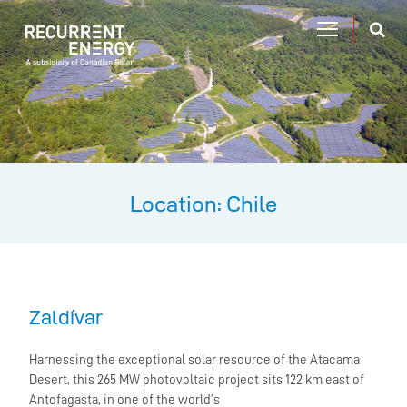
Location: Chile
Zaldívar
Harnessing the exceptional solar resource of the Atacama
Desert, this 265 MW photovoltaic project sits 122 km east of
Antofagasta, in one of the world’s