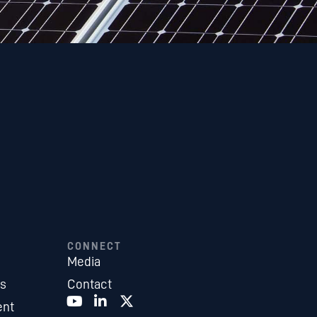
CONNECT
Media
es
Contact
ent