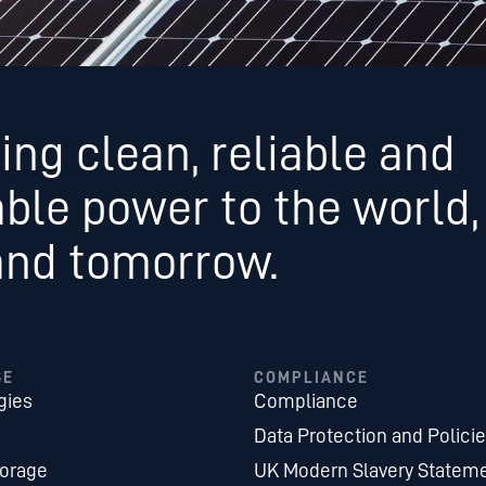
ing clean, reliable and
able power to the world,
and tomorrow.
SE
COMPLIANCE
gies
Compliance
Data Protection and Polici
torage
UK Modern Slavery Statem