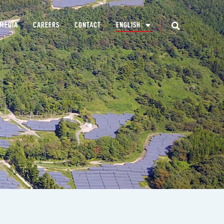
MEDIA
CAREERS
CONTACT
ENGLISH