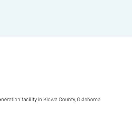
neration facility in Kiowa County, Oklahoma.