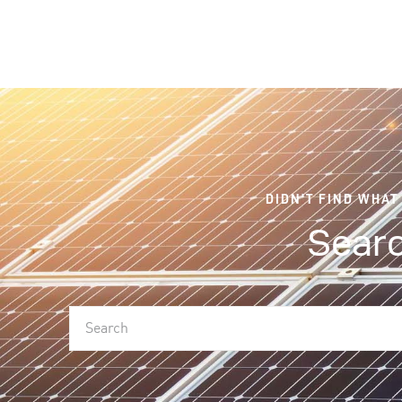
DIDN'T FIND WHAT
Searc