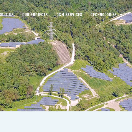
BOUT US
OUR PROJECTS
O&M SERVICES
TECHNOLOGIES