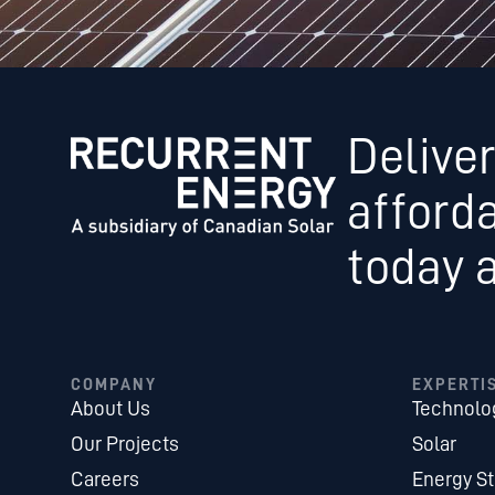
Deliver
afford
today 
COMPANY
EXPERTI
About Us
Technolo
Our Projects
Solar
Careers
Energy S