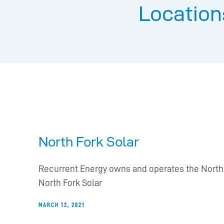
Location
North Fork Solar
Recurrent Energy owns and operates the North F
North Fork Solar
MARCH 12, 2021