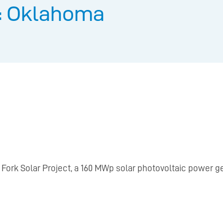
: Oklahoma
ork Solar Project, a 160 MWp solar photovoltaic power ge