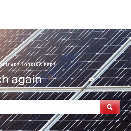
 YOU ARE LOOKING FOR?
h again