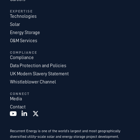
EXPERTISE
Technologies
Solar
Energy Storage
O&M Services
COMPLIANCE
Compliance
Data Protection and Policies
UK Modern Slavery Statement
Whistleblower Channel
CONNECT
Media
Contact
Recurrent Energy is one of the world’s largest and most geographically
diversified utility-scale solar and energy storage project development,