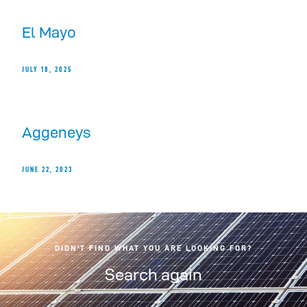
El Mayo
JULY 18, 2025
Aggeneys
JUNE 22, 2023
DIDN'T FIND WHAT YOU ARE LOOKING FOR?
Search again