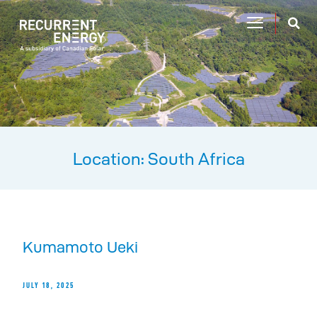
Location: South Africa
Kumamoto Ueki
JULY 18, 2025