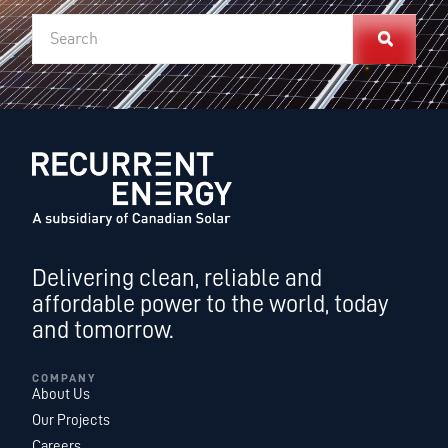
Delivering clean, reliable and
affordable power to the world, today
and tomorrow.
COMPANY
About Us
Our Projects
Careers