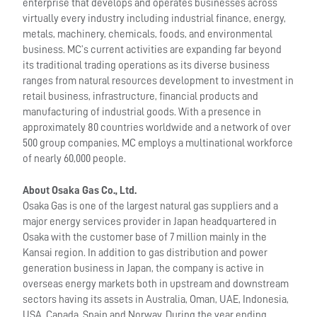
enterprise that develops and operates businesses across
virtually every industry including industrial finance, energy,
metals, machinery, chemicals, foods, and environmental
business. MC’s current activities are expanding far beyond
its traditional trading operations as its diverse business
ranges from natural resources development to investment in
retail business, infrastructure, financial products and
manufacturing of industrial goods. With a presence in
approximately 80 countries worldwide and a network of over
500 group companies, MC employs a multinational workforce
of nearly 60,000 people.
About Osaka Gas Co., Ltd.
Osaka Gas is one of the largest natural gas suppliers and a
major energy services provider in Japan headquartered in
Osaka with the customer base of 7 million mainly in the
Kansai region. In addition to gas distribution and power
generation business in Japan, the company is active in
overseas energy markets both in upstream and downstream
sectors having its assets in Australia, Oman, UAE, Indonesia,
USA, Canada, Spain and Norway. During the year ending