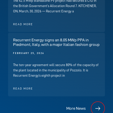
The 42.5 MWp standalone PV project had secured a CfD in
the British Government’s Allocation Round 7. KITCHENER,
ON, March, 30, 2026 — Recurrent Energy a
READ MORE
Recurrent Energy signs an 8.05 MWp PPA in
Piedmont, Italy, with a major Italian fashion group
FEBRUARY 25, 2026
The ten-year agreement will secure 80% of the capacity of
the plant located in the municipality of Pozzolo. It is
Recurrent Energy’s eighth project in
READ MORE
More News