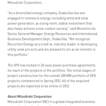
Mitsubishi Corporation.
“As a diversified energy company, Osaka Gas has een
engaged in renewa le energy, including wind and solar
power generation, as a long-term, stable investment that
also helps achieve a low-carbon society,” said Munehiro Ito,
Senior General Manager, Energy Resources and International
Business Development Dept., Osaka Gas. “We recognize
Recurrent Energy as a credi le, industry leader in developing
utility solar pro ects and are pleased to oin as an investor in
this portfolio.”
The OPA has locked in 20-year power purchase agreements
for each of the projects in the portfolio. The initial stages of
project construction for the overall 200 MW portfolio of OPA
projects commenced in Spring 2012. All of the acquired
projects are expected to be online in 2013.
About Mitsubishi Corporation
Mitsubishi Corporation (MC) is a global integrated business