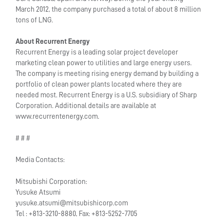
March 2012, the company purchased a total of about 8 million
tons of LNG.
About Recurrent Energy
Recurrent Energy is a leading solar project developer
marketing clean power to utilities and large energy users.
The company is meeting rising energy demand by building a
portfolio of clean power plants located where they are
needed most. Recurrent Energy is a U.S. subsidiary of Sharp
Corporation. Additional details are available at
www.recurrentenergy.com.
# # #
Media Contacts:
Mitsubishi Corporation:
Yusuke Atsumi
yusuke.atsumi@mitsubishicorp.com
Tel : +813-3210-8880, Fax: +813-5252-7705