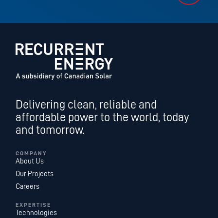
Delivering clean, reliable and
affordable power to the world, today
and tomorrow.
COMPANY
About Us
Our Projects
Careers
EXPERTISE
Technologies