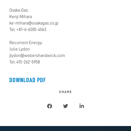
Osaka Gas:
Kenji Mihara
ke-mihara@osakagas.co.jp
Tel: +81-6-6205-4563
Recurrent Energy:
Julie Lydon
jlydon@webershandwick.com
Tel: 415-262-5958
DOWNLOAD PDF
SHARE