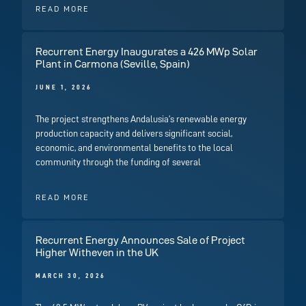
READ MORE
Recurrent Energy Inaugurates a 426 MWp Solar
Plant in Carmona (Seville, Spain)
JUNE 1, 2026
The project strengthens Andalusia’s renewable energy
production capacity and delivers significant social,
economic, and environmental benefits to the local
community through the funding of several
READ MORE
Recurrent Energy Announces Sale of Project
Higher Witheven in the UK
MARCH 30, 2026