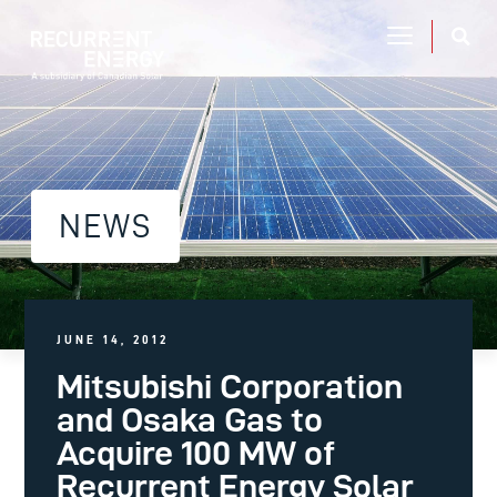
NEWS
JUNE 14, 2012
Mitsubishi Corporation
and Osaka Gas to
Acquire 100 MW of
Recurrent Energy Solar