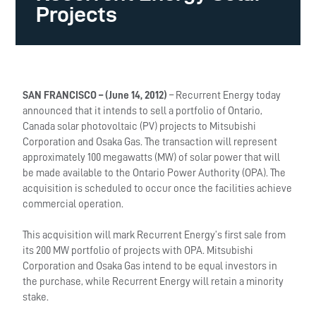
Projects
SAN FRANCISCO – (June 14, 2012)
– Recurrent Energy today
announced that it intends to sell a portfolio of Ontario,
Canada solar photovoltaic (PV) projects to Mitsubishi
Corporation and Osaka Gas. The transaction will represent
approximately 100 megawatts (MW) of solar power that will
be made available to the Ontario Power Authority (OPA). The
acquisition is scheduled to occur once the facilities achieve
commercial operation.
This acquisition will mark Recurrent Energy’s first sale from
its 200 MW portfolio of projects with OPA. Mitsubishi
Corporation and Osaka Gas intend to be equal investors in
the purchase, while Recurrent Energy will retain a minority
stake.