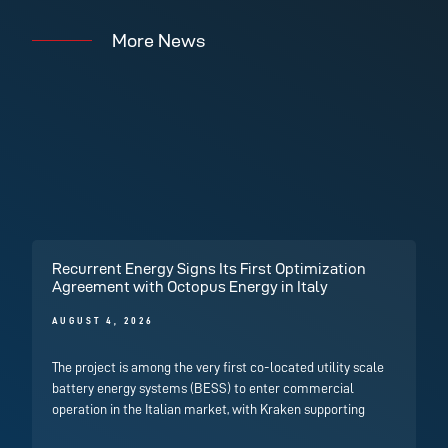
More News
Recurrent Energy Signs Its First Optimization
Agreement with Octopus Energy in Italy
AUGUST 4, 2026
The project is among the very first co-located utility scale
battery energy systems (BESS) to enter commercial
operation in the Italian market, with Kraken supporting