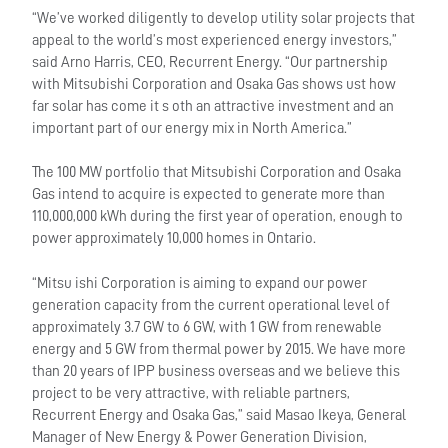
“We’ve worked diligently to develop utility solar projects that
appeal to the world’s most experienced energy investors,”
said Arno Harris, CEO, Recurrent Energy. “Our partnership
with Mitsubishi Corporation and Osaka Gas shows ust how
far solar has come it s oth an attractive investment and an
important part of our energy mix in North America.”
The 100 MW portfolio that Mitsubishi Corporation and Osaka
Gas intend to acquire is expected to generate more than
110,000,000 kWh during the first year of operation, enough to
power approximately 10,000 homes in Ontario.
“Mitsu ishi Corporation is aiming to expand our power
generation capacity from the current operational level of
approximately 3.7 GW to 6 GW, with 1 GW from renewable
energy and 5 GW from thermal power by 2015. We have more
than 20 years of IPP business overseas and we believe this
project to be very attractive, with reliable partners,
Recurrent Energy and Osaka Gas,” said Masao Ikeya, General
Manager of New Energy & Power Generation Division,