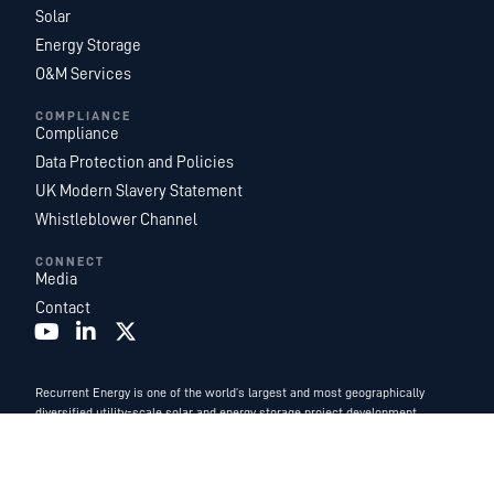
Solar
Energy Storage
O&M Services
COMPLIANCE
Compliance
Data Protection and Policies
UK Modern Slavery Statement
Whistleblower Channel
CONNECT
Media
Contact
Recurrent Energy is one of the world’s largest and most geographically
diversified utility-scale solar and energy storage project development,
ownership, and operations platforms. With an industry-leading team of in-
house energy experts, we are a subsidiary of
Canadian Solar Inc.
and
function as Canadian Solar’s global development and power services
business.