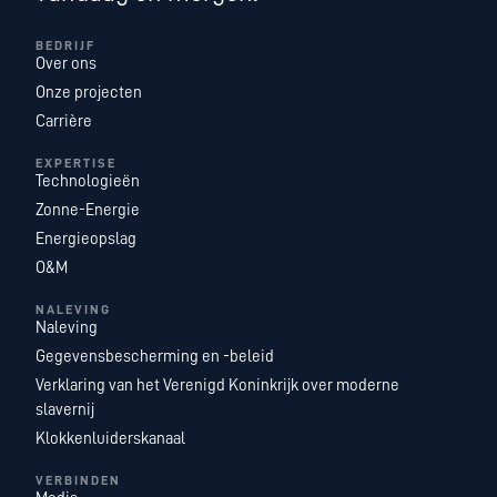
BEDRIJF
Over ons
Onze projecten
Carrière
EXPERTISE
Technologieën
Zonne-Energie
Energieopslag
O&M
NALEVING
Naleving
Gegevensbescherming en -beleid
Verklaring van het Verenigd Koninkrijk over moderne
slavernij
Klokkenluiderskanaal
VERBINDEN