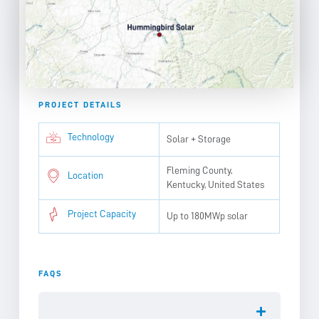
PROJECT DETAILS
Technology
Solar + Storage
Fleming County,
Location
Kentucky, United States
Project Capacity
Up to 180MWp solar
FAQS