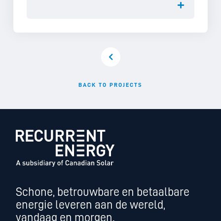
BACK TO PROJECTS
Schone, betrouwbare en betaalbare
energie leveren aan de wereld,
vandaag en morgen.