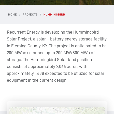
/
/
HOME
PROJECTS
HUMMINGBIRD
Recurrent Energy is developing the Hummingbird
Solar Project, a solar + battery energy storage facility
in Fleming County, KY. The project is anticipated to be
200 MWac solar and up to 200 MW/800 MWh of
storage. The Hummingbird Solar land position
consists of approximately 2,066 acres, with
approximately 1,638 expected to be utilized for solar
equipment in the current design.