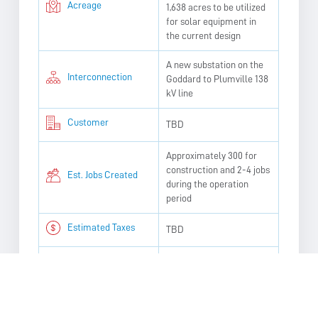
Acreage
1,638 acres to be utilized
for solar equipment in
the current design
A new substation on the
Interconnection
Goddard to Plumville 138
kV line
Customer
TBD
Approximately 300 for
construction and 2-4 jobs
Est. Jobs Created
during the operation
period
Estimated Taxes
TBD
Earliest
Construction Start
Q2 2027
Date