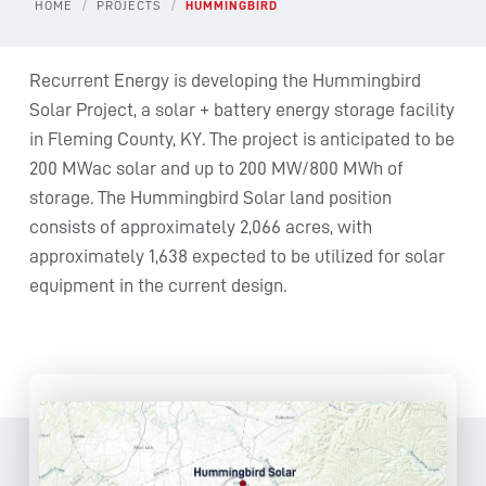
/
/
HOME
PROJECTS
HUMMINGBIRD
Recurrent Energy is developing the Hummingbird
Solar Project, a solar + battery energy storage facility
in Fleming County, KY. The project is anticipated to be
200 MWac solar and up to 200 MW/800 MWh of
storage. The Hummingbird Solar land position
consists of approximately 2,066 acres, with
approximately 1,638 expected to be utilized for solar
equipment in the current design.