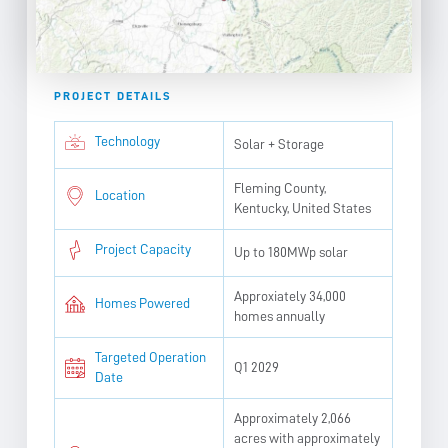
PROJECT DETAILS
Technology
Solar + Storage
Fleming County,
Location
Kentucky, United States
Project Capacity
Up to 180MWp solar
Approxiately 34,000
Homes Powered
homes annually
Targeted Operation
Q1 2029
Date
Approximately 2,066
acres with approximately