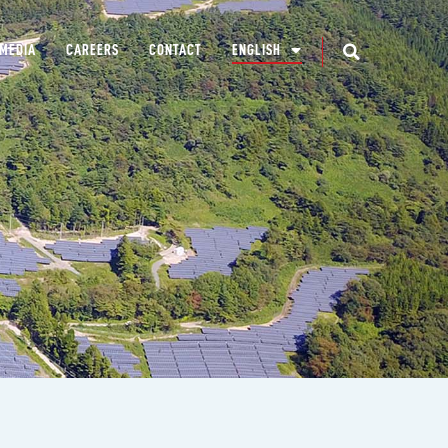
MEDIA
CAREERS
CONTACT
ENGLISH