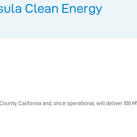
sula Clean Energy
County, California and, once operational, will deliver 100