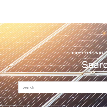
DIDN'T FIND WHAT
Searc