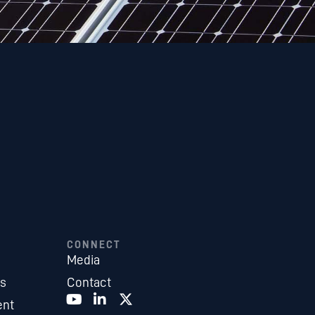
CONNECT
Media
es
Contact
ent