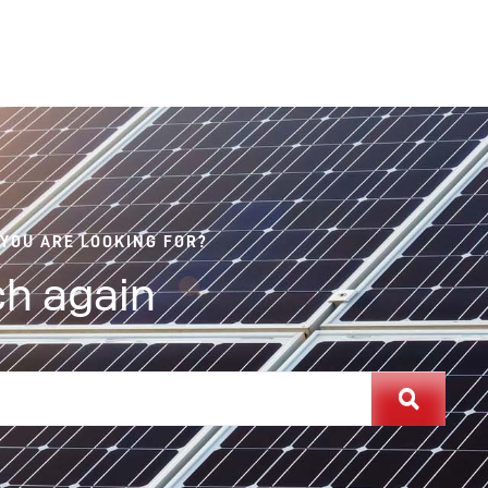
 YOU ARE LOOKING FOR?
h again