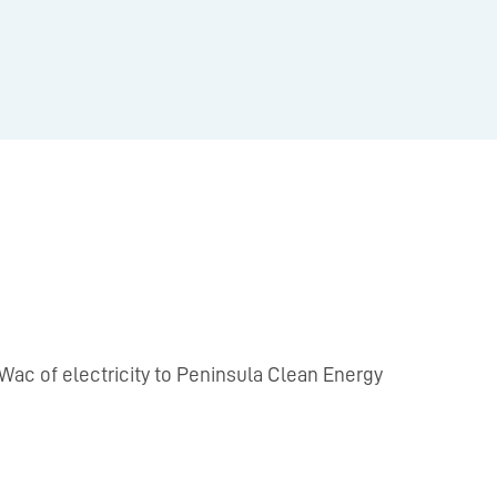
 MWac of electricity to Peninsula Clean Energy