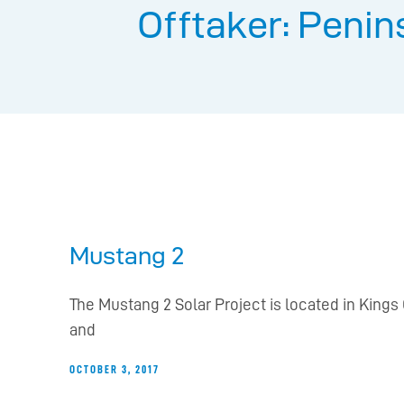
Offtaker: Penin
Mustang 2
The Mustang 2 Solar Project is located in Kings 
and
OCTOBER 3, 2017