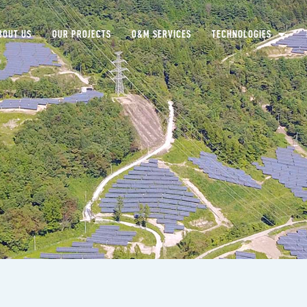
BOUT US
OUR PROJECTS
O&M SERVICES
TECHNOLOGIES