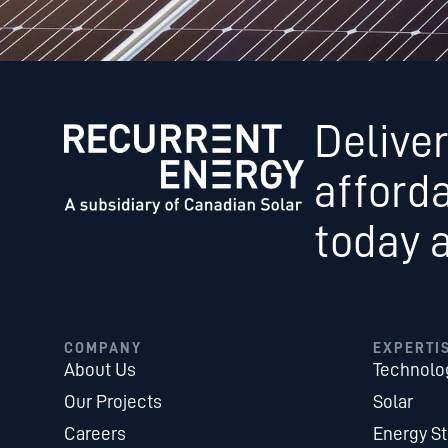
Deliver
afford
today 
COMPANY
EXPERTI
About Us
Technolo
Our Projects
Solar
Careers
Energy S