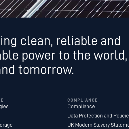
ing clean, reliable and
able power to the world,
and tomorrow.
SE
COMPLIANCE
gies
Compliance
Data Protection and Polici
torage
UK Modern Slavery Statem