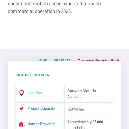
under construction and is expected to reach
commercial operation in 2026.
Carwarp Energy Park
/
/
HOME
PROJECTS
PROJECT DETAILS
Carwarp, Victoria,
Location
Australia
Project Capacity
150 MWac
Approximately 65,000
Homes Powered
households