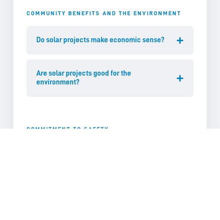
COMMUNITY BENEFITS AND THE ENVIRONMENT
Do solar projects make economic sense?
Are solar projects good for the
environment?
COMMITMENT TO SAFETY
Are solar panels safe?
Will glint or glare from sunlight be an
issue?