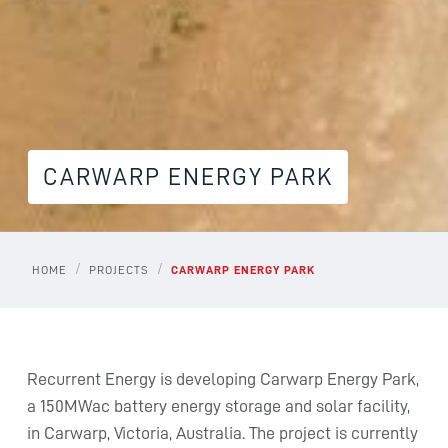
CARWARP ENERGY PARK
/
/
HOME
PROJECTS
CARWARP ENERGY PARK
Recurrent Energy is developing Carwarp Energy Park,
a 150MWac battery energy storage and solar facility,
in Carwarp, Victoria, Australia. The project is currently