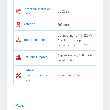
Targeted Operation
Q3 2026
Date
Acreage
900 acres
Connecting to the 220kV
Interconnection
AusNet Carwarp
Terminal Station (CPTS)
Approximately 300 during
Est. Jobs Created
construction
Earliest
Construction Start
November 2024
Date
FAQs