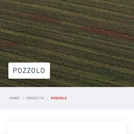
POZZOLO
/
/
HOME
PROJECTS
POZZOLO