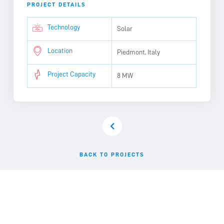
PROJECT DETAILS
Technology
Solar
Location
Piedmont, Italy
Project Capacity
8 MW
BACK TO PROJECTS