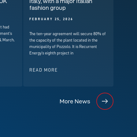
 UK
Italy, with a major Italian
fashion group
FEBRUARY 25, 2026
t had
nment’s
The ten-year agreement will secure 80% of
, March,
the capacity of the plant located in the
municipality of Pozzolo. It is Recurrent
Energy’s eighth project in
READ MORE
More News