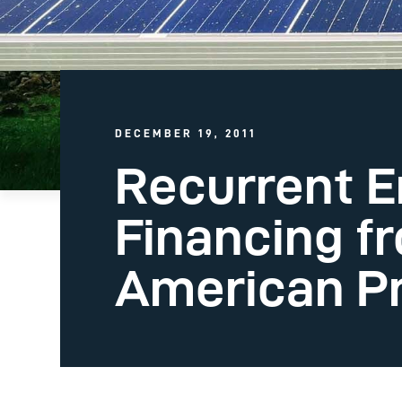
DECEMBER 19, 2011
Recurrent E
Financing f
American Pr