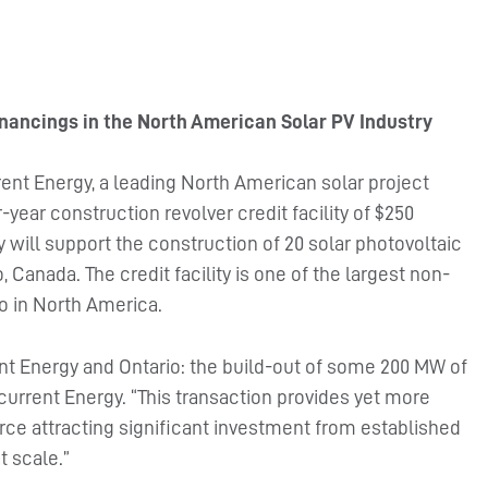
nancings in the North American Solar PV Industry
ent Energy, a leading North American solar project
year construction revolver credit facility of $250
 will support the construction of 20 solar photovoltaic
 Canada. The credit facility is one of the largest non-
io in North America.
ent Energy and Ontario: the build-out of some 200 MW of
ecurrent Energy. “This transaction provides yet more
rce attracting significant investment from established
t scale.”