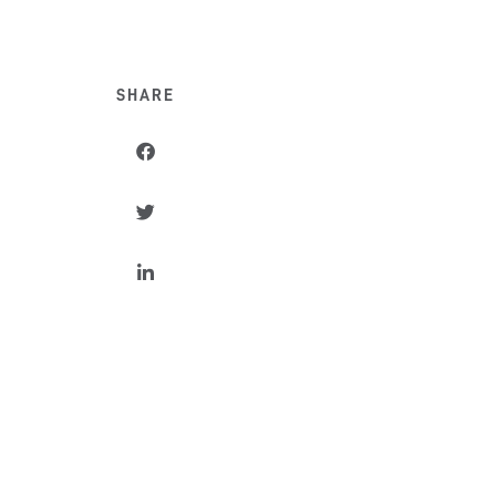
SHARE