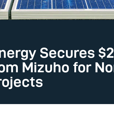
nergy Secures $2
rom Mizuho for No
ojects