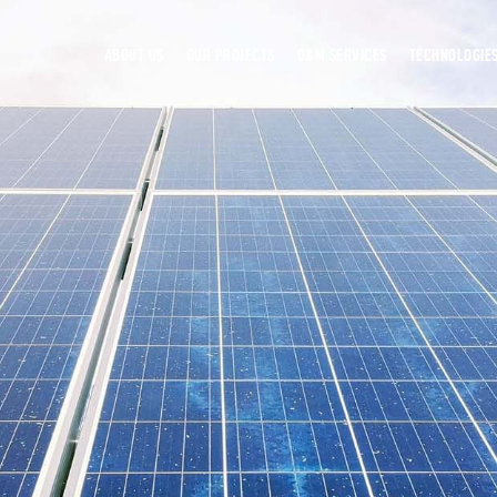
ABOUT US
OUR PROJECTS
O&M SERVICES
TECHNOLOGIE