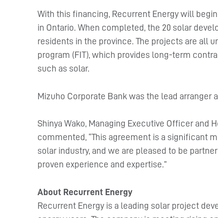
With this financing, Recurrent Energy will begi
in Ontario. When completed, the 20 solar deve
residents in the province. The projects are all u
program (FIT), which provides long-term contr
such as solar.
Mizuho Corporate Bank was the lead arranger an
Shinya Wako, Managing Executive Officer and H
commented, “This agreement is a significant m
solar industry, and we are pleased to be partne
proven experience and expertise.”
About Recurrent Energy
Recurrent Energy is a leading solar project dev