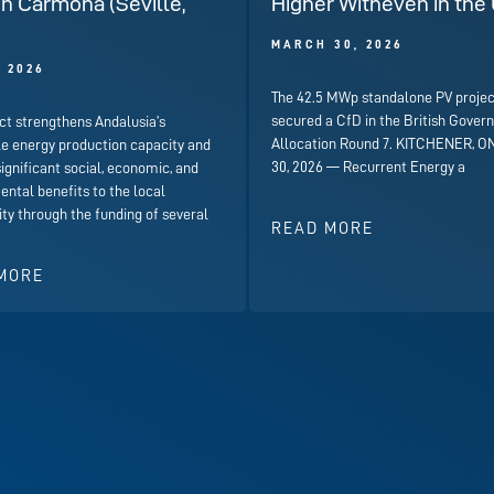
in Carmona (Seville,
Higher Witheven in the
)
MARCH 30, 2026
, 2026
The 42.5 MWp standalone PV projec
secured a CfD in the British Gover
ct strengthens Andalusia’s
Allocation Round 7. KITCHENER, ON
e energy production capacity and
30, 2026 — Recurrent Energy a
significant social, economic, and
ntal benefits to the local
y through the funding of several
READ MORE
MORE