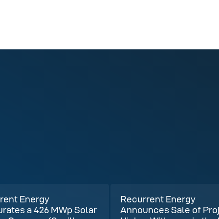
rent Energy
Recurrent Energy
urates a 426 MWp Solar
Announces Sale of Pro