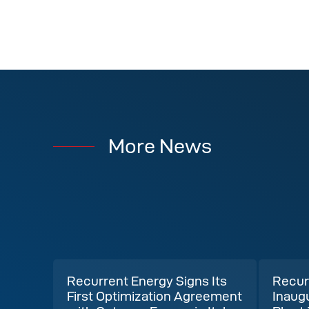
More News
Recurrent Energy Signs Its
Recur
First Optimization Agreement
Inaug