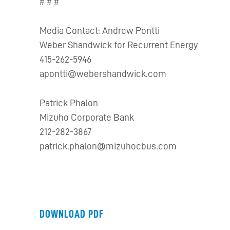
# # #
Media Contact: Andrew Pontti
Weber Shandwick for Recurrent Energy
415-262-5946
apontti@webershandwick.com
Patrick Phalon
Mizuho Corporate Bank
212-282-3867
patrick.phalon@mizuhocbus.com
DOWNLOAD PDF