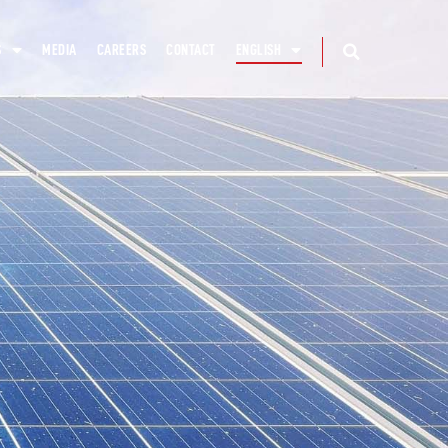
S
MEDIA
CAREERS
CONTACT
ENGLISH