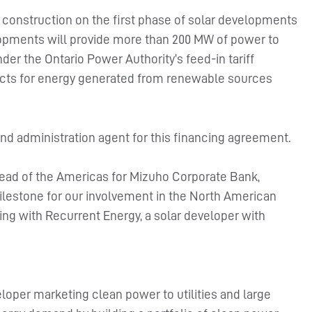
n construction on the first phase of solar developments
lopments will provide more than 200 MW of power to
nder the Ontario Power Authority’s feed-in tariff
acts for energy generated from renewable sources
d administration agent for this financing agreement.
ead of the Americas for Mizuho Corporate Bank,
ilestone for our involvement in the North American
ring with Recurrent Energy, a solar developer with
eloper marketing clean power to utilities and large