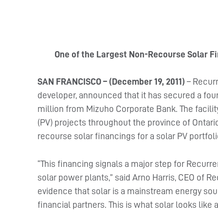
One of the Largest Non-Recourse Solar Fi
SAN FRANCISCO – (December 19, 2011)
– Recurr
developer, announced that it has secured a four-
million from Mizuho Corporate Bank. The facility
(PV) projects throughout the province of Ontario,
recourse solar financings for a solar PV portfol
“This financing signals a major step for Recurr
solar power plants,” said Arno Harris, CEO of R
evidence that solar is a mainstream energy sou
financial partners. This is what solar looks like a