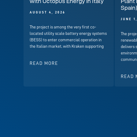
with Octopus Energy in Italy
Plant 
Spain
AUGUST 4, 2026
JUNE 1
The project is among the very first co-
located utility scale battery energy systems
The proje
(BESS) to enter commercial operation in
renewabl
the Italian market, with Kraken supporting
delivers 
environme
communit
READ MORE
READ 