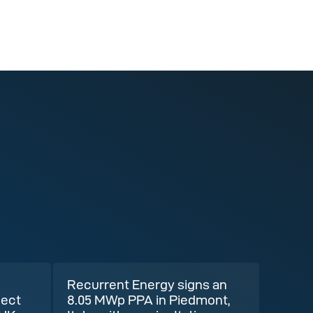
Recurrent Energy signs an
ject
8.05 MWp PPA in Piedmont,