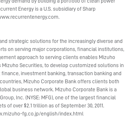
ergy demand by building a portfolio of clean power
urrent Energy is a U.S. subsidiary of Sharp
at www.recurrentenergy.com.
and strategic solutions for the increasingly diverse and
rts on serving major corporations, financial institutions,
agement approach to serving clients enables Mizuho
s Mizuho Securities, to develop customized solutions in
t finance, investment banking, transaction banking and
countries, Mizuho Corporate Bank offers clients both
 global business network. Mizuho Corporate Bank is a
Group, Inc. (NYSE: MFG), one of the largest financial
s of over $2.1 trillion as of September 30, 2011.
ww.mizuho-fg.co.jp/english/index.html