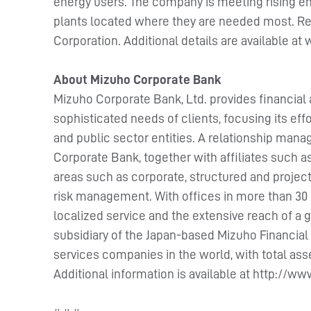
energy users. The company is meeting rising en
plants located where they are needed most. Rec
Corporation. Additional details are available 
About Mizuho Corporate Bank
Mizuho Corporate Bank, Ltd. provides financial 
sophisticated needs of clients, focusing its effo
and public sector entities. A relationship man
Corporate Bank, together with affiliates such a
areas such as corporate, structured and projec
risk management. With offices in more than 30 
localized service and the extensive reach of a
subsidiary of the Japan-based Mizuho Financial 
services companies in the world, with total asset
Additional information is available at http://w