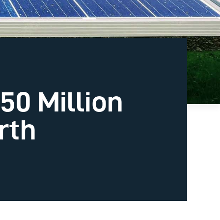
50 Million
rth