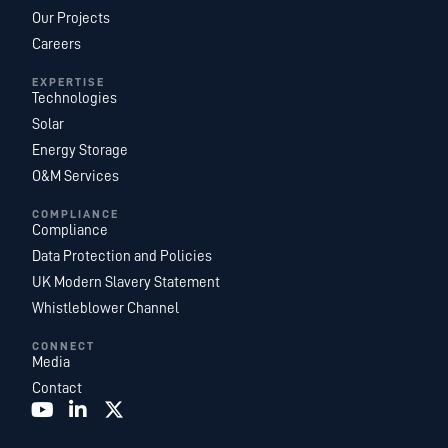
Our Projects
Careers
EXPERTISE
Technologies
Solar
Energy Storage
O&M Services
COMPLIANCE
Compliance
Data Protection and Policies
UK Modern Slavery Statement
Whistleblower Channel
CONNECT
Media
Contact