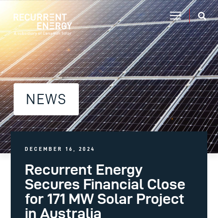
NEWS
DECEMBER 16, 2024
Recurrent Energy
Secures Financial Close
for 171 MW Solar Project
in Australia