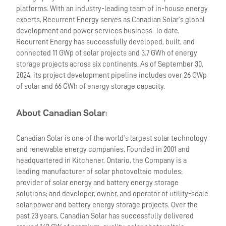
platforms. With an industry-leading team of in-house energy
experts, Recurrent Energy serves as Canadian Solar’s global
development and power services business. To date,
Recurrent Energy has successfully developed, built, and
connected 11 GWp of solar projects and 3.7 GWh of energy
storage projects across six continents. As of September 30,
2024, its project development pipeline includes over 26 GWp
of solar and 66 GWh of energy storage capacity.
About Canadian Solar
:
Canadian Solar is one of the world’s largest solar technology
and renewable energy companies. Founded in 2001 and
headquartered in Kitchener, Ontario, the Company is a
leading manufacturer of solar photovoltaic modules;
provider of solar energy and battery energy storage
solutions; and developer, owner, and operator of utility-scale
solar power and battery energy storage projects. Over the
past 23 years, Canadian Solar has successfully delivered