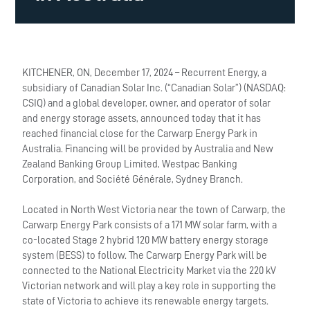
KITCHENER, ON, December 17, 2024 – Recurrent Energy, a
subsidiary of Canadian Solar Inc. (“Canadian Solar”) (NASDAQ:
CSIQ) and a global developer, owner, and operator of solar
and energy storage assets, announced today that it has
reached financial close for the Carwarp Energy Park in
Australia. Financing will be provided by Australia and New
Zealand Banking Group Limited, Westpac Banking
Corporation, and Société Générale, Sydney Branch.
Located in North West Victoria near the town of Carwarp, the
Carwarp Energy Park consists of a 171 MW solar farm, with a
co-located Stage 2 hybrid 120 MW battery energy storage
system (BESS) to follow. The Carwarp Energy Park will be
connected to the National Electricity Market via the 220 kV
Victorian network and will play a key role in supporting the
state of Victoria to achieve its renewable energy targets.