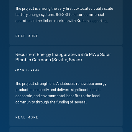
The project is among the very first co-located utility scale
battery energy systems (BESS) to enter commercial
operation in the Italian market, with Kraken supporting
READ MORE
Recurrent Energy Inaugurates a 426 MWp Solar
Plant in Carmona (Seville, Spain)
JUNE 1, 2026
The project strengthens Andalusia’s renewable energy
production capacity and delivers significant social,
economic, and environmental benefits to the local
community through the funding of several
READ MORE