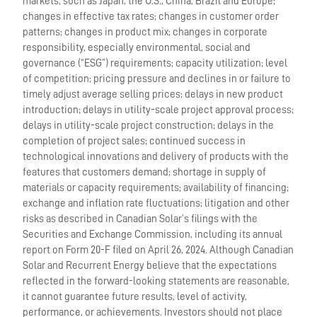
markets, such as Japan, the U.S., China, Brazil and Europe;
changes in effective tax rates; changes in customer order
patterns; changes in product mix; changes in corporate
responsibility, especially environmental, social and
governance (“ESG”) requirements; capacity utilization; level
of competition; pricing pressure and declines in or failure to
timely adjust average selling prices; delays in new product
introduction; delays in utility-scale project approval process;
delays in utility-scale project construction; delays in the
completion of project sales; continued success in
technological innovations and delivery of products with the
features that customers demand; shortage in supply of
materials or capacity requirements; availability of financing;
exchange and inflation rate fluctuations; litigation and other
risks as described in Canadian Solar’s filings with the
Securities and Exchange Commission, including its annual
report on Form 20-F filed on April 26, 2024. Although Canadian
Solar and Recurrent Energy believe that the expectations
reflected in the forward-looking statements are reasonable,
it cannot guarantee future results, level of activity,
performance, or achievements. Investors should not place