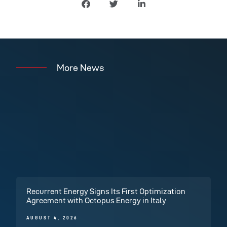
More News
Recurrent Energy Signs Its First Optimization
Agreement with Octopus Energy in Italy
AUGUST 4, 2026