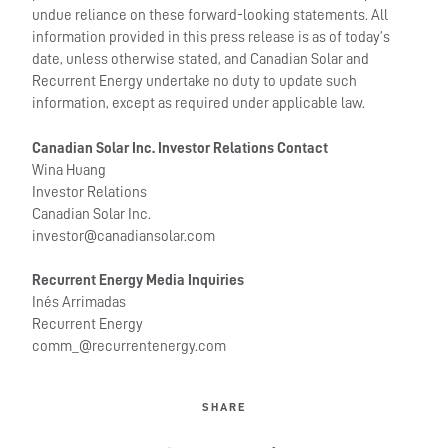
undue reliance on these forward-looking statements. All
information provided in this press release is as of today’s
date, unless otherwise stated, and Canadian Solar and
Recurrent Energy undertake no duty to update such
information, except as required under applicable law.
Canadian Solar Inc. Investor Relations Contact
Wina Huang
Investor Relations
Canadian Solar Inc.
investor@canadiansolar.com
Recurrent Energy Media Inquiries
Inés Arrimadas
Recurrent Energy
comm_@recurrentenergy.com
SHARE