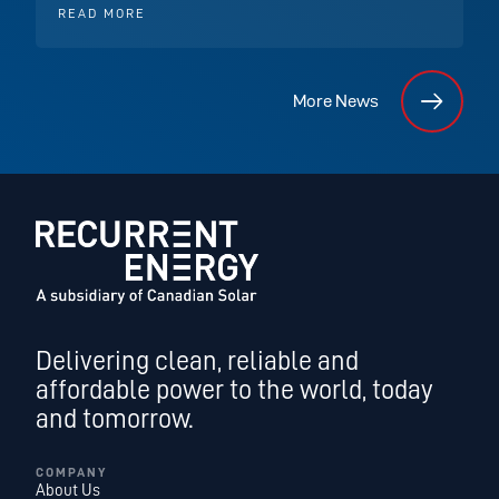
READ MORE
More News
Delivering clean, reliable and
affordable power to the world, today
and tomorrow.
COMPANY
About Us