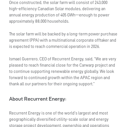
Once constructed, the solar farm will consist of 243,000
high-efficiency Canadian Solar modules, delivering an
annual energy production of 405 GWh—enough to power
approximately 88,000 households.
The solar farm will be backed by a long-term power purchase
agreement (PPA) with a multinational corporate offtaker and
is expected to reach commercial operation in 2026.
Ismael Guerrero, CEO of Recurrent Energy, said, “We are very
pleased to reach financial close for the Carwarp project and
to continue supporting renewable energy globally. We look
forward to continued growth within the APAC region and
thank all our partners for their ongoing support.”
About Recurrent Energy
:
Recurrent Energy is one of the world’s largest and most
geographically diversified utility-scale solar and energy
storage project development, ownership and operations