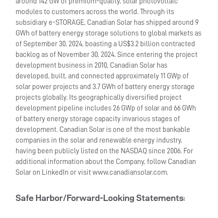
around 142 GW of premium-quality, solar photovoltaic
modules to customers across the world. Through its
subsidiary e-STORAGE, Canadian Solar has shipped around 9
GWh of battery energy storage solutions to global markets as
of September 30, 2024, boasting a US$3.2 billion contracted
backlog as of November 30, 2024. Since entering the project
development business in 2010, Canadian Solar has
developed, built, and connected approximately 11 GWp of
solar power projects and 3.7 GWh of battery energy storage
projects globally. Its geographically diversified project
development pipeline includes 26 GWp of solar and 66 GWh
of battery energy storage capacity invarious stages of
development. Canadian Solar is one of the most bankable
companies in the solar and renewable energy industry,
having been publicly listed on the NASDAQ since 2006. For
additional information about the Company, follow Canadian
Solar on LinkedIn or visit www.canadiansolar.com.
Safe Harbor/Forward-Looking Statements
: