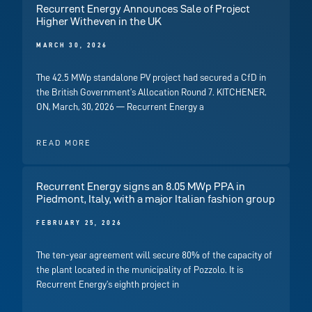
Recurrent Energy Announces Sale of Project
Higher Witheven in the UK
MARCH 30, 2026
The 42.5 MWp standalone PV project had secured a CfD in
the British Government’s Allocation Round 7. KITCHENER,
ON, March, 30, 2026 — Recurrent Energy a
READ MORE
Recurrent Energy signs an 8.05 MWp PPA in
Piedmont, Italy, with a major Italian fashion group
FEBRUARY 25, 2026
The ten-year agreement will secure 80% of the capacity of
the plant located in the municipality of Pozzolo. It is
Recurrent Energy’s eighth project in