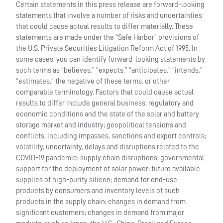
Certain statements in this press release are forward-looking
statements that involve a number of risks and uncertainties
that could cause actual results to differ materially. These
statements are made under the “Safe Harbor” provisions of
the U.S. Private Securities Litigation Reform Act of 1995. In
some cases, you can identify forward-looking statements by
such terms as “believes,” “expects,” “anticipates,” “intends,”
“estimates,” the negative of these terms, or other
comparable terminology. Factors that could cause actual
results to differ include general business, regulatory and
economic conditions and the state of the solar and battery
storage market and industry; geopolitical tensions and
conflicts, including impasses, sanctions and export controls;
volatility, uncertainty, delays and disruptions related to the
COVID-19 pandemic; supply chain disruptions; governmental
support for the deployment of solar power; future available
supplies of high-purity silicon; demand for end-use
products by consumers and inventory levels of such
products in the supply chain; changes in demand from
significant customers; changes in demand from major