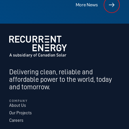
More News
Delivering clean, reliable and
affordable power to the world, today
and tomorrow.
COMPANY
About Us
Our Projects
Careers