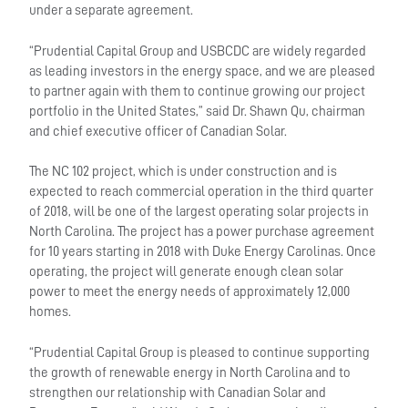
under a separate agreement.
“Prudential Capital Group and USBCDC are widely regarded
as leading investors in the energy space, and we are pleased
to partner again with them to continue growing our project
portfolio in the United States,” said Dr. Shawn Qu, chairman
and chief executive officer of Canadian Solar.
The NC 102 project, which is under construction and is
expected to reach commercial operation in the third quarter
of 2018, will be one of the largest operating solar projects in
North Carolina. The project has a power purchase agreement
for 10 years starting in 2018 with Duke Energy Carolinas. Once
operating, the project will generate enough clean solar
power to meet the energy needs of approximately 12,000
homes.
“Prudential Capital Group is pleased to continue supporting
the growth of renewable energy in North Carolina and to
strengthen our relationship with Canadian Solar and