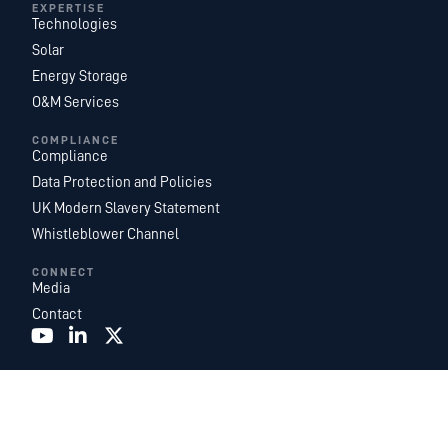
EXPERTISE
Technologies
Solar
Energy Storage
O&M Services
COMPLIANCE
Compliance
Data Protection and Policies
UK Modern Slavery Statement
Whistleblower Channel
CONNECT
Media
Contact
Recurrent Energy is one of the world’s largest and most geographically
diversified utility-scale solar and energy storage project development,
ownership, and operations platforms. With an industry-leading team of in-
house energy experts, we are a subsidiary of
Canadian Solar Inc.
and