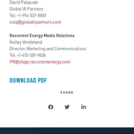
David Pasquale
Global IR Partners
Tel: +1-914-337-8801
csiq@globalirpartners.com
Recurrent Energy Media Relations
Kelley Vendeland
Director, Marketing and Communications
Tel: +1-415-501-9536
PR@stage.recurrentenergy.com
DOWNLOAD PDF
SHARE