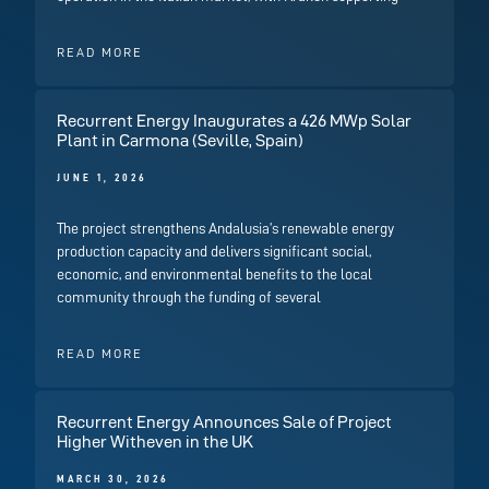
READ MORE
Recurrent Energy Inaugurates a 426 MWp Solar
Plant in Carmona (Seville, Spain)
JUNE 1, 2026
The project strengthens Andalusia’s renewable energy
production capacity and delivers significant social,
economic, and environmental benefits to the local
community through the funding of several
READ MORE
Recurrent Energy Announces Sale of Project
Higher Witheven in the UK
MARCH 30, 2026