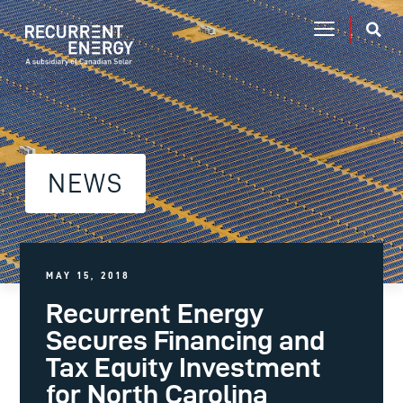
NEWS
MAY 15, 2018
Recurrent Energy
Secures Financing and
Tax Equity Investment
for North Carolina