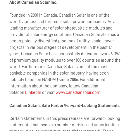
About Canadian Solar Inc.
Founded in 2001 in Canada, Canadian Solar is one of the
world’s largest and foremost solar power companies. As a
leading manufacturer of solar photovoltaic modules and
provider of solar energy solutions, Canadian Solar also has a
geographically diversified pipeline of utility-scale power
projects in various stages of development. In the past 17
years, Canadian Solar has successfully delivered over 26 GW
of premium quality modules to over 100 countries around the
world. Furthermore, Canadian Solar is one of the most
bankable companies in the solar industry, having been
publicly listed on NASDAQ since 2006. For additional
information about the company, follow Canadian
Solar on
LinkedIn
or visit
www.canadiansolar.com
.
Canadian Solar’s Safe Harbor/Forward-Looking Statements
Certain statements in this press release are forward-looking
statements that involve a number of risks and uncertainties