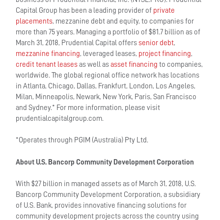
Capital Group has been a leading provider of
private
placements
, mezzanine debt and equity, to companies for
more than 75 years. Managing a portfolio of $81.7 billion as of
March 31, 2018, Prudential Capital offers
senior debt
,
mezzanine financing
, leveraged leases,
project financing
,
credit tenant leases
as well as
asset financing
to companies,
worldwide. The global regional office network has locations
in Atlanta, Chicago, Dallas, Frankfurt, London, Los Angeles,
Milan, Minneapolis, Newark, New York, Paris, San Francisco
and Sydney.* For more information, please visit
prudentialcapitalgroup.com.
*Operates through PGIM (Australia) Pty Ltd.
About U.S. Bancorp Community Development Corporation
With $27 billion in managed assets as of March 31, 2018, U.S.
Bancorp Community Development Corporation, a subsidiary
of U.S. Bank, provides innovative financing solutions for
community development projects across the country using