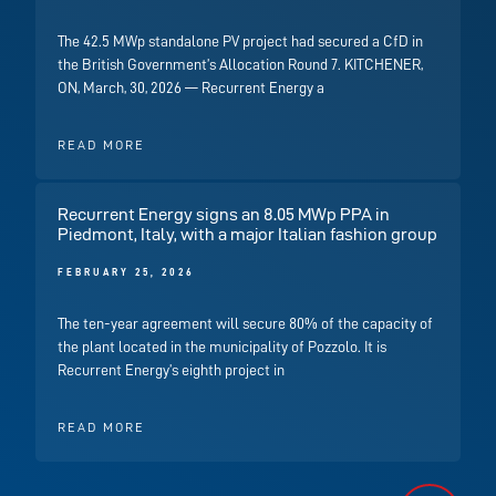
The 42.5 MWp standalone PV project had secured a CfD in
the British Government’s Allocation Round 7. KITCHENER,
ON, March, 30, 2026 — Recurrent Energy a
READ MORE
Recurrent Energy signs an 8.05 MWp PPA in
Piedmont, Italy, with a major Italian fashion group
FEBRUARY 25, 2026
The ten-year agreement will secure 80% of the capacity of
the plant located in the municipality of Pozzolo. It is
Recurrent Energy’s eighth project in
READ MORE