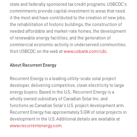
state and federally sponsored tax credit programs. USBCDC’s
commitments provide capital investment to areas that need
it the most and have contributed to the creation of new jobs,
the rehabilitation of historic buildings, the construction of
needed affordable and market-rate homes, the development
of renewable energy facilities, and the generation of
commercial economic activity in underserved communities.
Visit USBCDC on the web at
www.usbank.com/cdc
.
About Recurrent Energy
Recurrent Energy is a leading utility-scale solar project
developer, delivering competitive, clean electricity to large
energy buyers. Based in the U.S., Recurrent Energy is a
wholly owned subsidiary of Canadian Solar Inc. and
functions as Canadian Solar’s U.S. project development arm.
Recurrent Energy has approximately 5 GW of solar projects in
development in the U.S. Additional details are available at
www.recurrentenergy.com
.