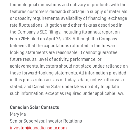
technological innovations and delivery of products with the
features customers demand; shortage in supply of materials
or capacity requirements; availability of financing; exchange
rate fluctuations; litigation and other risks as described in
the Company’s SEC filings, including its annual report on
Form 20-F filed on April 26, 2018. Although the Company
believes that the expectations reflected in the forward
looking statements are reasonable, it cannot guarantee
future results, level of activity, performance, or
achievements. Investors should not place undue reliance on
these forward-looking statements. All information provided
in this press release is as of today’s date, unless otherwise
stated, and Canadian Solar undertakes no duty to update
such information, except as required under applicable law.
Canadian Solar Contacts
Mary Ma
Senior Supervisor, Investor Relations
investor@canadiansolar.com