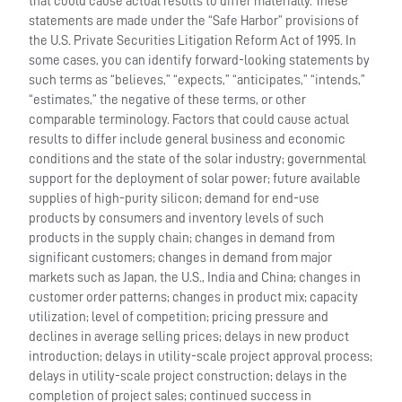
that could cause actual results to differ materially. These
statements are made under the “Safe Harbor” provisions of
the U.S. Private Securities Litigation Reform Act of 1995. In
some cases, you can identify forward-looking statements by
such terms as “believes,” “expects,” “anticipates,” “intends,”
“estimates,” the negative of these terms, or other
comparable terminology. Factors that could cause actual
results to differ include general business and economic
conditions and the state of the solar industry; governmental
support for the deployment of solar power; future available
supplies of high-purity silicon; demand for end-use
products by consumers and inventory levels of such
products in the supply chain; changes in demand from
significant customers; changes in demand from major
markets such as Japan, the U.S., India and China; changes in
customer order patterns; changes in product mix; capacity
utilization; level of competition; pricing pressure and
declines in average selling prices; delays in new product
introduction; delays in utility-scale project approval process;
delays in utility-scale project construction; delays in the
completion of project sales; continued success in