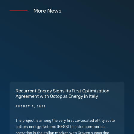
More News
Recurrent Energy Signs Its First Optimization
Agreement with Octopus Energy in Italy
AUGUST 4, 2026
The project is among the very first co-located utility scale
battery energy systems (BESS) to enter commercial
operation in the Italian market, with Kraken supporting