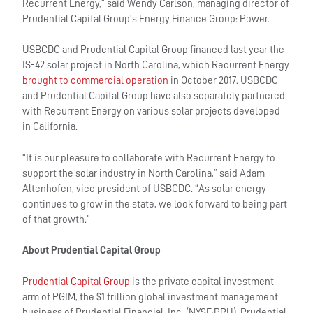
Recurrent Energy,” said Wendy Carlson, managing director of
Prudential Capital Group’s Energy Finance Group: Power.
USBCDC and Prudential Capital Group financed last year the
IS-42 solar project in North Carolina, which Recurrent Energy
brought to commercial operation
in October 2017. USBCDC
and Prudential Capital Group have also separately partnered
with Recurrent Energy on various solar projects developed
in California.
“It is our pleasure to collaborate with Recurrent Energy to
support the solar industry in North Carolina,” said Adam
Altenhofen, vice president of USBCDC. “As solar energy
continues to grow in the state, we look forward to being part
of that growth.”
About Prudential Capital Group
Prudential Capital Group
is the private capital investment
arm of PGIM, the $1 trillion global investment management
business of Prudential Financial, Inc. (NYSE:PRU). Prudential