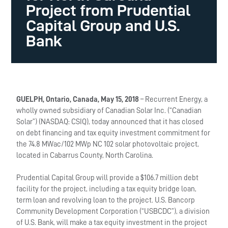
Project from Prudential
Capital Group and U.S.
Bank
GUELPH, Ontario, Canada, May 15, 2018
– Recurrent Energy, a
wholly owned subsidiary of Canadian Solar Inc. (“Canadian
Solar”) (NASDAQ: CSIQ), today announced that it has closed
on debt financing and tax equity investment commitment for
the 74.8 MWac/102 MWp NC 102 solar photovoltaic project,
located in Cabarrus County, North Carolina.
Prudential Capital Group will provide a $106.7 million debt
facility for the project, including a tax equity bridge loan,
term loan and revolving loan to the project. U.S. Bancorp
Community Development Corporation (“USBCDC”), a division
of U.S. Bank, will make a tax equity investment in the project