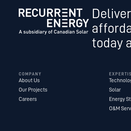
Deliver
afford
today 
COMPANY
EXPERTI
About Us
Technolo
Our Projects
Solar
Careers
Energy S
O&M Serv