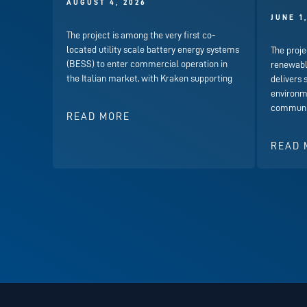
AUGUST 4, 2026
JUNE 1
The project is among the very first co-
located utility scale battery energy systems
The proje
(BESS) to enter commercial operation in
renewabl
the Italian market, with Kraken supporting
delivers 
environme
communit
READ MORE
READ 