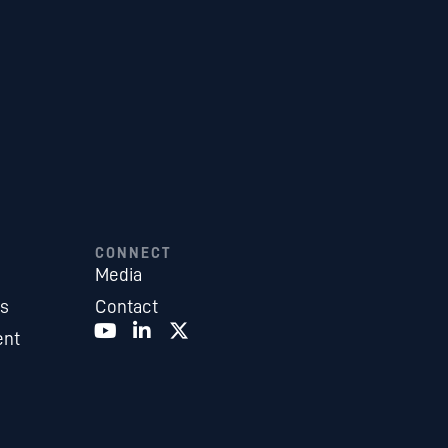
CONNECT
Media
es
Contact
ent