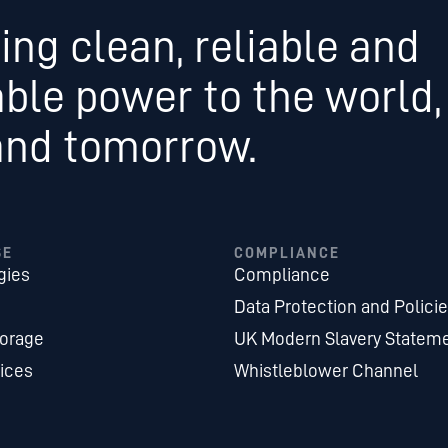
ing clean, reliable and
able power to the world,
and tomorrow.
SE
COMPLIANCE
gies
Compliance
Data Protection and Polici
torage
UK Modern Slavery Statem
ices
Whistleblower Channel