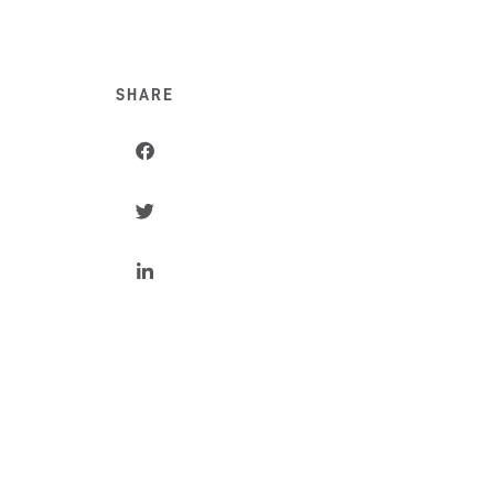
SHARE