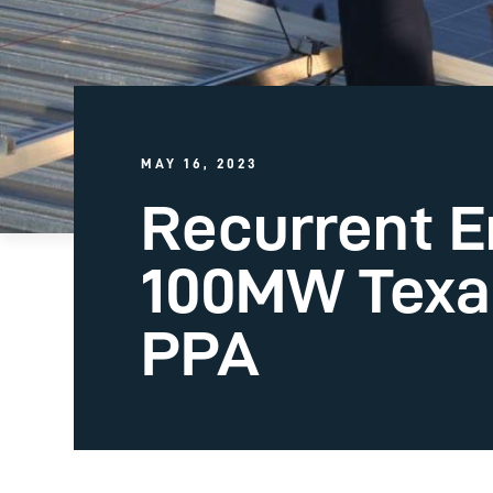
MAY 16, 2023
Recurrent E
100MW Texas
PPA