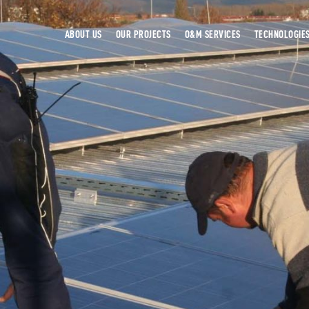
ABOUT US
OUR PROJECTS
O&M SERVICES
TECHNOLOGIE