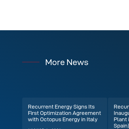
More News
Recurrent Energy Signs Its
Recur
First Optimization Agreement
Inaug
with Octopus Energy in Italy
Plant 
Spain