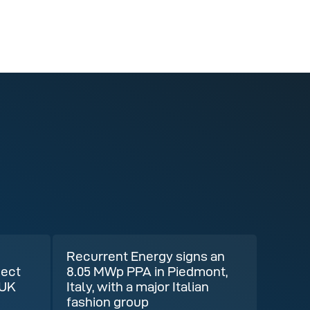
Recurrent Energy signs an
ject
8.05 MWp PPA in Piedmont,
 UK
Italy, with a major Italian
fashion group