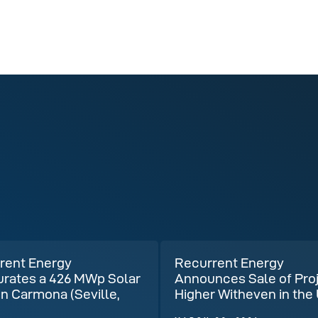
rent Energy
Recurrent Energy
urates a 426 MWp Solar
Announces Sale of Pro
in Carmona (Seville,
Higher Witheven in the
)