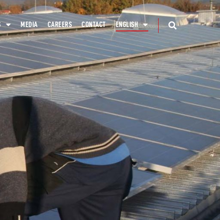
S
MEDIA
CAREERS
CONTACT
ENGLISH