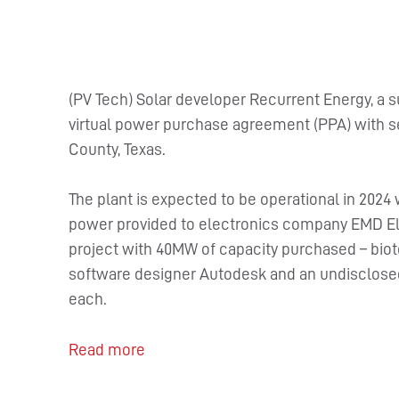
(PV Tech) Solar developer Recurrent Energy, a s
virtual power purchase agreement (PPA) with sev
County, Texas.
The plant is expected to be operational in 2024
power provided to electronics company EMD Ele
project with 40MW of capacity purchased – bi
software designer Autodesk and an undisclosed
each.
Read more