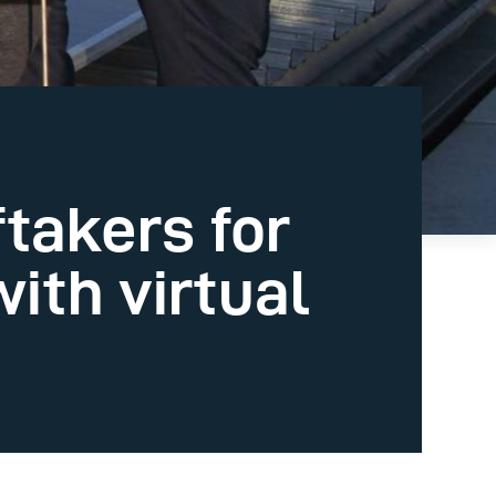
takers for
ith virtual