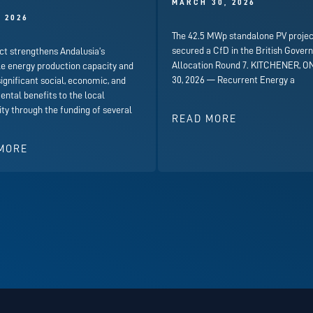
MARCH 30, 2026
, 2026
The 42.5 MWp standalone PV projec
secured a CfD in the British Gover
ct strengthens Andalusia’s
Allocation Round 7. KITCHENER, ON
e energy production capacity and
30, 2026 — Recurrent Energy a
significant social, economic, and
ntal benefits to the local
y through the funding of several
READ MORE
MORE