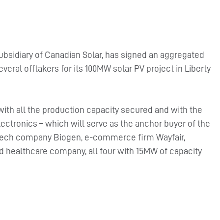
ubsidiary of Canadian Solar, has signed an aggregated
eral offtakers for its 100MW solar PV project in Liberty
 with all the production capacity secured and with the
ctronics – which will serve as the anchor buyer of the
otech company Biogen, e-commerce firm Wayfair,
 healthcare company, all four with 15MW of capacity