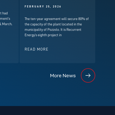
FEBRUARY 25, 2026
t had
nment’s
The ten-year agreement will secure 80% of
, March,
the capacity of the plant located in the
municipality of Pozzolo. It is Recurrent
Energy’s eighth project in
READ MORE
More News