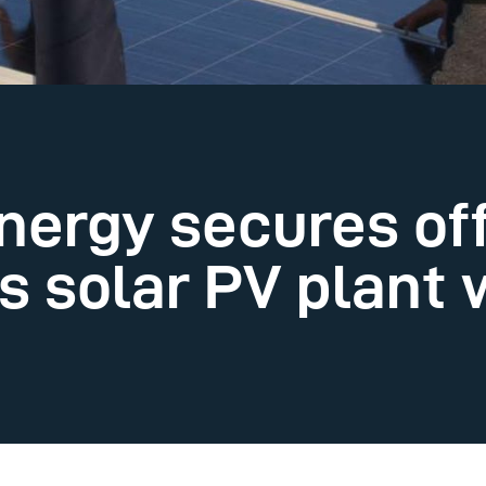
nergy secures off
 solar PV plant w