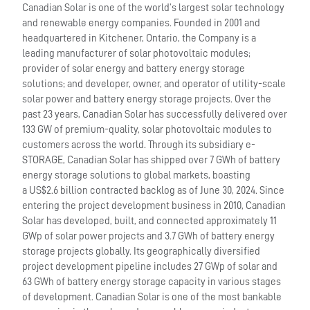
Canadian Solar is one of the world’s largest solar technology
and renewable energy companies. Founded in 2001 and
headquartered in Kitchener, Ontario, the Company is a
leading manufacturer of solar photovoltaic modules;
provider of solar energy and battery energy storage
solutions; and developer, owner, and operator of utility-scale
solar power and battery energy storage projects. Over the
past 23 years, Canadian Solar has successfully delivered over
133 GW of premium-quality, solar photovoltaic modules to
customers across the world. Through its subsidiary e-
STORAGE, Canadian Solar has shipped over 7 GWh of battery
energy storage solutions to global markets, boasting
a US$2.6 billion contracted backlog as of June 30, 2024. Since
entering the project development business in 2010, Canadian
Solar has developed, built, and connected approximately 11
GWp of solar power projects and 3.7 GWh of battery energy
storage projects globally. Its geographically diversified
project development pipeline includes 27 GWp of solar and
63 GWh of battery energy storage capacity in various stages
of development. Canadian Solar is one of the most bankable