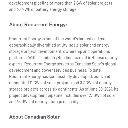
development pipeline of more than 2 GW of solar projects
and 60 MWh of battery energy storage.
About Recurrent Energy
:
Recurrent Energy is one of the world’s largest and most
geographically diversified utility-scale solar and energy
storage project development, ownership and operations
platforms. With an industry-leading team of in-house energy
experts, Recurrent Energy serves as Canadian Solar’s global
development and power services business. To date,
Recurrent Energy has successfully developed, built, and
connected 11 GWp of solar projects and 3.7 GWh of energy
storage projects across six continents. As of June 30, 2024, its
project development pipeline includes over 27 GWp of solar
and 63 GWh of energy storage capacity.
About Canadian Solar
: