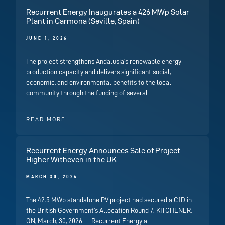
Recurrent Energy Inaugurates a 426 MWp Solar
Plant in Carmona (Seville, Spain)
JUNE 1, 2026
The project strengthens Andalusia’s renewable energy
production capacity and delivers significant social,
economic, and environmental benefits to the local
community through the funding of several
READ MORE
Recurrent Energy Announces Sale of Project
Higher Witheven in the UK
MARCH 30, 2026
The 42.5 MWp standalone PV project had secured a CfD in
the British Government’s Allocation Round 7. KITCHENER,
ON, March, 30, 2026 — Recurrent Energy a