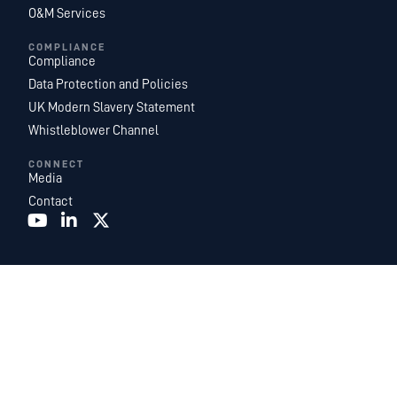
O&M Services
COMPLIANCE
Compliance
Data Protection and Policies
UK Modern Slavery Statement
Whistleblower Channel
CONNECT
Media
Contact
Recurrent Energy is one of the world’s largest and most geographically
diversified utility-scale solar and energy storage project development,
ownership, and operations platforms. With an industry-leading team of in-
house energy experts, we are a subsidiary of
Canadian Solar Inc.
and
function as Canadian Solar’s global development and power services
business.
©2026. Recurrent Energy. All Rights Reserved.