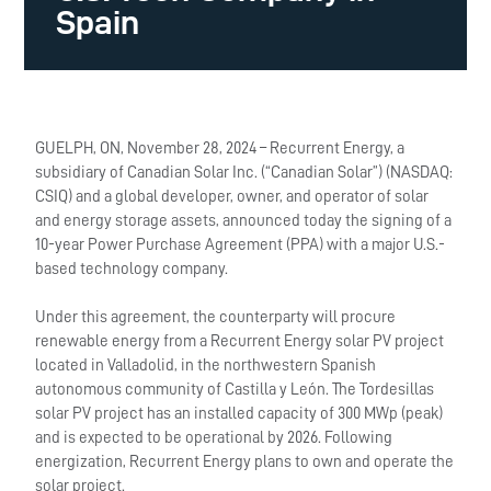
Spain
GUELPH, ON, November 28, 2024 – Recurrent Energy, a
subsidiary of Canadian Solar Inc. (“Canadian Solar”) (NASDAQ:
CSIQ) and a global developer, owner, and operator of solar
and energy storage assets, announced today the signing of a
10-year Power Purchase Agreement (PPA) with a major U.S.-
based technology company.
Under this agreement, the counterparty will procure
renewable energy from a Recurrent Energy solar PV project
located in Valladolid, in the northwestern Spanish
autonomous community of Castilla y León. The Tordesillas
solar PV project has an installed capacity of 300 MWp
(peak)
and is expected to be operational by 2026. Following
energization, Recurrent Energy plans to own and operate the
solar project.