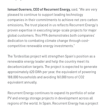
Ismael Guerrero, CEO of Recurrent Energy,
said, “We are very
pleased to continue to support leading technology
companies in their commitments to achieve net zero carbon
emissions
.
The trust placed in us reflects Recurrent Energy’s
proven expertise in executing large-scale projects for major
global customers. This PPA demonstrates both companies’
dedication to combating climate change through cost-
competitive renewable energy investments.”
The Tordesillas project will strengthen Spain’s position as a
renewable energy leader and help the country meet its
decarbonization targets. The project is expected to generate
approximately 620 GWh per year, the equivalent of powering
188,000 households and avoiding 161,000 tons of CO2
equivalent annually.
Recurrent Energy continues to expand its portfolio of solar
PV and energy storage projects in development across all
regions of the world. In Spain, Recurrent Energy has a project