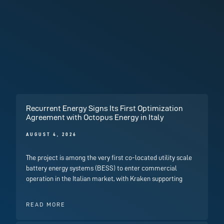
Recurrent Energy Signs Its First Optimization
Agreement with Octopus Energy in Italy
AUGUST 4, 2026
The project is among the very first co-located utility scale
battery energy systems (BESS) to enter commercial
operation in the Italian market, with Kraken supporting
READ MORE