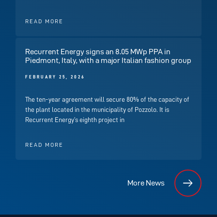
READ MORE
Recurrent Energy signs an 8.05 MWp PPA in
Piedmont, Italy, with a major Italian fashion group
FEBRUARY 25, 2026
The ten-year agreement will secure 80% of the capacity of
the plant located in the municipality of Pozzolo. It is
Recurrent Energy’s eighth project in
READ MORE
More News