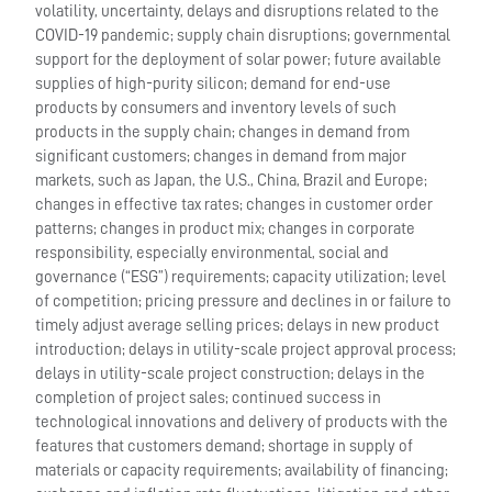
volatility, uncertainty, delays and disruptions related to the
COVID-19 pandemic; supply chain disruptions; governmental
support for the deployment of solar power; future available
supplies of high-purity silicon; demand for end-use
products by consumers and inventory levels of such
products in the supply chain; changes in demand from
significant customers; changes in demand from major
markets, such as Japan, the U.S., China, Brazil and Europe;
changes in effective tax rates; changes in customer order
patterns; changes in product mix; changes in corporate
responsibility, especially environmental, social and
governance (“ESG”) requirements; capacity utilization; level
of competition; pricing pressure and declines in or failure to
timely adjust average selling prices; delays in new product
introduction; delays in utility-scale project approval process;
delays in utility-scale project construction; delays in the
completion of project sales; continued success in
technological innovations and delivery of products with the
features that customers demand; shortage in supply of
materials or capacity requirements; availability of financing;