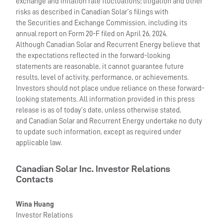
exchange and inflation rate fluctuations; litigation and other
risks as described in Canadian Solar’s filings with
the Securities and Exchange Commission, including its
annual report on Form 20-F filed on April 26, 2024.
Although Canadian Solar and Recurrent Energy believe that
the expectations reflected in the forward-looking
statements are reasonable, it cannot guarantee future
results, level of activity, performance, or achievements.
Investors should not place undue reliance on these forward-
looking statements. All information provided in this press
release is as of today’s date, unless otherwise stated,
and Canadian Solar and Recurrent Energy undertake no duty
to update such information, except as required under
applicable law.
Canadian Solar Inc. Investor Relations
Contacts
Wina Huang
Investor Relations