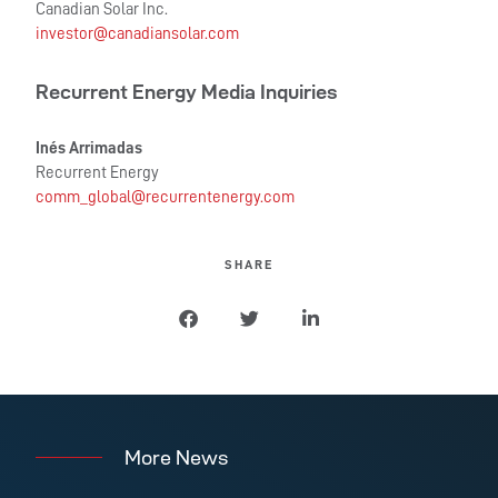
Canadian Solar Inc.
investor@canadiansolar.com
Recurrent Energy Media Inquiries
Inés Arrimadas
Recurrent Energy
comm_global@recurrentenergy.com
SHARE
More News