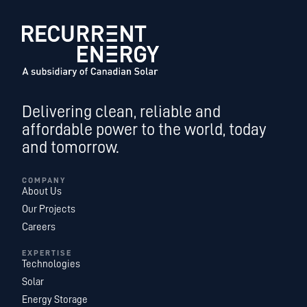
Delivering clean, reliable and
affordable power to the world, today
and tomorrow.
COMPANY
About Us
Our Projects
Careers
EXPERTISE
Technologies
Solar
Energy Storage