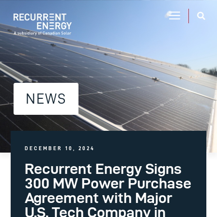
NEWS
DECEMBER 10, 2024
Recurrent Energy Signs
300 MW Power Purchase
Agreement with Major
U.S. Tech Company in