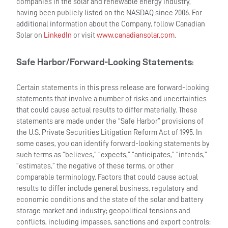
companies in the solar and renewable energy industry,
having been publicly listed on the NASDAQ since 2006. For
additional information about the Company, follow Canadian
Solar on
LinkedIn
or visit
www.canadiansolar.com
.
Safe Harbor/Forward-Looking Statements
:
Certain statements in this press release are forward-looking
statements that involve a number of risks and uncertainties
that could cause actual results to differ materially. These
statements are made under the “Safe Harbor” provisions of
the U.S. Private Securities Litigation Reform Act of 1995. In
some cases, you can identify forward-looking statements by
such terms as “believes,” “expects,” “anticipates,” “intends,”
“estimates,” the negative of these terms, or other
comparable terminology. Factors that could cause actual
results to differ include general business, regulatory and
economic conditions and the state of the solar and battery
storage market and industry; geopolitical tensions and
conflicts, including impasses, sanctions and export controls;