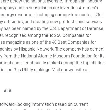
hat are below the national average. Through an industry-
mpany and its subsidiaries are inventing America’s
f energy resources, including carbon-free nuclear, 21st
gy efficiency, and creating new products and services
ny has been named by the U.S. Department of Defense
yer, recognized among the Top 50 Companies for
rprise magazine as one of the 40 Best Companies for
ispanics by Hispanic Network. The company has earned
ry from the National Atomic Museum Foundation for its
ent and is continually ranked among the top utilities
c and Gas Utility rankings. Visit our website at
###
s forward-looking information based on current