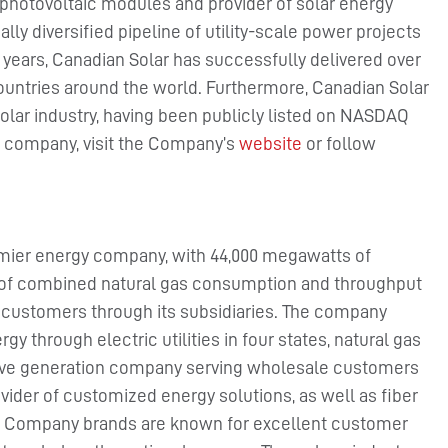
photovoltaic modules and provider of solar energy
lly diversified pipeline of utility-scale power projects
4 years, Canadian Solar has successfully delivered over
ountries around the world. Furthermore, Canadian Solar
olar industry, having been publicly listed on NASDAQ
he company, visit the Company’s
website
or follow
mier energy company, with 44,000 megawatts of
et of combined natural gas consumption and throughput
ty customers through its subsidiaries. The company
gy through electric utilities in four states, natural gas
etitive generation company serving wholesale customers
vider of customized energy solutions, as well as fiber
n Company brands are known for excellent customer