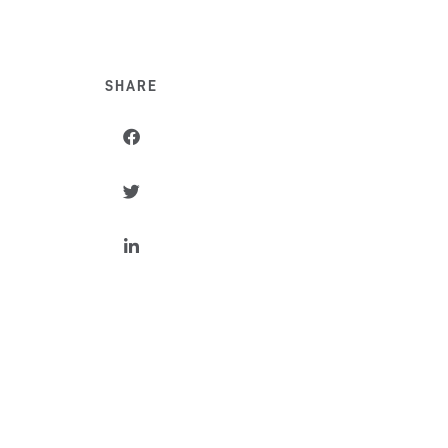
SHARE