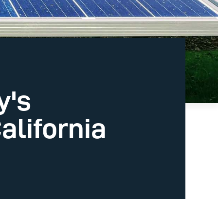
y's
California