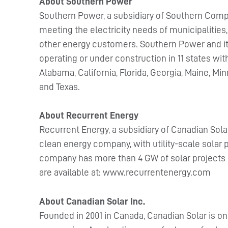
About Southern Power
Southern Power, a subsidiary of Southern Compa
meeting the electricity needs of municipalities,
other energy customers. Southern Power and its 
operating or under construction in 11 states wi
Alabama, California, Florida, Georgia, Maine, 
and Texas.
About Recurrent Energy
Recurrent Energy, a subsidiary of Canadian Sola
clean energy company, with utility-scale solar p
company has more than 4 GW of solar projects 
are available at: www.recurrentenergy.com
About Canadian Solar Inc.
Founded in 2001 in Canada, Canadian Solar is on