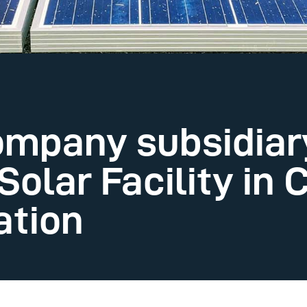
mpany subsidiar
Solar Facility in 
ation