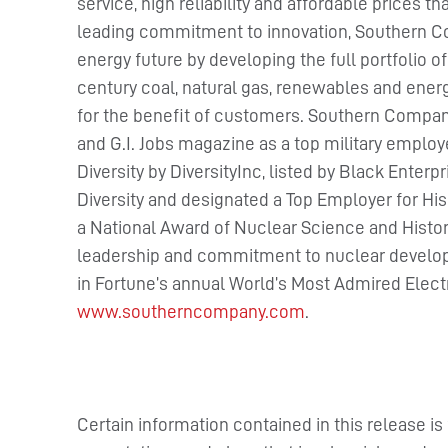
service, high reliability and affordable prices t
leading commitment to innovation, Southern Co
energy future by developing the full portfolio o
century coal, natural gas, renewables and ener
for the benefit of customers. Southern Compa
and G.I. Jobs magazine as a top military emplo
Diversity by DiversityInc, listed by Black Ente
Diversity and designated a Top Employer for H
a National Award of Nuclear Science and Histo
leadership and commitment to nuclear developm
in Fortune’s annual World’s Most Admired Electri
www.southerncompany.com
.
Certain information contained in this release i