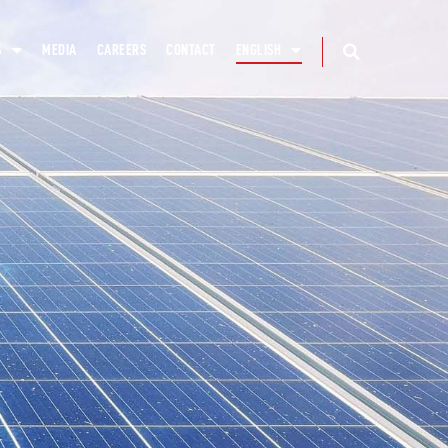
S
MEDIA
CAREERS
CONTACT
ENGLISH