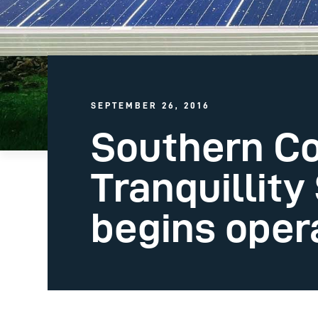
SEPTEMBER 26, 2016
Southern Co
Tranquillity 
begins oper