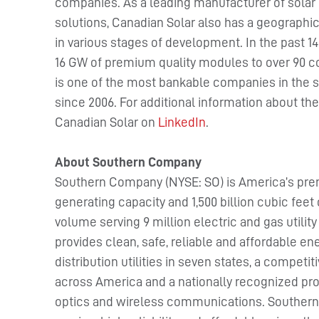
companies. As a leading manufacturer of solar 
solutions, Canadian Solar also has a geographica
in various stages of development. In the past 1
16 GW of premium quality modules to over 90 c
is one of the most bankable companies in the s
since 2006. For additional information about t
Canadian Solar on
LinkedIn
.
About Southern Company
Southern Company (NYSE: SO) is America’s pre
generating capacity and 1,500 billion cubic fe
volume serving 9 million electric and gas utili
provides clean, safe, reliable and affordable ener
distribution utilities in seven states, a comp
across America and a nationally recognized pro
optics and wireless communications. Souther