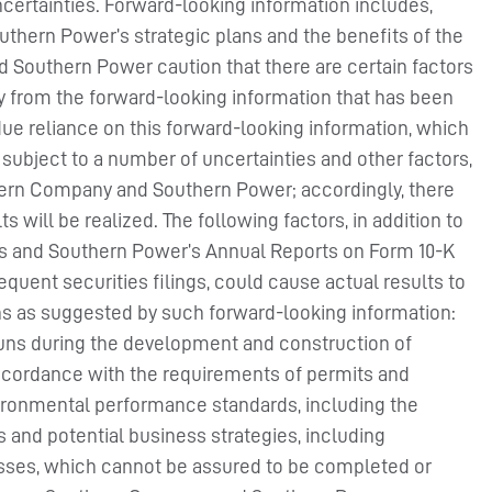
ncertainties. Forward-looking information includes,
thern Power’s strategic plans and the benefits of the
nd Southern Power caution that there are certain factors
lly from the forward-looking information that has been
due reliance on this forward-looking information, which
 subject to a number of uncertainties and other factors,
hern Company and Southern Power; accordingly, there
will be realized. The following factors, in addition to
s and Southern Power’s Annual Reports on Form 10-K
quent securities filings, could cause actual results to
s as suggested by such forward-looking information:
rruns during the development and construction of
n accordance with the requirements of permits and
nvironmental performance standards, including the
s and potential business strategies, including
nesses, which cannot be assured to be completed or