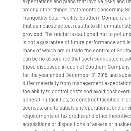
expectations and plans that involve risks and u
among other things, statements concerning Sou
Tranquillity Solar Facility. Southern Company a
that can cause actual results to differ materia
provided. The reader is cautioned not to put un
is not a guarantee of future performance and is
many of which are outside the control of Sout
can be no assurance that such suggested results 
those discussed in each of Southern Company’
for the year ended December 31, 2015, and subse
differ materially from management expectation
the ability to control costs and avoid cost ove
generating facilities, to construct facilities i
licenses, and to satisfy any operational and e
requirements of tax credits and other incentive
acquisitions or dispositions of assets or busi