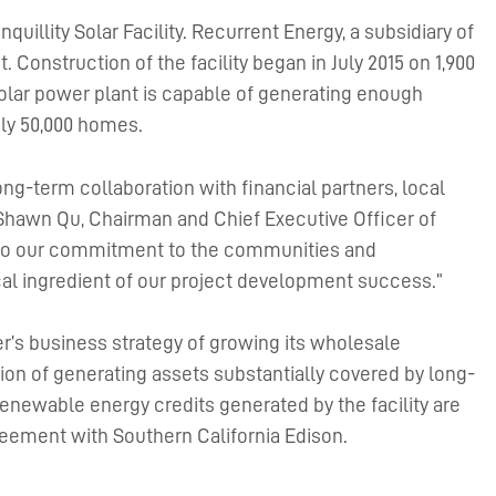
uillity Solar Facility. Recurrent Energy, a subsidiary of
 Construction of the facility began in July 2015 on 1,900
 solar power plant is capable of generating enough
ly 50,000 homes.
 long-term collaboration with financial partners, local
Shawn Qu, Chairman and Chief Executive Officer of
t to our commitment to the communities and
al ingredient of our project development success.”
wer’s business strategy of growing its wholesale
ion of generating assets substantially covered by long-
renewable energy credits generated by the facility are
eement with Southern California Edison.