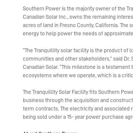
Southern Power is the majority owner of the Tranq
Canadian Solar Inc., owns the remaining interest.
acres of land in Fresno County, California. The
energy to help power the needs of approximate
“The Tranquillity solar facility is the product of
communities and other stakeholders,” said Dr. 
Canadian Solar. “This milestone is a testamen
ecosystems where we operate, which is a critic
The Tranquillity Solar Facility fits Southern Po
business through the acquisition and construct
term contracts. The electricity and associated 
being sold under a 15- year power purchase agr