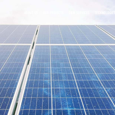
ABOUT US
OUR PROJECTS
O&M SERVICES
TECHNOLOGIE