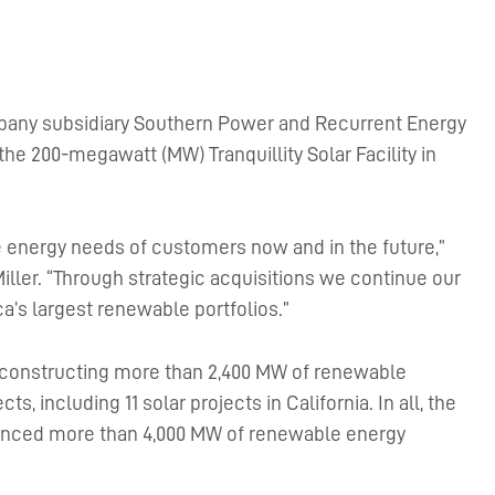
any subsidiary Southern Power and Recurrent Energy
e 200-megawatt (MW) Tranquillity Solar Facility in
the energy needs of customers now and in the future,”
ler. “Through strategic acquisitions we continue our
a’s largest renewable portfolios.”
 constructing more than 2,400 MW of renewable
, including 11 solar projects in California. In all, the
nced more than 4,000 MW of renewable energy