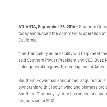
ATLANTA, September 26, 2016
– Southern Comp
today announced the commercial operation of th
California.
“The Tranquillity Solar Facility will help meet 
said Southern Power President and CEO Buzz Mil
solar generation growth, creating one of Americ
Southern Power has announced, acquired or is
ownership with 31 solar, wind and biomass projects
Southern Company system has added or annou
projects since 2012.