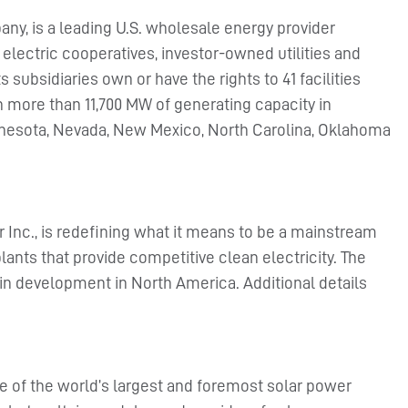
ny, is a leading U.S. wholesale energy provider
 electric cooperatives, investor-owned utilities and
subsidiaries own or have the rights to 41 facilities
th more than 11,700 MW of generating capacity in
Minnesota, Nevada, New Mexico, North Carolina, Oklahoma
r Inc., is redefining what it means to be a mainstream
lants that provide competitive clean electricity. The
in development in North America. Additional details
e of the world’s largest and foremost solar power