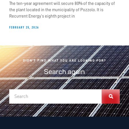
The ten-year agreement will secure 80% of the capacity of
the plant located in the municipality of Pozzolo. It is
Recurrent Energy’s eighth project in
FEBRUARY 25, 2026
DIDN'T FIND WHAT YOU ARE LOOKING FOR?
Search again