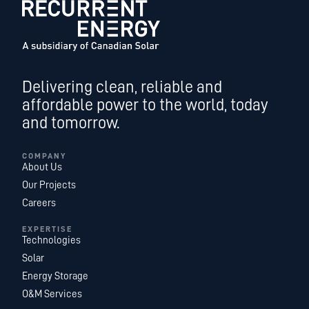
Delivering clean, reliable and
affordable power to the world, today
and tomorrow.
COMPANY
About Us
Our Projects
Careers
EXPERTISE
Technologies
Solar
Energy Storage
O&M Services