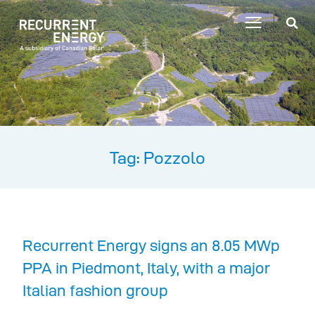
Tag: Pozzolo
Recurrent Energy signs an 8.05 MWp
PPA in Piedmont, Italy, with a major
Italian fashion group