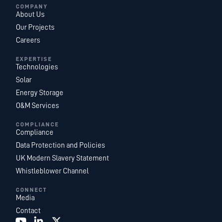
COMPANY
About Us
Our Projects
Careers
EXPERTISE
Technologies
Solar
Energy Storage
O&M Services
COMPLIANCE
Compliance
Data Protection and Policies
UK Modern Slavery Statement
Whistleblower Channel
CONNECT
Media
Contact