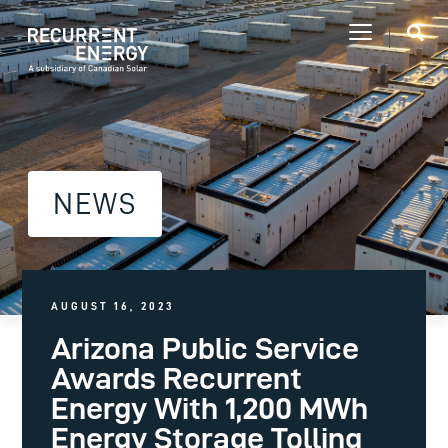
NEWS
AUGUST 16, 2023
Arizona Public Service
Awards Recurrent
Energy With 1,200 MWh
Energy Storage Tolling