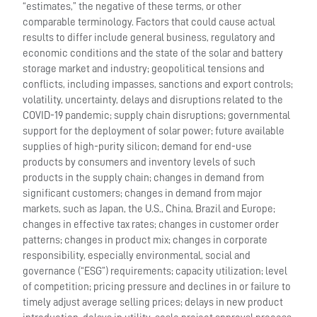
“estimates,” the negative of these terms, or other
comparable terminology. Factors that could cause actual
results to differ include general business, regulatory and
economic conditions and the state of the solar and battery
storage market and industry; geopolitical tensions and
conflicts, including impasses, sanctions and export controls;
volatility, uncertainty, delays and disruptions related to the
COVID-19 pandemic; supply chain disruptions; governmental
support for the deployment of solar power; future available
supplies of high-purity silicon; demand for end-use
products by consumers and inventory levels of such
products in the supply chain; changes in demand from
significant customers; changes in demand from major
markets, such as Japan, the U.S., China, Brazil and Europe;
changes in effective tax rates; changes in customer order
patterns; changes in product mix; changes in corporate
responsibility, especially environmental, social and
governance (“ESG”) requirements; capacity utilization; level
of competition; pricing pressure and declines in or failure to
timely adjust average selling prices; delays in new product