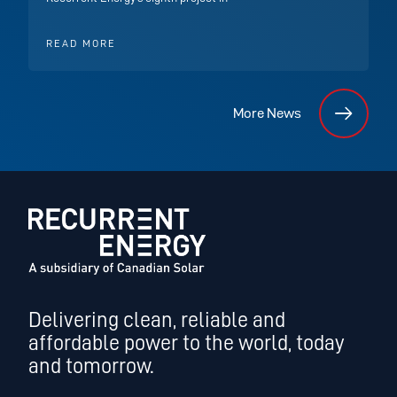
READ MORE
More News
Delivering clean, reliable and
affordable power to the world, today
and tomorrow.