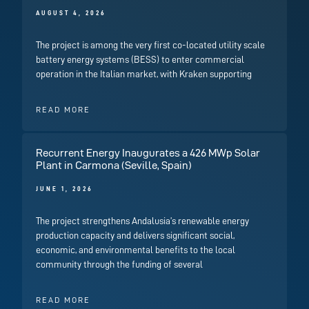
AUGUST 4, 2026
The project is among the very first co-located utility scale
battery energy systems (BESS) to enter commercial
operation in the Italian market, with Kraken supporting
READ MORE
Recurrent Energy Inaugurates a 426 MWp Solar
Plant in Carmona (Seville, Spain)
JUNE 1, 2026
The project strengthens Andalusia’s renewable energy
production capacity and delivers significant social,
economic, and environmental benefits to the local
community through the funding of several
READ MORE