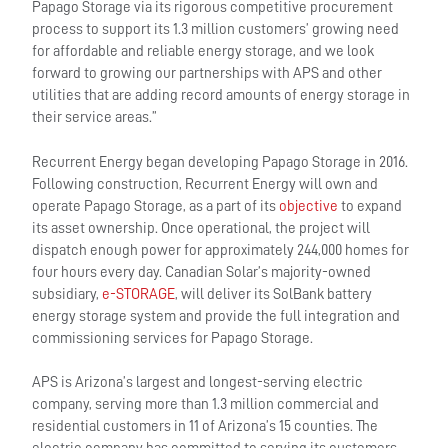
Papago Storage via its rigorous competitive procurement
process to support its 1.3 million customers’ growing need
for affordable and reliable energy storage, and we look
forward to growing our partnerships with APS and other
utilities that are adding record amounts of energy storage in
their service areas.”
Recurrent Energy began developing Papago Storage in 2016.
Following construction, Recurrent Energy will own and
operate Papago Storage, as a part of its
objective
to expand
its asset ownership. Once operational, the project will
dispatch enough power for approximately 244,000 homes for
four hours every day. Canadian Solar’s majority-owned
subsidiary,
e-STORAGE
, will deliver its SolBank battery
energy storage system and provide the full integration and
commissioning services for Papago Storage.
APS is Arizona’s largest and longest-serving electric
company, serving more than 1.3 million commercial and
residential customers in 11 of Arizona’s 15 counties. The