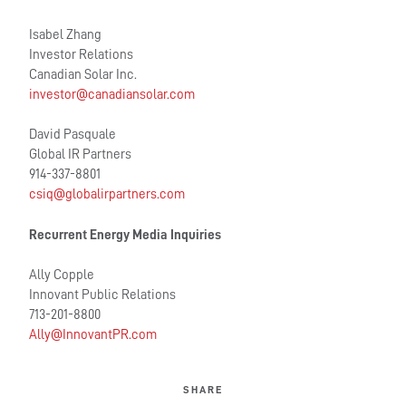
Isabel Zhang
Investor Relations
Canadian Solar Inc.
investor@canadiansolar.com
David Pasquale
Global IR Partners
914-337-8801
csiq@globalirpartners.com
Recurrent Energy Media Inquiries
Ally Copple
Innovant Public Relations
713-201-8800
Ally@InnovantPR.com
SHARE