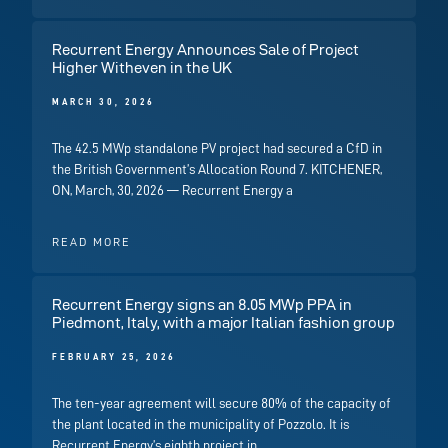
Recurrent Energy Announces Sale of Project
Higher Witheven in the UK
MARCH 30, 2026
The 42.5 MWp standalone PV project had secured a CfD in
the British Government’s Allocation Round 7. KITCHENER,
ON, March, 30, 2026 — Recurrent Energy a
READ MORE
Recurrent Energy signs an 8.05 MWp PPA in
Piedmont, Italy, with a major Italian fashion group
FEBRUARY 25, 2026
The ten-year agreement will secure 80% of the capacity of
the plant located in the municipality of Pozzolo. It is
Recurrent Energy’s eighth project in