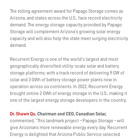
The tolling agreement award for Papago Storage comes as
Arizona, and states across the U.S., face record electricity
demand. The energy storage capacity provided by Papago
Storage will complement Arizona’s growing solar energy
capacity and will also help the state meet surging electricity
demand.
Recurrent Energy is one of the world’s largest and most
geographically diversified utility-scale solar and battery
storage platforms, with a track record of delivering 9 GW of
solar and 3 GWh of battery storage power plants now in
operation across six continents. In 2022, Recurrent Energy
brought online 2 GWh of energy storage in the U.S., making it
one of the largest energy storage developers in the country.
Dr. Shawn Qu
, Chairman and CEO, Canadian Solar,
commented, “This landmark project – Papago Storage – will
give Arizonans more renewable energy every day. Recurrent
Energy is delighted that Arizona Public Service selected