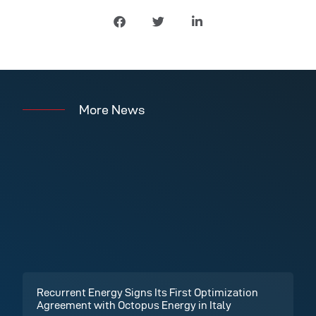
More News
Recurrent Energy Signs Its First Optimization
Agreement with Octopus Energy in Italy