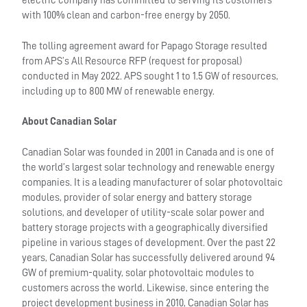
electric company has committed to serving its customers
with 100% clean and carbon-free energy by 2050.
The tolling agreement award for Papago Storage resulted
from APS’s All Resource RFP (request for proposal)
conducted in May 2022. APS sought 1 to 1.5 GW of resources,
including up to 800 MW of renewable energy.
About Canadian Solar
Canadian Solar was founded in 2001 in Canada and is one of
the world’s largest solar technology and renewable energy
companies. It is a leading manufacturer of solar photovoltaic
modules, provider of solar energy and battery storage
solutions, and developer of utility-scale solar power and
battery storage projects with a geographically diversified
pipeline in various stages of development. Over the past 22
years, Canadian Solar has successfully delivered around 94
GW of premium-quality, solar photovoltaic modules to
customers across the world. Likewise, since entering the
project development business in 2010, Canadian Solar has