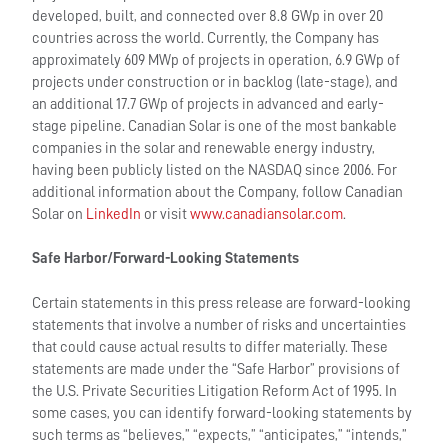
developed, built, and connected over 8.8 GWp in over 20
countries across the world. Currently, the Company has
approximately 609 MWp of projects in operation, 6.9 GWp of
projects under construction or in backlog (late-stage), and
an additional 17.7 GWp of projects in advanced and early-
stage pipeline. Canadian Solar is one of the most bankable
companies in the solar and renewable energy industry,
having been publicly listed on the NASDAQ since 2006. For
additional information about the Company, follow Canadian
Solar on
LinkedIn
or visit
www.canadiansolar.com
.
Safe Harbor/Forward-Looking Statements
Certain statements in this press release are forward-looking
statements that involve a number of risks and uncertainties
that could cause actual results to differ materially. These
statements are made under the “Safe Harbor” provisions of
the U.S. Private Securities Litigation Reform Act of 1995. In
some cases, you can identify forward-looking statements by
such terms as “believes,” “expects,” “anticipates,” “intends,”