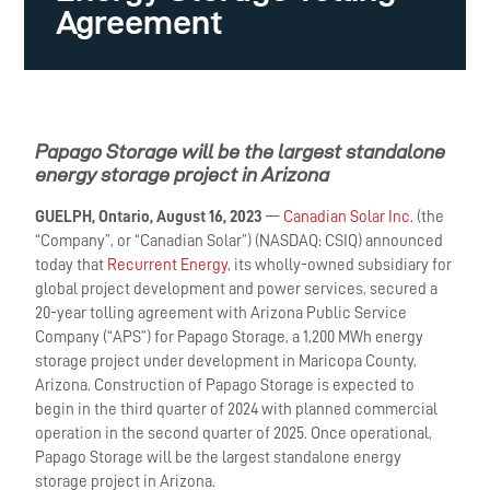
Agreement
Papago Storage will be the largest standalone
energy storage project in Arizona
GUELPH, Ontario, August 16, 2023
—
Canadian Solar Inc.
(the
“Company”, or “Canadian Solar”) (NASDAQ: CSIQ) announced
today that
Recurrent Energy
, its wholly-owned subsidiary for
global project development and power services, secured a
20-year tolling agreement with Arizona Public Service
Company (“APS”) for Papago Storage, a 1,200 MWh energy
storage project under development in Maricopa County,
Arizona. Construction of Papago Storage is expected to
begin in the third quarter of 2024 with planned commercial
operation in the second quarter of 2025. Once operational,
Papago Storage will be the largest standalone energy
storage project in Arizona.