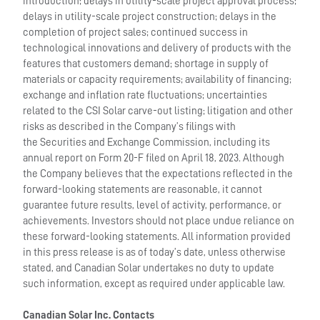
introduction; delays in utility-scale project approval process;
delays in utility-scale project construction; delays in the
completion of project sales; continued success in
technological innovations and delivery of products with the
features that customers demand; shortage in supply of
materials or capacity requirements; availability of financing;
exchange and inflation rate fluctuations; uncertainties
related to the CSI Solar carve-out listing; litigation and other
risks as described in the Company’s filings with
the Securities and Exchange Commission, including its
annual report on Form 20-F filed on April 18, 2023. Although
the Company believes that the expectations reflected in the
forward-looking statements are reasonable, it cannot
guarantee future results, level of activity, performance, or
achievements. Investors should not place undue reliance on
these forward-looking statements. All information provided
in this press release is as of today’s date, unless otherwise
stated, and Canadian Solar undertakes no duty to update
such information, except as required under applicable law.
Canadian Solar Inc. Contacts