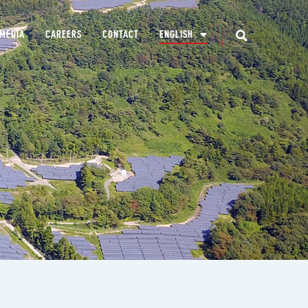
MEDIA
CAREERS
CONTACT
ENGLISH