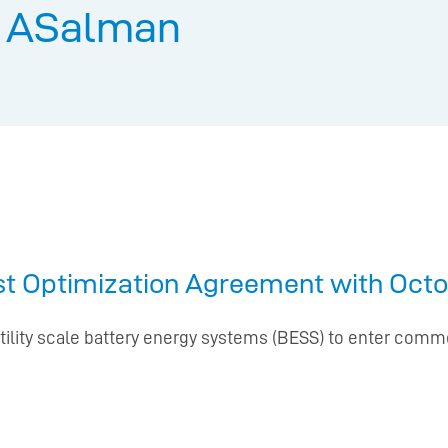
:
ASalman
rst Optimization Agreement with Octo
tility scale battery energy systems (BESS) to enter commer