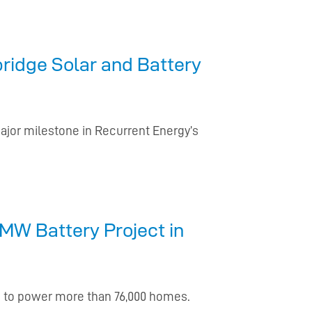
ridge Solar and Battery
ajor milestone in Recurrent Energy’s
MW Battery Project in
ge to power more than 76,000 homes.