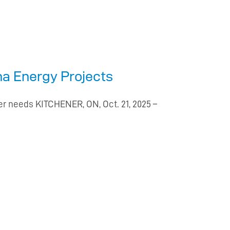
ona Energy Projects
er needs KITCHENER, ON, Oct. 21, 2025 –