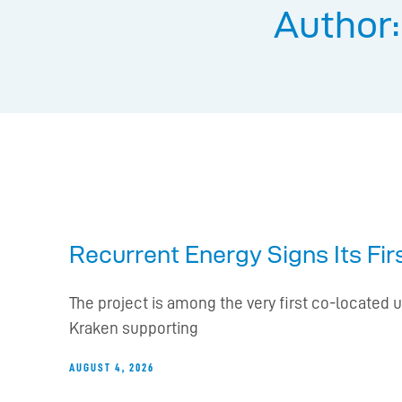
Author
Recurrent Energy Signs Its Fi
The project is among the very first co-located u
Kraken supporting
AUGUST 4, 2026