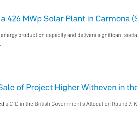
a 426 MWp Solar Plant in Carmona (Se
energy production capacity and delivers significant soci
l
le of Project Higher Witheven in th
d a CfD in the British Government’s Allocation Round 7. 