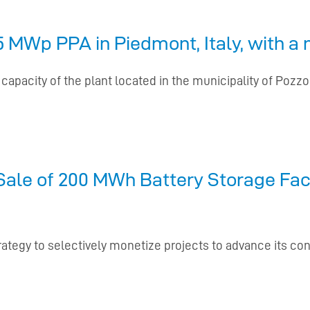
 MWp PPA in Piedmont, Italy, with a m
pacity of the plant located in the municipality of Pozzolo
ale of 200 MWh Battery Storage Faci
rategy to selectively monetize projects to advance its co