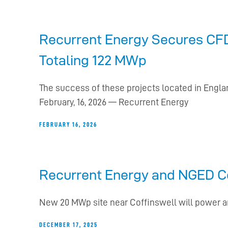
Recurrent Energy Secures CFD 
Totaling 122 MWp
The success of these projects located in Eng
February, 16, 2026 — Recurrent Energy
FEBRUARY 16, 2026
Recurrent Energy and NGED Co
New 20 MWp site near Coffinswell will power 
DECEMBER 17, 2025