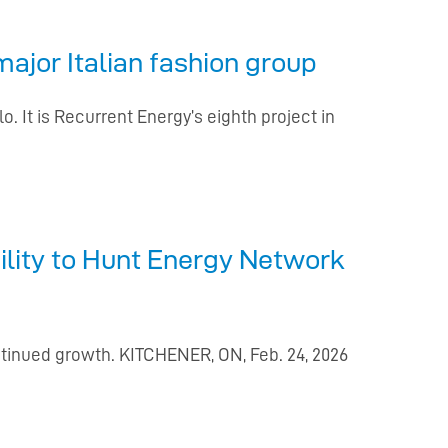
ajor Italian fashion group
. It is Recurrent Energy’s eighth project in
lity to Hunt Energy Network
ntinued growth. KITCHENER, ON, Feb. 24, 2026