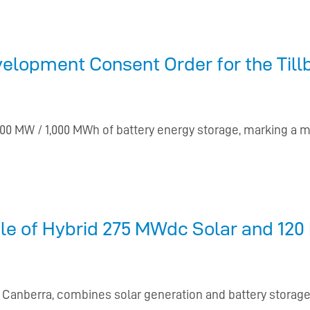
lopment Consent Order for the Tillb
0 MW / 1,000 MWh of battery energy storage, marking a m
e of Hybrid 275 MWdc Solar and 120 
f Canberra, combines solar generation and battery stora