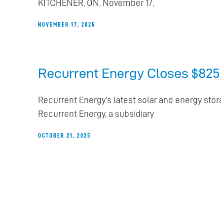
KITCHENER, ON, November 17,
NOVEMBER 17, 2025
Recurrent Energy Closes $825 M
Recurrent Energy’s latest solar and energy sto
Recurrent Energy, a subsidiary
OCTOBER 21, 2025