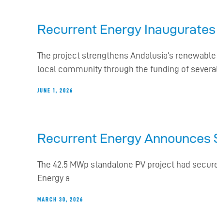
Recurrent Energy Inaugurates 
The project strengthens Andalusia’s renewable 
local community through the funding of severa
JUNE 1, 2026
Recurrent Energy Announces Sa
The 42.5 MWp standalone PV project had secure
Energy a
MARCH 30, 2026