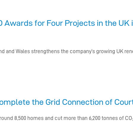
Awards for Four Projects in the UK 
land and Wales strengthens the company’s growing UK re
mplete the Grid Connection of Cour
around 8,500 homes and cut more than 6,200 tonnes of C