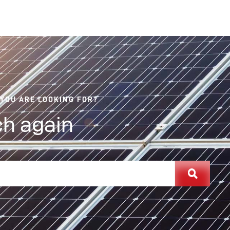
 YOU ARE LOOKING FOR?
h again