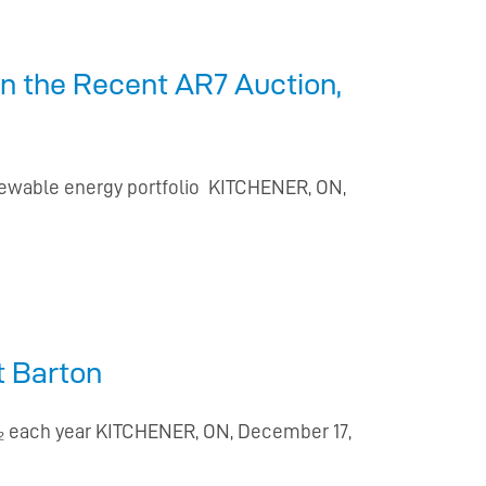
in the Recent AR7 Auction,
newable energy portfolio KITCHENER, ON,
t Barton
O₂ each year KITCHENER, ON, December 17,