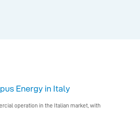
pus Energy in Italy
cial operation in the Italian market, with