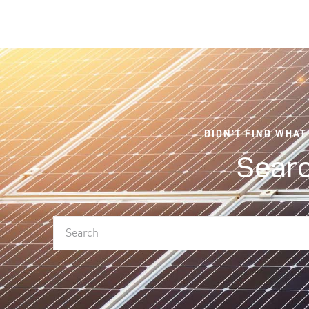
DIDN'T FIND WHAT
Searc