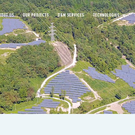
BOUT US
OUR PROJECTS
O&M SERVICES
TECHNOLOGIES