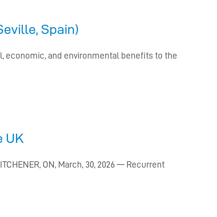
ville, Spain)
al, economic, and environmental benefits to the
e UK
KITCHENER, ON, March, 30, 2026 — Recurrent