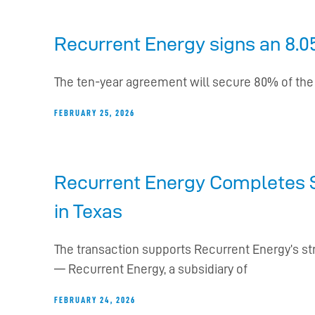
Recurrent Energy signs an 8.05
The ten-year agreement will secure 80% of the ca
FEBRUARY 25, 2026
Recurrent Energy Completes S
in Texas
The transaction supports Recurrent Energy’s st
— Recurrent Energy, a subsidiary of
FEBRUARY 24, 2026