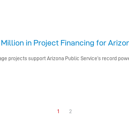
illion in Project Financing for Ariz
rage projects support Arizona Public Service’s record pow
1
2