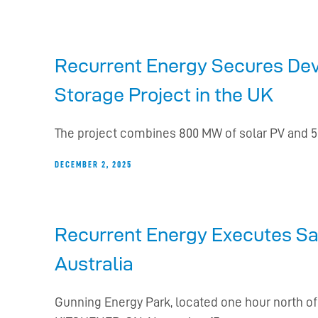
Recurrent Energy Secures Deve
Storage Project in the UK
The project combines 800 MW of solar PV and 50
DECEMBER 2, 2025
Recurrent Energy Executes Sal
Australia
Gunning Energy Park, located one hour north o