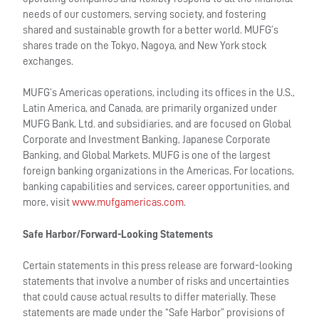
needs of our customers, serving society, and fostering
shared and sustainable growth for a better world. MUFG’s
shares trade on the Tokyo, Nagoya, and New York stock
exchanges.
MUFG’s Americas operations, including its offices in the U.S.,
Latin America, and Canada, are primarily organized under
MUFG Bank, Ltd. and subsidiaries, and are focused on Global
Corporate and Investment Banking, Japanese Corporate
Banking, and Global Markets. MUFG is one of the largest
foreign banking organizations in the Americas. For locations,
banking capabilities and services, career opportunities, and
more, visit
www.mufgamericas.com
.
Safe Harbor/Forward-Looking Statements
Certain statements in this press release are forward-looking
statements that involve a number of risks and uncertainties
that could cause actual results to differ materially. These
statements are made under the “Safe Harbor” provisions of