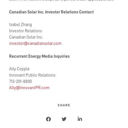
Canadian Solar Inc. Investor Relations Contact
Isabel Zhang
Investor Relations
Canadian Solar Inc.
investor@canadiansolar.com
Recurrent Energy Media Inquiries
Ally Copple
Innovant Public Relations
713-201-8800
Ally@InnovantPR.com
SHARE