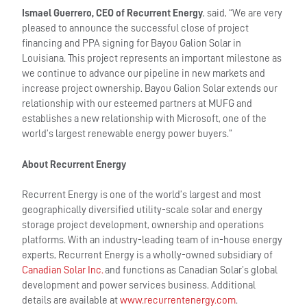
Ismael Guerrero, CEO of Recurrent Energy
, said, “We are very
pleased to announce the successful close of project
financing and PPA signing for Bayou Galion Solar in
Louisiana. This project represents an important milestone as
we continue to advance our pipeline in new markets and
increase project ownership. Bayou Galion Solar extends our
relationship with our esteemed partners at MUFG and
establishes a new relationship with Microsoft, one of the
world’s largest renewable energy power buyers.”
About Recurrent Energy
Recurrent Energy is one of the world’s largest and most
geographically diversified utility-scale solar and energy
storage project development, ownership and operations
platforms. With an industry-leading team of in-house energy
experts, Recurrent Energy is a wholly-owned subsidiary of
Canadian Solar Inc.
and functions as Canadian Solar’s global
development and power services business. Additional
details are available at
www.recurrentenergy.com
.