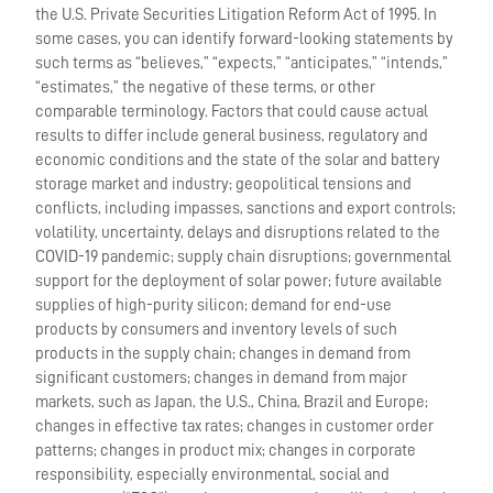
the U.S. Private Securities Litigation Reform Act of 1995. In
some cases, you can identify forward-looking statements by
such terms as “believes,” “expects,” “anticipates,” “intends,”
“estimates,” the negative of these terms, or other
comparable terminology. Factors that could cause actual
results to differ include general business, regulatory and
economic conditions and the state of the solar and battery
storage market and industry; geopolitical tensions and
conflicts, including impasses, sanctions and export controls;
volatility, uncertainty, delays and disruptions related to the
COVID-19 pandemic; supply chain disruptions; governmental
support for the deployment of solar power; future available
supplies of high-purity silicon; demand for end-use
products by consumers and inventory levels of such
products in the supply chain; changes in demand from
significant customers; changes in demand from major
markets, such as Japan, the U.S., China, Brazil and Europe;
changes in effective tax rates; changes in customer order
patterns; changes in product mix; changes in corporate
responsibility, especially environmental, social and