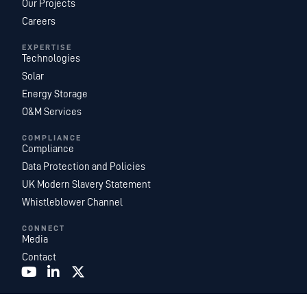
Our Projects
Careers
EXPERTISE
Technologies
Solar
Energy Storage
O&M Services
COMPLIANCE
Compliance
Data Protection and Policies
UK Modern Slavery Statement
Whistleblower Channel
CONNECT
Media
Contact