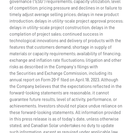
governance (“ESG”) requirements; capacity utilization; level
of competition; pricing pressure and declines in or failure to
timely adjust average selling prices; delays in new product
introduction; delays in utility-scale project approval process;
delays in utility-scale project construction; delays in the
completion of project sales; continued success in
technological innovations and delivery of products with the
features that customers demand; shortage in supply of
materials or capacity requirements; availability of financing;
exchange and inflation rate fluctuations; litigation and other
risks as described in the Company’s filings with
the Securities and Exchange Commission, including its
annual report on Form 20-F filed on April 18, 2023. Although
the Company believes that the expectations reflected in the
forward-looking statements are reasonable, it cannot
guarantee future results, level of activity, performance, or
achievements. Investors should not place undue reliance on
these forward-looking statements. All information provided
in this press release is as of today’s date, unless otherwise
stated, and Canadian Solar undertakes no duty to update
such information, except as required under applicable law.