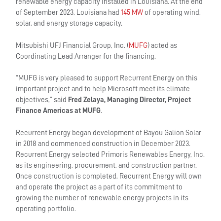
renewable energy capacity installed in Louisiana. At the end
of September 2023, Louisiana had
145 MW
of operating wind,
solar, and energy storage capacity.
Mitsubishi UFJ Financial Group, Inc. (
MUFG
) acted as
Coordinating Lead Arranger for the financing.
“MUFG is very pleased to support Recurrent Energy on this
important project and to help Microsoft meet its climate
objectives,” said
Fred Zelaya, Managing Director, Project
Finance Americas at MUFG
.
Recurrent Energy began development of Bayou Galion Solar
in 2018 and commenced construction in December 2023.
Recurrent Energy selected Primoris Renewables Energy, Inc.
as its engineering, procurement, and construction partner.
Once construction is completed, Recurrent Energy will own
and operate the project as a part of its commitment to
growing the number of renewable energy projects in its
operating portfolio.