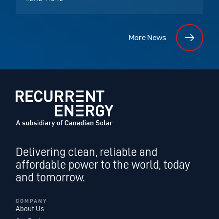
More News
Delivering clean, reliable and
affordable power to the world, today
and tomorrow.
COMPANY
About Us