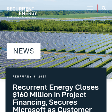
NEWS
FEBRUARY 6, 2024
Recurrent Energy Closes
$160 Million in Project
Financing, Secures
Microsoft as Customer