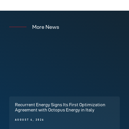
More News
Recurrent Energy Signs Its First Optimization
Agreement with Octopus Energy in Italy
AUGUST 4, 2026