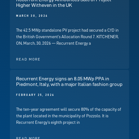
Higher Witheven in the UK
MARCH 30, 2026
The 42.5 MWp standalone PV project had secured a CfD in
the British Government’s Allocation Round 7. KITCHENER,
ON, March, 30, 2026 — Recurrent Energy a
READ MORE
Recurrent Energy signs an 8.05 MWp PPA in
Piedmont, Italy, with a major Italian fashion group
FEBRUARY 25, 2026
The ten-year agreement will secure 80% of the capacity of
the plant located in the municipality of Pozzolo. It is
Recurrent Energy’s eighth project in
READ MORE