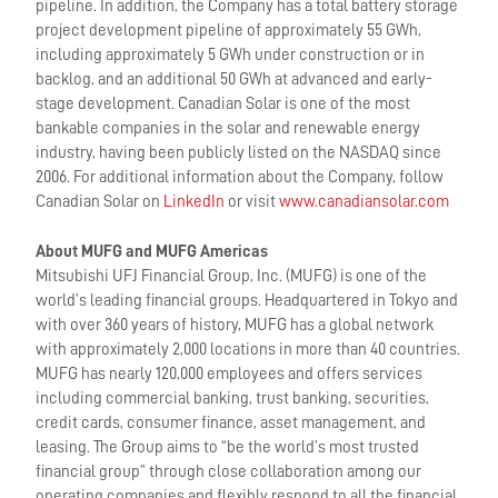
pipeline. In addition, the Company has a total battery storage
project development pipeline of approximately 55 GWh,
including approximately 5 GWh under construction or in
backlog, and an additional 50 GWh at advanced and early-
stage development. Canadian Solar is one of the most
bankable companies in the solar and renewable energy
industry, having been publicly listed on the NASDAQ since
2006. For additional information about the Company, follow
Canadian Solar on
LinkedIn
or visit
www.canadiansolar.com
About MUFG and MUFG Americas
Mitsubishi UFJ Financial Group, Inc. (MUFG) is one of the
world’s leading financial groups. Headquartered in Tokyo and
with over 360 years of history, MUFG has a global network
with approximately 2,000 locations in more than 40 countries.
MUFG has nearly 120,000 employees and offers services
including commercial banking, trust banking, securities,
credit cards, consumer finance, asset management, and
leasing. The Group aims to “be the world’s most trusted
financial group” through close collaboration among our
operating companies and flexibly respond to all the financial