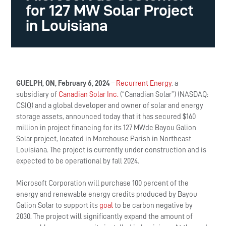
for 127 MW Solar Project
in Louisiana
GUELPH, ON, February 6, 2024
–
Recurrent Energy
, a
subsidiary of
Canadian Solar Inc.
(“Canadian Solar”) (NASDAQ:
CSIQ) and a global developer and owner of solar and energy
storage assets, announced today that it has secured $160
million in project financing for its 127 MWdc Bayou Galion
Solar project, located in Morehouse Parish in Northeast
Louisiana. The project is currently under construction and is
expected to be operational by fall 2024.
Microsoft Corporation will purchase 100 percent of the
energy and renewable energy credits produced by Bayou
Galion Solar to support its
goal
to be carbon negative by
2030. The project will significantly expand the amount of