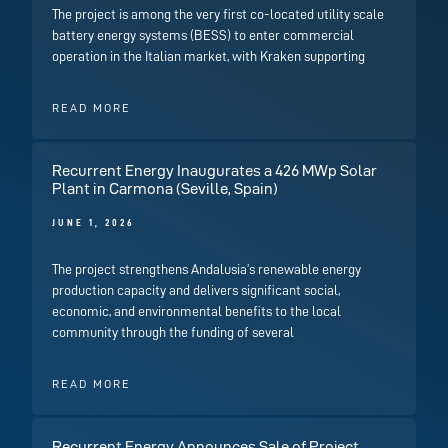
The project is among the very first co-located utility scale
battery energy systems (BESS) to enter commercial
operation in the Italian market, with Kraken supporting
READ MORE
Recurrent Energy Inaugurates a 426 MWp Solar
Plant in Carmona (Seville, Spain)
JUNE 1, 2026
The project strengthens Andalusia’s renewable energy
production capacity and delivers significant social,
economic, and environmental benefits to the local
community through the funding of several
READ MORE
Recurrent Energy Announces Sale of Project