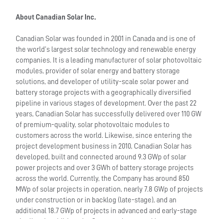
About Canadian Solar Inc.
Canadian Solar was founded in 2001 in Canada and is one of
the world’s largest solar technology and renewable energy
companies. It is a leading manufacturer of solar photovoltaic
modules, provider of solar energy and battery storage
solutions, and developer of utility-scale solar power and
battery storage projects with a geographically diversified
pipeline in various stages of development. Over the past 22
years, Canadian Solar has successfully delivered over 110 GW
of premium-quality, solar photovoltaic modules to
customers across the world. Likewise, since entering the
project development business in 2010, Canadian Solar has
developed, built and connected around 9.3 GWp of solar
power projects and over 3 GWh of battery storage projects
across the world. Currently, the Company has around 850
MWp of solar projects in operation, nearly 7.8 GWp of projects
under construction or in backlog (late-stage), and an
additional 18.7 GWp of projects in advanced and early-stage