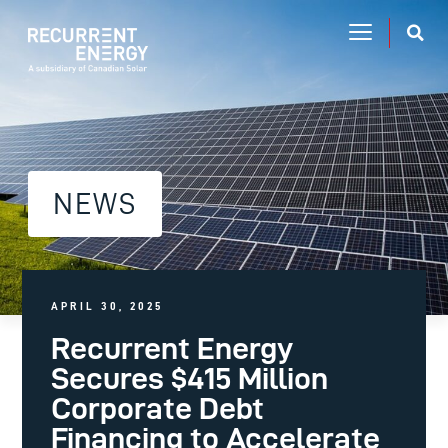
NEWS
APRIL 30, 2025
Recurrent Energy
Secures $415 Million
Corporate Debt
Financing to Accelerate