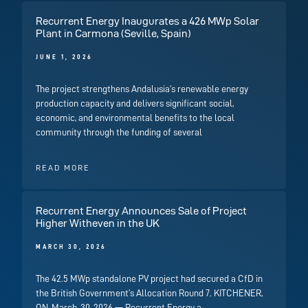
Recurrent Energy Inaugurates a 426 MWp Solar
Plant in Carmona (Seville, Spain)
JUNE 1, 2026
The project strengthens Andalusia’s renewable energy
production capacity and delivers significant social,
economic, and environmental benefits to the local
community through the funding of several
READ MORE
Recurrent Energy Announces Sale of Project
Higher Witheven in the UK
MARCH 30, 2026
The 42.5 MWp standalone PV project had secured a CfD in
the British Government’s Allocation Round 7. KITCHENER,
ON, March, 30, 2026 — Recurrent Energy a