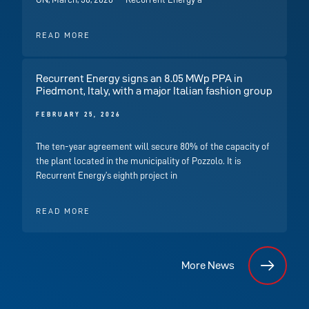
READ MORE
Recurrent Energy signs an 8.05 MWp PPA in
Piedmont, Italy, with a major Italian fashion group
FEBRUARY 25, 2026
The ten-year agreement will secure 80% of the capacity of
the plant located in the municipality of Pozzolo. It is
Recurrent Energy’s eighth project in
READ MORE
More News