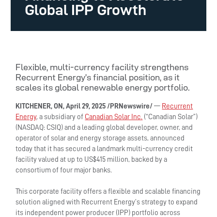
Global IPP Growth
Flexible, multi-currency facility strengthens
Recurrent Energy’s financial position, as it
scales its global renewable energy portfolio.
KITCHENER, ON
, April 29, 2025 /PRNewswire/
—
Recurrent
Energy
, a subsidiary of
Canadian Solar Inc.
(“Canadian Solar”)
(NASDAQ: CSIQ) and a leading global developer, owner, and
operator of solar and energy storage assets, announced
today that it has secured a landmark multi-currency credit
facility valued at up to US$415 million, backed by a
consortium of four major banks.
This corporate facility offers a flexible and scalable financing
solution aligned with Recurrent Energy’s strategy to expand
its independent power producer (IPP) portfolio across