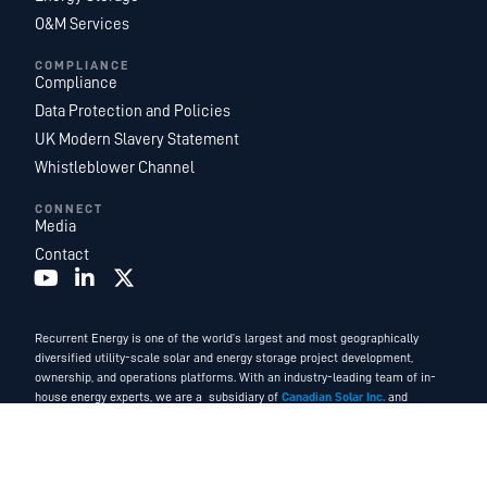
O&M Services
COMPLIANCE
Compliance
Data Protection and Policies
UK Modern Slavery Statement
Whistleblower Channel
CONNECT
Media
Contact
Recurrent Energy is one of the world’s largest and most geographically
diversified utility-scale solar and energy storage project development,
ownership, and operations platforms. With an industry-leading team of in-
house energy experts, we are a subsidiary of
Canadian Solar Inc.
and
function as Canadian Solar’s global development and power services
business.
©2026. Recurrent Energy. All Rights Reserved.