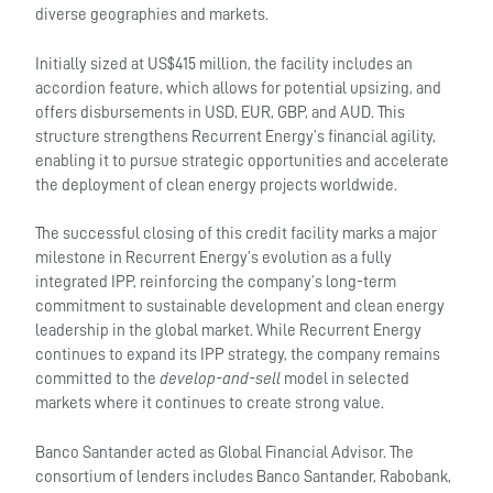
diverse geographies and markets.
Initially sized at US$415 million, the facility includes an
accordion feature, which allows for potential upsizing, and
offers disbursements in USD, EUR, GBP, and AUD. This
structure strengthens Recurrent Energy’s financial agility,
enabling it to pursue strategic opportunities and accelerate
the deployment of clean energy projects worldwide.
The successful closing of this credit facility marks a major
milestone in Recurrent Energy’s evolution as a fully
integrated IPP, reinforcing the company’s long-term
commitment to sustainable development and clean energy
leadership in the global market. While Recurrent Energy
continues to expand its IPP strategy, the company remains
committed to the
develop-and-sell
model in selected
markets where it continues to create strong value.
Banco Santander acted as Global Financial Advisor. The
consortium of lenders includes Banco Santander, Rabobank,