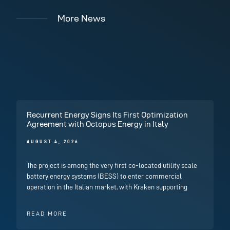
More News
Recurrent Energy Signs Its First Optimization
Agreement with Octopus Energy in Italy
AUGUST 4, 2026
The project is among the very first co-located utility scale
battery energy systems (BESS) to enter commercial
operation in the Italian market, with Kraken supporting
READ MORE