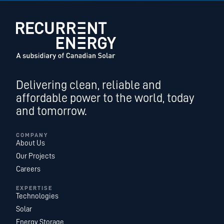
Delivering clean, reliable and
affordable power to the world, today
and tomorrow.
COMPANY
About Us
Our Projects
Careers
EXPERTISE
Technologies
Solar
Energy Storage