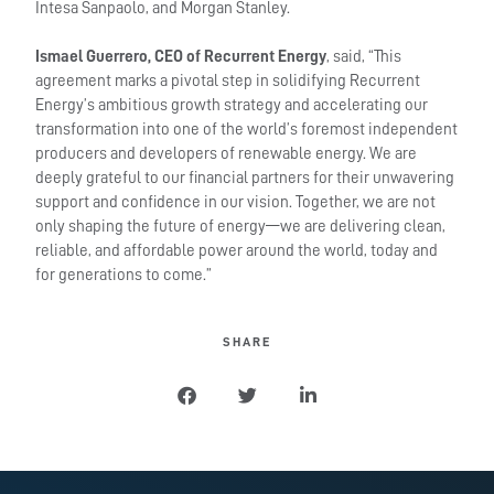
Intesa Sanpaolo, and Morgan Stanley.
Ismael Guerrero, CEO of Recurrent Energy
, said, “This
agreement marks a pivotal step in solidifying Recurrent
Energy’s ambitious growth strategy and accelerating our
transformation into one of the world’s foremost independent
producers and developers of renewable energy. We are
deeply grateful to our financial partners for their unwavering
support and confidence in our vision. Together, we are not
only shaping the future of energy—we are delivering clean,
reliable, and affordable power around the world, today and
for generations to come.”
SHARE