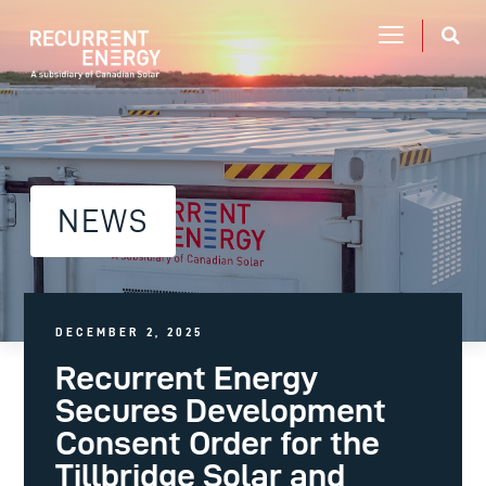
NEWS
DECEMBER 2, 2025
Recurrent Energy
Secures Development
Consent Order for the
Tillbridge Solar and