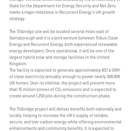
State for the Department for Energy Security and Net Zero,
marks a major milestone in Recurrent Energy’s UK growth
strategy.
The Tillbridge site will be located several miles east of
Gainsborough and it is a joint venture between Tribus Clean
Energy and Recurrent Energy, both experienced renewable
energy developers. Once operational, it will be one of the
largest hybrid solar and storage facilities in the United
Kingdom.
The facility is expected to generate approximately 857.6 GWh
of clean electricity annually, enough to power nearly 300,000
UK homes. Over its lifetime, the project will prevent more
than 15 million tonnes of CO₂ emissions and is expected to
create around 1,250 jobs during the construction phase.
The Tillbridge project will deliver benefits both nationally and
locally, helping to increase the UK’s supply of reliable,
secure, and low-carbon energy while offering environmental
enhancements and community benefits. It is expected to