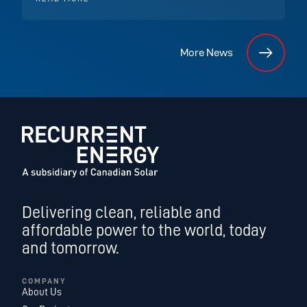
More News
Delivering clean, reliable and
affordable power to the world, today
and tomorrow.
COMPANY
About Us