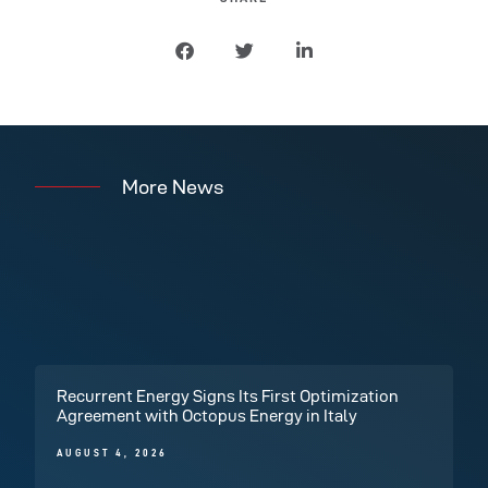
More News
Recurrent Energy Signs Its First Optimization
Agreement with Octopus Energy in Italy
AUGUST 4, 2026