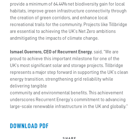
provide a minimum of 64.44% net biodiversity gain for local
habitats, improve green infrastructure connectivity through
the creation of green corridors, and enhance local
recreational trails for the community. Projects like Tillbridge
are essential to achieving the UK’s Net Zero ambitions
andmitigating the impacts of climate change.
Ismael Guerrero, CEO of Recurrent Energy
, said, “We are
proud to achieve this important milestone for one of the
UK’s most significant solar and storage projects. Tillbridge
represents a major step forward in supporting the UK’s clean
energy transition, strengthening grid reliability while
delivering tangible
community and environmental benefits. This achievement
underscores Recurrent Energy’s commitment to advancing
large-scale renewable infrastructure in the UK and globally.”
DOWNLOAD PDF
SHARE