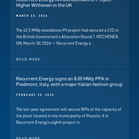
Higher Witheven in the UK
MARCH 30, 2026
The 42.5 MWp standalone PV project had secured a CfD in
the British Government’s Allocation Round 7. KITCHENER,
ON, March, 30, 2026 — Recurrent Energy a
READ MORE
Recurrent Energy signs an 8.05 MWp PPA in
Piedmont, Italy, with a major Italian fashion group
FEBRUARY 25, 2026
The ten-year agreement will secure 80% of the capacity of
the plant located in the municipality of Pozzolo. It is
Recurrent Energy’s eighth project in
READ MORE