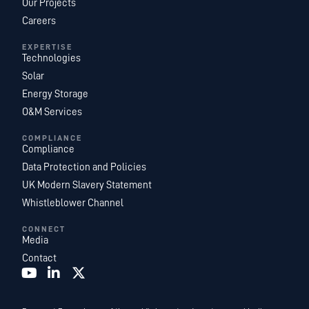
Our Projects
Careers
EXPERTISE
Technologies
Solar
Energy Storage
O&M Services
COMPLIANCE
Compliance
Data Protection and Policies
UK Modern Slavery Statement
Whistleblower Channel
CONNECT
Media
Contact