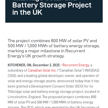
Battery Storage Project
in the UK
The project combines 800 MW of solar PV and
500 MW / 1,000 MWh of battery energy storage,
marking a major milestone in Recurrent
Energy’s UK growth strategy.
KITCHENER, ON, December 2, 2025
–
Recurrent Energy
, a
subsidiary of
Canadian Solar Inc.
(“Canadian Solar”) (NASDAQ:
CSIQ), and a leading global developer, owner, and operator of
solar and energy storage assets, announced today that it has
been granted a Development Consent Order (DCO) for its
Tillbridge solar and battery energy storage project, located in
Lincolnshire, England. The proposed project combines 800
MW of solar PV and 500 MW / 1,000 MWh of battery energy
storage. The DCO, which was awarded by the UK Secretary of