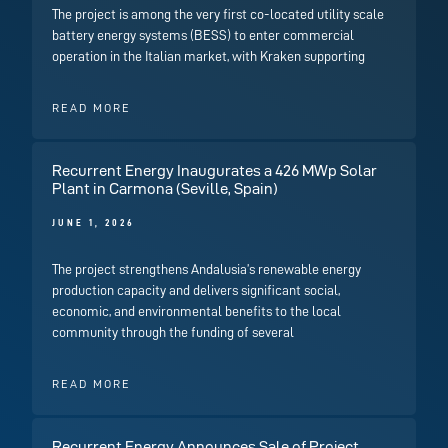
The project is among the very first co-located utility scale
battery energy systems (BESS) to enter commercial
operation in the Italian market, with Kraken supporting
READ MORE
Recurrent Energy Inaugurates a 426 MWp Solar
Plant in Carmona (Seville, Spain)
JUNE 1, 2026
The project strengthens Andalusia’s renewable energy
production capacity and delivers significant social,
economic, and environmental benefits to the local
community through the funding of several
READ MORE
Recurrent Energy Announces Sale of Project