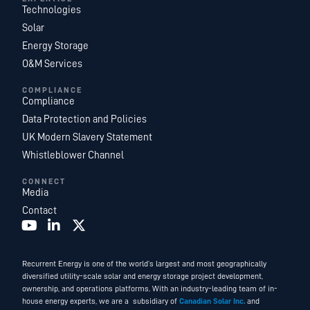
Technologies
Solar
Energy Storage
O&M Services
COMPLIANCE
Compliance
Data Protection and Policies
UK Modern Slavery Statement
Whistleblower Channel
CONNECT
Media
Contact
Recurrent Energy is one of the world’s largest and most geographically
diversified utility-scale solar and energy storage project development,
ownership, and operations platforms. With an industry-leading team of in-
house energy experts, we are a subsidiary of
Canadian Solar Inc.
and