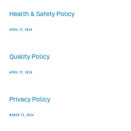
Health & Safety Policy
APRIL 17, 2026
Quality Policy
APRIL 17, 2026
Privacy Policy
MARCH 13, 2024