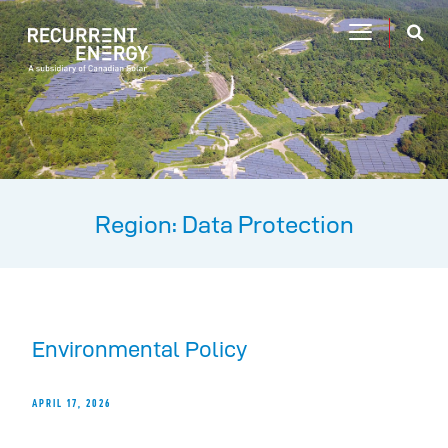
Region: Data Protection
Environmental Policy
APRIL 17, 2026