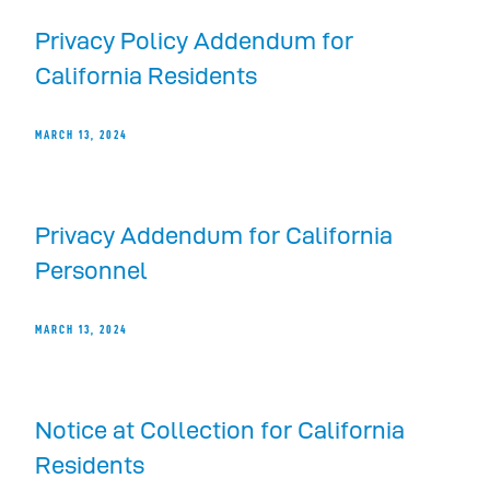
Privacy Policy Addendum for
California Residents
MARCH 13, 2024
Privacy Addendum for California
Personnel
MARCH 13, 2024
Notice at Collection for California
Residents