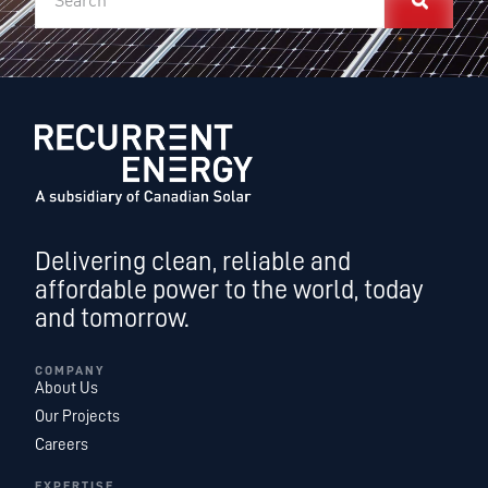
Delivering clean, reliable and
affordable power to the world, today
and tomorrow.
COMPANY
About Us
Our Projects
Careers
EXPERTISE