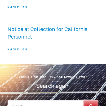
MARCH 13, 2024
Notice at Collection for California
Personnel
MARCH 13, 2024
DIDN'T FIND WHAT YOU ARE LOOKING FOR?
Search again