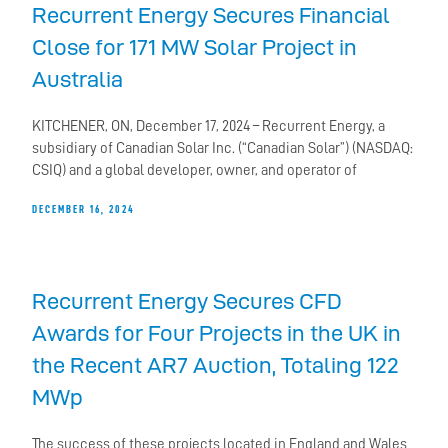
Recurrent Energy Secures Financial
Close for 171 MW Solar Project in
Australia
KITCHENER, ON, December 17, 2024 – Recurrent Energy, a
subsidiary of Canadian Solar Inc. (“Canadian Solar”) (NASDAQ:
CSIQ) and a global developer, owner, and operator of
DECEMBER 16, 2024
Recurrent Energy Secures CFD
Awards for Four Projects in the UK in
the Recent AR7 Auction, Totaling 122
MWp
The success of these projects located in England and Wales