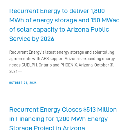
Recurrent Energy to deliver 1,800
MWh of energy storage and 150 MWac
of solar capacity to Arizona Public
Service by 2026
Recurrent Energy’s latest energy storage and solar tolling
agreements with APS support Arizona’s expanding energy
needs GUELPH, Ontario and PHOENIX, Arizona, October 31,
2024 —
OCTOBER 31, 2024
Recurrent Energy Closes $513 Million
in Financing for 1,200 MWh Energy
Storage Project in Arizona