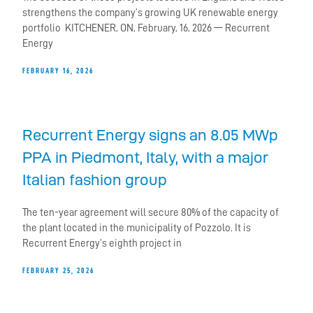
strengthens the company’s growing UK renewable energy
portfolio KITCHENER, ON, February, 16, 2026 — Recurrent
Energy
FEBRUARY 16, 2026
Recurrent Energy signs an 8.05 MWp
PPA in Piedmont, Italy, with a major
Italian fashion group
The ten-year agreement will secure 80% of the capacity of
the plant located in the municipality of Pozzolo. It is
Recurrent Energy’s eighth project in
FEBRUARY 25, 2026