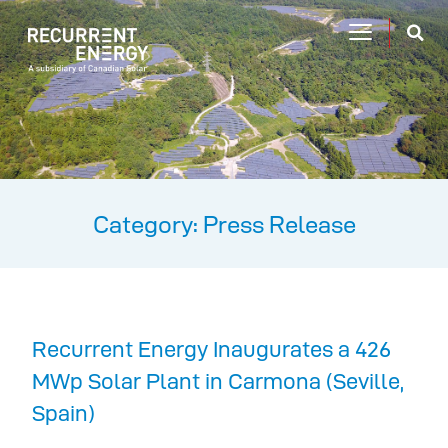
Category: Press Release
Recurrent Energy Inaugurates a 426
MWp Solar Plant in Carmona (Seville,
Spain)