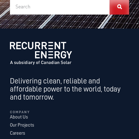
Delivering clean, reliable and
affordable power to the world, today
and tomorrow.
COMPANY
About Us
Our Projects
Careers