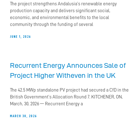
The project strengthens Andalusia’s renewable energy
production capacity and delivers significant social,
economic, and environmental benefits to the local
community through the funding of several
JUNE 1, 2026
Recurrent Energy Announces Sale of
Project Higher Witheven in the UK
The 42.5 MWp standalone PV project had secured a CfD in the
British Government’s Allocation Round 7. KITCHENER, ON,
March, 30, 2026 — Recurrent Energy a
MARCH 30, 2026