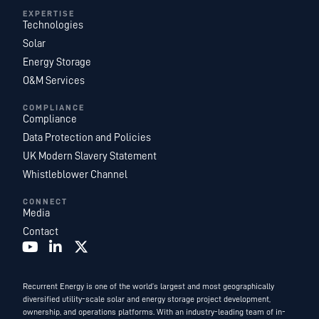
EXPERTISE
Technologies
Solar
Energy Storage
O&M Services
COMPLIANCE
Compliance
Data Protection and Policies
UK Modern Slavery Statement
Whistleblower Channel
CONNECT
Media
Contact
Recurrent Energy is one of the world’s largest and most geographically
diversified utility-scale solar and energy storage project development,
ownership, and operations platforms. With an industry-leading team of in-