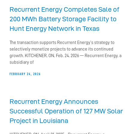
Recurrent Energy Completes Sale of
200 MWh Battery Storage Facility to
Hunt Energy Network in Texas
The transaction supports Recurrent Energy’s strategy to
selectively monetize projects to advance its continued
growth. KITCHENER, ON, Feb. 24, 2026 — Recurrent Energy, a
subsidiary of
FEBRUARY 24, 2026
Recurrent Energy Announces
Successful Operation of 127 MW Solar
Project in Louisiana