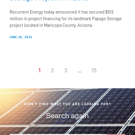
Recurrent Energy today announced it has secured $513
million in project financing for its landmark Papago Storage
project located in Maricopa County, Arizona.
JUNE 20, 2024
1
2
3
…
15
DIDN'T FIND WHAT YOU ARE LOOKING FOR?
Search again