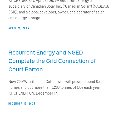
KITCHENER, ON, April 21, 2025 – Recurrent Energy, a
subsidiary of Canadian Solar Inc. (“Canadian Solar”) (NASDAQ:
CSIQ), and a global developer, owner, and operator of solar
and energy storage
APRIL 21, 2025
Recurrent Energy and NGED
Complete the Grid Connection of
Court Barton
New 20 MWp site near Coffinswell will power around 8,500
homes and cut more than 6,200 tonnes of CO₂ each year
KITCHENER, ON, December 17,
DECEMBER 17, 2025