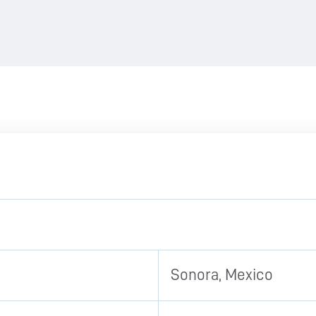
Sonora, Mexico