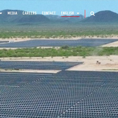
MEDIA
CAREERS
CONTACT
ENGLISH