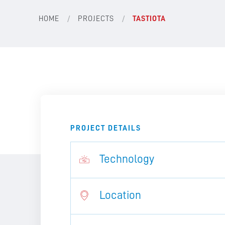
/
/
HOME
PROJECTS
TASTIOTA
PROJECT DETAILS
Technology
Location