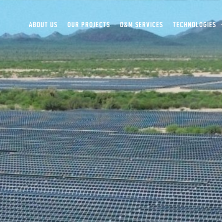
ABOUT US
OUR PROJECTS
O&M SERVICES
TECHNOLOGIES