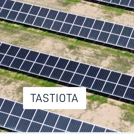
TASTIOTA